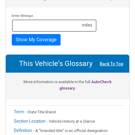
Enter Mileage:
miles
Show My Coverage
This Vehicle's Glossary
Back To Top
More information is available in the full
AutoCheck
glossary.
Term -
State Title Brand
Section Location -
Vehicle History at a Glance
Definition -
A "branded title" is an official designation