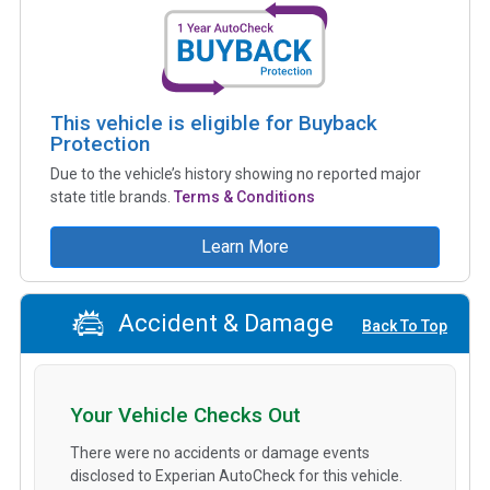
This vehicle is eligible for Buyback
Protection
Due to the vehicle’s history showing no reported major
state title brands.
Terms & Conditions
Learn More
Accident & Damage
Back To Top
Your Vehicle Checks Out
There were no accidents or damage events
disclosed to Experian AutoCheck for this vehicle.