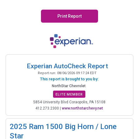
Print Report
Experian AutoCheck Report
Report run:
08/06/2026 09:17:24 EDT
This report is brought to you by:
NorthStar Chevrolet
ELITE MEMBER
5854 University Blvd Coraopolis, PA 15108
412.273.2300
|
www.northstarchevy.net
2025
Ram 1500 Big Horn / Lone
Star