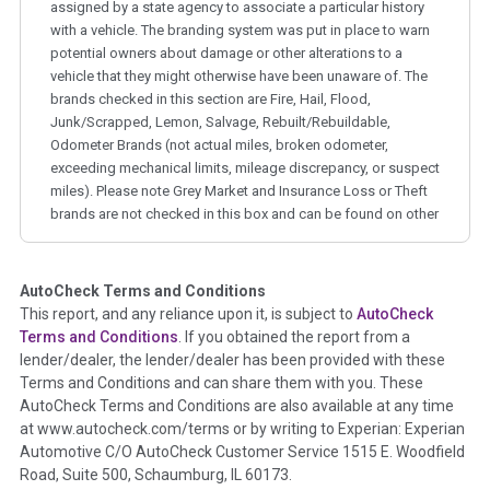
assigned by a state agency to associate a particular history
with a vehicle. The branding system was put in place to warn
potential owners about damage or other alterations to a
vehicle that they might otherwise have been unaware of. The
brands checked in this section are Fire, Hail, Flood,
Junk/Scrapped, Lemon, Salvage, Rebuilt/Rebuildable,
Odometer Brands (not actual miles, broken odometer,
exceeding mechanical limits, mileage discrepancy, or suspect
miles). Please note Grey Market and Insurance Loss or Theft
brands are not checked in this box and can be found on other
corresponding boxes.
AutoCheck Terms and Conditions
Term -
Auction Issue
This report, and any reliance upon it, is subject to
AutoCheck
Section Location -
Vehicle History at a Glance
Terms and Conditions
. If you obtained the report from a
lender/dealer, the lender/dealer has been provided with these
Definition -
This section summarizes any issues if reported
Terms and Conditions and can share them with you. These
such as damage condition from seller's disclosure or during
AutoCheck Terms and Conditions are also available at any time
the inspection process including required structural damage
at www.autocheck.com/terms or by writing to Experian: Experian
disclosure, title brands, odometer issues, etc. as outlined by
Automotive C/O AutoCheck Customer Service 1515 E. Woodfield
the
National Auction Automotive Association Arbitration
Road, Suite 500, Schaumburg, IL 60173.
Policy 2025.