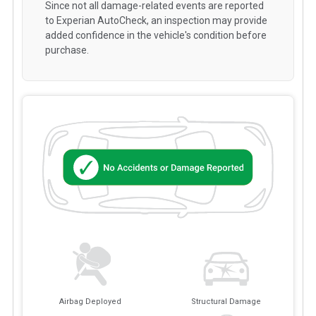
Since not all damage-related events are reported
to Experian AutoCheck, an inspection may provide
added confidence in the vehicle's condition before
purchase.
Airbag Deployed
Structural Damage