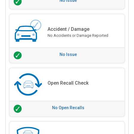
No Issue
Accident / Damage
No Accidents or Damage Reported
No Issue
Open Recall Check
No Open Recalls