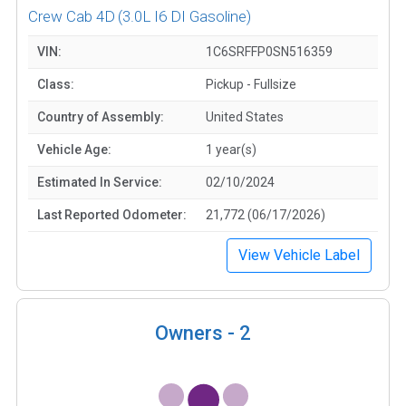
Crew Cab 4D
(3.0L I6 DI Gasoline)
VIN:
1C6SRFFP0SN516359
Class:
Pickup - Fullsize
Country of Assembly:
United States
Vehicle Age:
1 year(s)
Estimated In Service:
02/10/2024
Last Reported Odometer:
21,772 (06/17/2026)
View Vehicle Label
Owners -
2