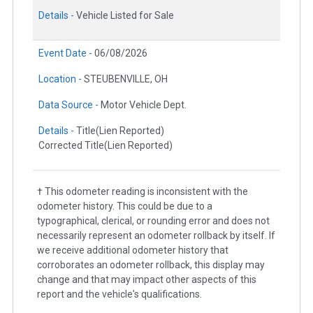
Details -
Vehicle Listed for Sale
Event Date -
06/08/2026
Location -
STEUBENVILLE, OH
Data Source -
Motor Vehicle Dept.
Details -
Title(Lien Reported)
Corrected Title(Lien Reported)
† This odometer reading is inconsistent with the
odometer history. This could be due to a
typographical, clerical, or rounding error and does not
necessarily represent an odometer rollback by itself. If
we receive additional odometer history that
corroborates an odometer rollback, this display may
change and that may impact other aspects of this
report and the vehicle's qualifications.