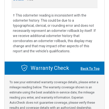
† This odometer reading is inconsistent with the
odometer history. This could be due to a
typographical, clerical, or rounding error and does not
necessarily represent an odometer rollback by itself. If
we receive additional odometer history that
corroborates an odometer rollback, this display may
change and that may impact other aspects of this
report and the vehicle's qualifications.
Warranty Check
Back To Top
To see your estimated warranty coverage details, please enter a
mileage reading below. The warranty coverage shown is an
estimate using the best available in-service date, the mileage
reading you enter, and warranty information. Experian
AutoCheck does not guarantee coverage, please verify these
results and coverage details with an authorized dealership.