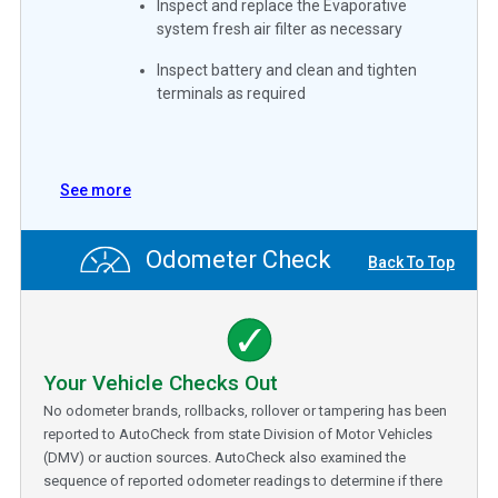
Inspect and replace the Evaporative
system fresh air filter as necessary
Inspect battery and clean and tighten
terminals as required
See more
Odometer Check
Back To Top
Your Vehicle Checks Out
No odometer brands, rollbacks, rollover or tampering has been
reported to AutoCheck from state Division of Motor Vehicles
(DMV) or auction sources. AutoCheck also examined the
sequence of reported odometer readings to determine if there