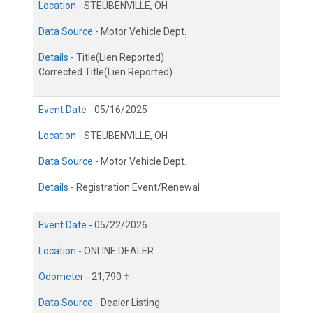
Location -
STEUBENVILLE, OH
Data Source -
Motor Vehicle Dept.
Details -
Title(Lien Reported)
Corrected Title(Lien Reported)
Event Date -
05/16/2025
Location -
STEUBENVILLE, OH
Data Source -
Motor Vehicle Dept.
Details -
Registration Event/Renewal
Event Date -
05/22/2026
Location -
ONLINE DEALER
Odometer -
21,790 †
Data Source -
Dealer Listing