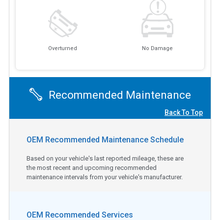
Overturned
No Damage
Recommended Maintenance
Back To Top
OEM Recommended Maintenance Schedule
Based on your vehicle's last reported mileage, these are
the most recent and upcoming recommended
maintenance intervals from your vehicle's manufacturer.
OEM Recommended Services