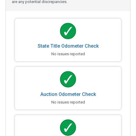
are any potential discrepancies.
State Title Odometer Check
No issues reported
Auction Odometer Check
No issues reported