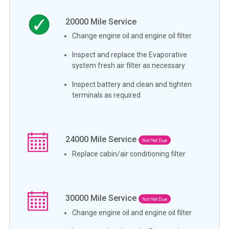
20000
Mile Service
Change engine oil and engine oil filter
Inspect and replace the Evaporative
system fresh air filter as necessary
Inspect battery and clean and tighten
terminals as required
24000
Mile Service
Not Yet Due
Replace cabin/air conditioning filter
30000
Mile Service
Not Yet Due
Change engine oil and engine oil filter