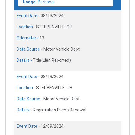
Usage:
Personal
Event Date -
08/13/2024
Location -
STEUBENVILLE, OH
Odometer -
13
Data Source -
Motor Vehicle Dept.
Details -
Title(Lien Reported)
Event Date -
08/19/2024
Location -
STEUBENVILLE, OH
Data Source -
Motor Vehicle Dept.
Details -
Registration Event/Renewal
Event Date -
12/09/2024