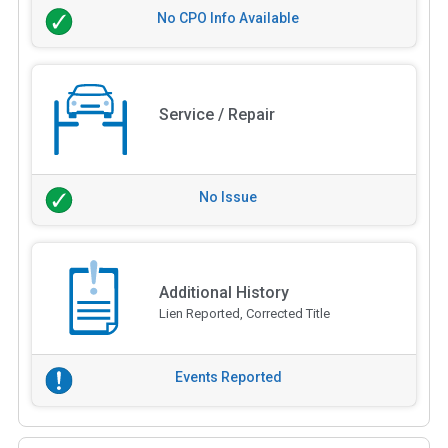
No CPO Info Available
Service / Repair
No Issue
Additional History
Lien Reported, Corrected Title
Events Reported