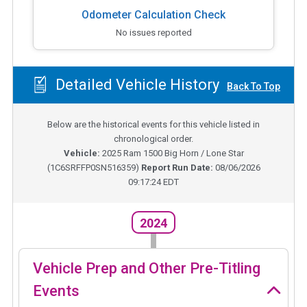
Odometer Calculation Check
No issues reported
Detailed Vehicle History
Back To Top
Below are the historical events for this vehicle listed in
chronological order.
Vehicle:
2025
Ram 1500 Big Horn / Lone Star
(
1C6SRFFP0SN516359
)
Report Run Date:
08/06/2026
09:17:24 EDT
2024
Vehicle Prep and Other Pre-Titling
Events