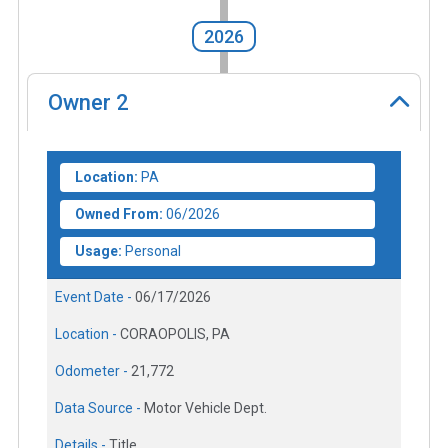
2026
Owner
2
Location:
PA
Owned From:
06/2026
Usage:
Personal
Event Date -
06/17/2026
Location -
CORAOPOLIS, PA
Odometer -
21,772
Data Source -
Motor Vehicle Dept.
Details -
Title