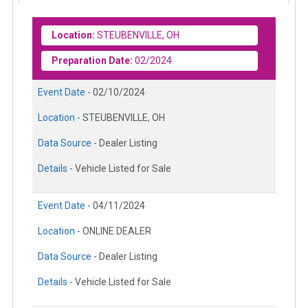
Location:
STEUBENVILLE, OH
Preparation Date:
02/2024
Event Date -
02/10/2024
Location -
STEUBENVILLE, OH
Data Source -
Dealer Listing
Details -
Vehicle Listed for Sale
Event Date -
04/11/2024
Location -
ONLINE DEALER
Data Source -
Dealer Listing
Details -
Vehicle Listed for Sale