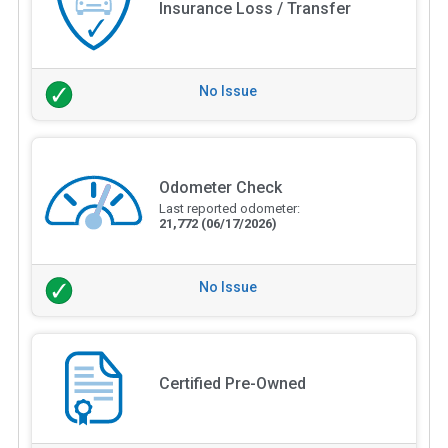
Insurance Loss / Transfer
No Issue
Odometer Check
Last reported odometer:
21,772
(06/17/2026)
No Issue
Certified Pre-Owned