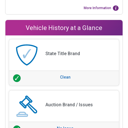
More Information
Vehicle History at a Glance
State Title Brand
Clean
Auction Brand / Issues