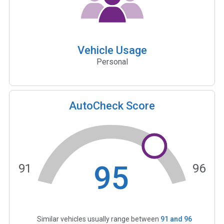
Vehicle Usage
Personal
AutoCheck Score
95
91
96
Similar vehicles usually range between
91
and
96