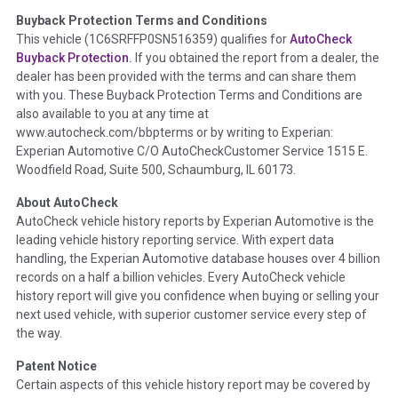
Buyback Protection Terms and Conditions
Term -
Accident/Damage Check
This vehicle (
1C6SRFFP0SN516359
) qualifies for
AutoCheck
Buyback Protection.
If you obtained the report from a dealer, the
Section Location -
Vehicle History at a Glance
dealer has been provided with the terms and can share them
Definition -
This section summarizes vehicle history events
with you. These Buyback Protection Terms and Conditions are
that may indicate an accident or damage and associated
also available to you at any time at
details such as point of impact, severity or airbag deployed if
www.autocheck.com/bbpterms
or by writing to Experian:
provided. These damage events will include collision damage
Experian Automotive C/O AutoCheckCustomer Service 1515 E.
information, police-reported accidents, salvage auction,
Woodfield Road, Suite 500, Schaumburg, IL 60173.
recycler records, crash test vehicles, collision damage claims
About AutoCheck
etc. including our exclusive auction announcements from two
AutoCheck vehicle history reports by Experian Automotive is the
major auctions that may include damage events. There is also
leading vehicle history reporting service. With expert data
a clearly delineated section that includes non-collision
handling, the Experian Automotive database houses over 4 billion
damage events such as fire, hail or flood. Damage-indicated
records on a half a billion vehicles. Every AutoCheck vehicle
title brands will be in the state title brands section.
history report will give you confidence when buying or selling your
next used vehicle, with superior customer service every step of
Term -
Insurance Loss/Title Transfer
the way.
Section Location -
Vehicle History at a Glance
Patent Notice
Definition -
This box checked to see if there is an insurance
Certain aspects of this vehicle history report may be covered by