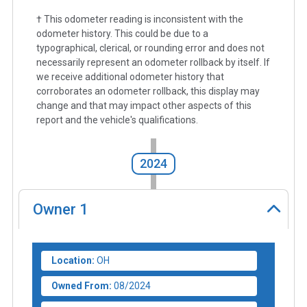
† This odometer reading is inconsistent with the
odometer history. This could be due to a
typographical, clerical, or rounding error and does not
necessarily represent an odometer rollback by itself. If
we receive additional odometer history that
corroborates an odometer rollback, this display may
change and that may impact other aspects of this
report and the vehicle's qualifications.
2024
Owner
1
Location:
OH
Owned From:
08/2024