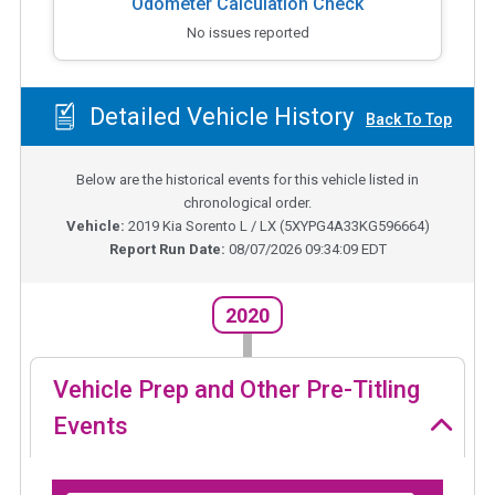
Odometer Calculation Check
No issues reported
Detailed Vehicle History
Back To Top
Below are the historical events for this vehicle listed in
chronological order.
Vehicle:
2019
Kia Sorento L / LX
(
5XYPG4A33KG596664
)
Report Run Date:
08/07/2026 09:34:09 EDT
2020
Vehicle Prep and Other Pre-Titling
Events