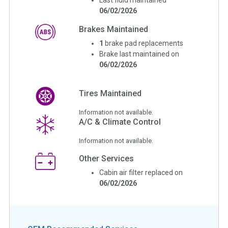
06/02/2026
Brakes Maintained
1
brake pad replacements
Brake last maintained on
06/02/2026
Tires Maintained
Information not available.
A/C & Climate Control
Information not available.
Other Services
Cabin air filter replaced on
06/02/2026