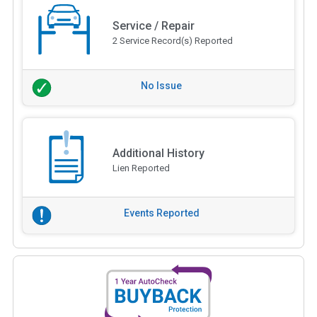
Service / Repair
2 Service Record(s) Reported
No Issue
Additional History
Lien Reported
Events Reported