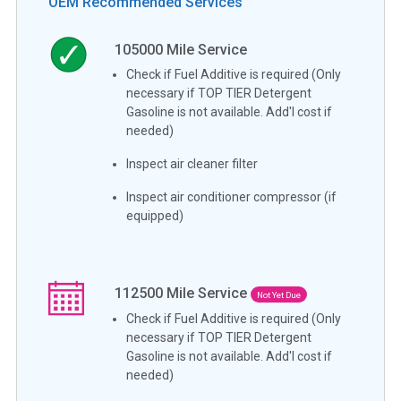
OEM Recommended Services
105000
Mile Service
Check if Fuel Additive is required (Only
necessary if TOP TIER Detergent
Gasoline is not available. Add'l cost if
needed)
Inspect air cleaner filter
Inspect air conditioner compressor (if
equipped)
112500
Mile Service
Not Yet Due
Check if Fuel Additive is required (Only
necessary if TOP TIER Detergent
Gasoline is not available. Add'l cost if
needed)