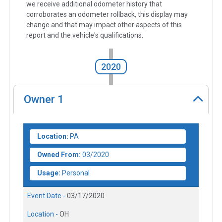
we receive additional odometer history that
corroborates an odometer rollback, this display may
change and that may impact other aspects of this
report and the vehicle's qualifications.
2020
Owner
1
Location:
PA
Owned From:
03/2020
Usage:
Personal
Event Date -
03/17/2020
Location -
OH