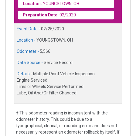
Location:
YOUNGSTOWN, OH
Preparation Date:
02/2020
Event Date -
02/25/2020
Location -
YOUNGSTOWN, OH
Odometer -
5,566
Data Source -
Service Record
Details -
Multiple Point Vehicle Inspection
Engine Serviced
Tires or Wheels Service Performed
Lube, Oil And/Or Filter Changed
† This odometer reading is inconsistent with the
odometer history. This could be due to a
typographical, clerical, or rounding error and does not
necessarily represent an odometer rollback by itself. If