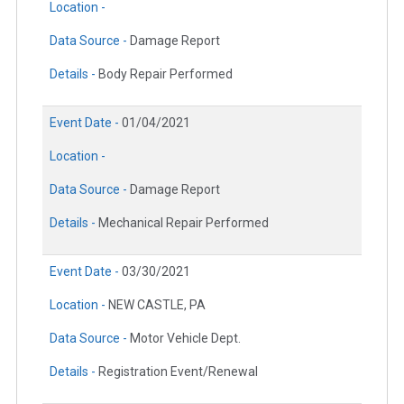
Location -
Data Source -
Damage Report
Details -
Body Repair Performed
Event Date -
01/04/2021
Location -
Data Source -
Damage Report
Details -
Mechanical Repair Performed
Event Date -
03/30/2021
Location -
NEW CASTLE, PA
Data Source -
Motor Vehicle Dept.
Details -
Registration Event/Renewal