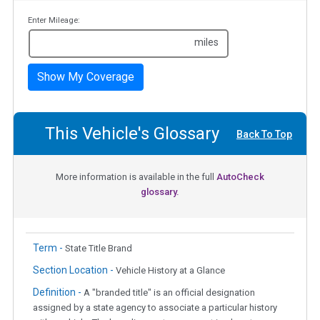
Enter Mileage:
miles
Show My Coverage
This Vehicle's Glossary
Back To Top
More information is available in the full
AutoCheck
glossary.
Term -
State Title Brand
Section Location -
Vehicle History at a Glance
Definition -
A "branded title" is an official designation
assigned by a state agency to associate a particular history