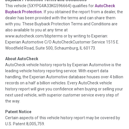
Term -
Accident/Damage Check
This vehicle (
5XYPG4A33KG596664
) qualifies for
AutoCheck
Buyback Protection.
If you obtained the report from a dealer, the
Section Location -
Vehicle History at a Glance
dealer has been provided with the terms and can share them
Definition -
This section summarizes vehicle history events
with you. These Buyback Protection Terms and Conditions are
that may indicate an accident or damage and associated
also available to you at any time at
details such as point of impact, severity or airbag deployed if
www.autocheck.com/bbpterms
or by writing to Experian:
provided. These damage events will include collision damage
Experian Automotive C/O AutoCheckCustomer Service 1515 E.
information, police-reported accidents, salvage auction,
Woodfield Road, Suite 500, Schaumburg, IL 60173.
recycler records, crash test vehicles, collision damage claims
About AutoCheck
etc. including our exclusive auction announcements from two
AutoCheck vehicle history reports by Experian Automotive is the
major auctions that may include damage events. There is also
leading vehicle history reporting service. With expert data
a clearly delineated section that includes non-collision
handling, the Experian Automotive database houses over 4 billion
damage events such as fire, hail or flood. Damage-indicated
records on a half a billion vehicles. Every AutoCheck vehicle
title brands will be in the state title brands section.
history report will give you confidence when buying or selling your
next used vehicle, with superior customer service every step of
Term -
Insurance Loss/Title Transfer
the way.
Section Location -
Vehicle History at a Glance
Patent Notice
Definition -
This box checked to see if there is an insurance
Certain aspects of this vehicle history report may be covered by
total loss or if a title has been transferred to an insurance
U.S. Patent 8,005,759.
company name as that event usually signifies that it is a total