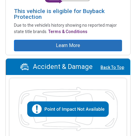
This vehicle is eligible for Buyback
Protection
Due to the vehicle’s history showing no reported major
state title brands.
Terms & Conditions
Learn More
Accident & Damage
Back To Top