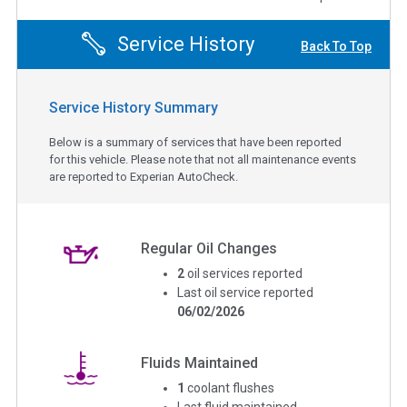
Service History
Back To Top
Service History Summary
Below is a summary of services that have been reported
for this vehicle. Please note that not all maintenance events
are reported to Experian AutoCheck.
Regular Oil Changes
2
oil services reported
Last oil service reported
06/02/2026
Fluids Maintained
1
coolant flushes
Last fluid maintained