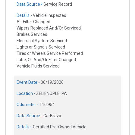
Data Source -
Service Record
Details -
Vehicle Inspected
Air Filter Changed
Wipers Replaced And/Or Serviced
Brakes Serviced
Electrical System Serviced
Lights or Signals Serviced
Tires or Wheels Service Performed
Lube, Oil And/Or Filter Changed
Vehicle Fluids Serviced
Event Date -
06/19/2026
Location -
ZELIENOPLE, PA
Odometer -
110,954
Data Source -
CarBravo
Details -
Certified Pre-Owned Vehicle