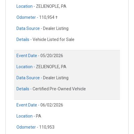
Location -
ZELIENOPLE, PA
Odometer -
110,954 †
Data Source -
Dealer Listing
Details -
Vehicle Listed for Sale
Event Date -
05/20/2026
Location -
ZELIENOPLE, PA
Data Source -
Dealer Listing
Details -
Certified Pre-Owned Vehicle
Event Date -
06/02/2026
Location -
PA
Odometer -
110,953