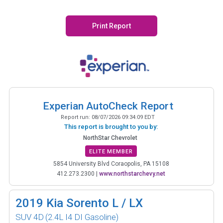
Print Report
Experian AutoCheck Report
Report run:
08/07/2026 09:34:09 EDT
This report is brought to you by:
NorthStar Chevrolet
ELITE MEMBER
5854 University Blvd Coraopolis, PA 15108
412.273.2300
|
www.northstarchevy.net
2019
Kia Sorento L / LX
SUV 4D
(2.4L I4 DI Gasoline)