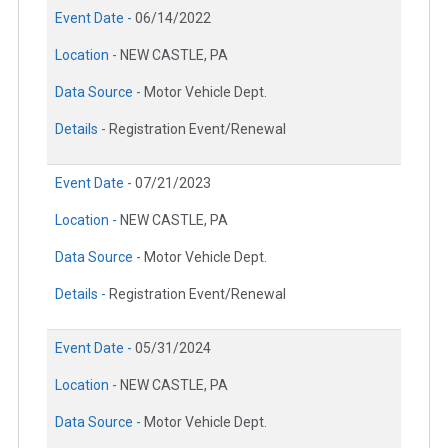
Event Date -
06/14/2022
Location -
NEW CASTLE, PA
Data Source -
Motor Vehicle Dept.
Details -
Registration Event/Renewal
Event Date -
07/21/2023
Location -
NEW CASTLE, PA
Data Source -
Motor Vehicle Dept.
Details -
Registration Event/Renewal
Event Date -
05/31/2024
Location -
NEW CASTLE, PA
Data Source -
Motor Vehicle Dept.