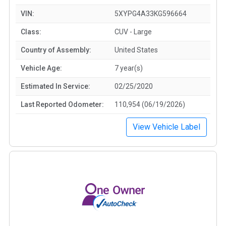
VIN:
5XYPG4A33KG596664
Class:
CUV - Large
Country of Assembly:
United States
Vehicle Age:
7 year(s)
Estimated In Service:
02/25/2020
Last Reported Odometer:
110,954 (06/19/2026)
View Vehicle Label