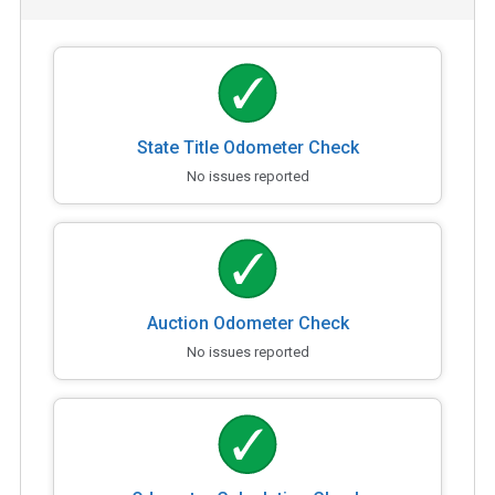
State Title Odometer Check
No issues reported
Auction Odometer Check
No issues reported