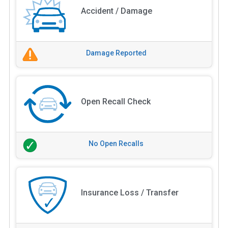
Accident / Damage
Damage Reported
Open Recall Check
No Open Recalls
Insurance Loss / Transfer