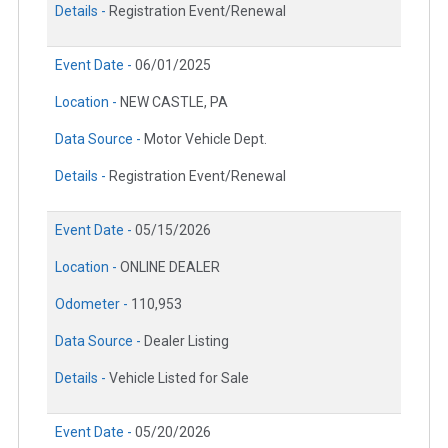
Details -
Registration Event/Renewal
Event Date -
06/01/2025
Location -
NEW CASTLE, PA
Data Source -
Motor Vehicle Dept.
Details -
Registration Event/Renewal
Event Date -
05/15/2026
Location -
ONLINE DEALER
Odometer -
110,953
Data Source -
Dealer Listing
Details -
Vehicle Listed for Sale
Event Date -
05/20/2026