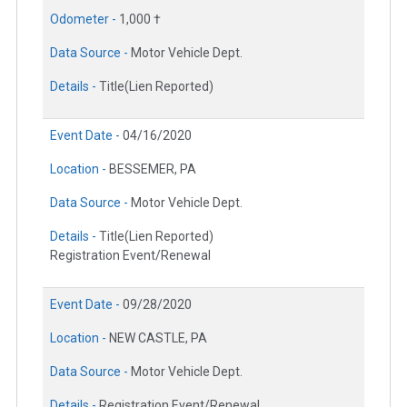
Odometer -
1,000 †
Data Source -
Motor Vehicle Dept.
Details -
Title(Lien Reported)
Event Date -
04/16/2020
Location -
BESSEMER, PA
Data Source -
Motor Vehicle Dept.
Details -
Title(Lien Reported)
Registration Event/Renewal
Event Date -
09/28/2020
Location -
NEW CASTLE, PA
Data Source -
Motor Vehicle Dept.
Details -
Registration Event/Renewal