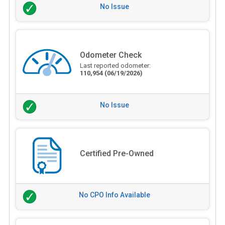
No Issue
Odometer Check
Last reported odometer:
110,954
(06/19/2026)
No Issue
Certified Pre-Owned
No CPO Info Available