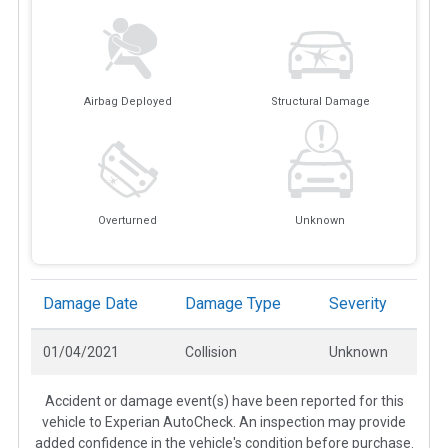
Airbag Deployed
Structural Damage
Overturned
Unknown
Damage Date
Damage Type
Severity
01/04/2021
Collision
Unknown
Accident or damage event(s) have been reported for this
vehicle to Experian AutoCheck. An inspection may provide
added confidence in the vehicle's condition before purchase.