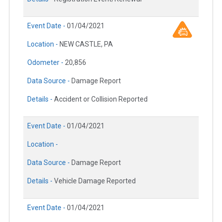
Event Date -
01/04/2021
Location -
NEW CASTLE, PA
Odometer -
20,856
Data Source -
Damage Report
Details -
Accident or Collision Reported
Event Date -
01/04/2021
Location -
Data Source -
Damage Report
Details -
Vehicle Damage Reported
Event Date -
01/04/2021