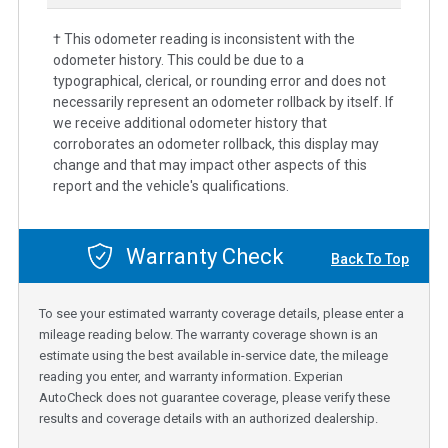
† This odometer reading is inconsistent with the
odometer history. This could be due to a
typographical, clerical, or rounding error and does not
necessarily represent an odometer rollback by itself. If
we receive additional odometer history that
corroborates an odometer rollback, this display may
change and that may impact other aspects of this
report and the vehicle's qualifications.
Warranty Check
Back To Top
To see your estimated warranty coverage details, please enter a
mileage reading below. The warranty coverage shown is an
estimate using the best available in-service date, the mileage
reading you enter, and warranty information. Experian
AutoCheck does not guarantee coverage, please verify these
results and coverage details with an authorized dealership.