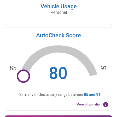
Vehicle Usage
Personal
AutoCheck Score
80
85
91
Similar vehicles usually range between
85
and
91
More Information