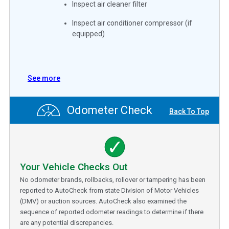
Inspect air cleaner filter
Inspect air conditioner compressor (if
equipped)
See more
Odometer Check
Back To Top
Your Vehicle Checks Out
No odometer brands, rollbacks, rollover or tampering has been
reported to AutoCheck from state Division of Motor Vehicles
(DMV) or auction sources. AutoCheck also examined the
sequence of reported odometer readings to determine if there
are any potential discrepancies.