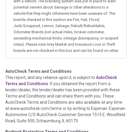
with a vehicle. The branding system was put in place to warn
potential owners about damage or other alterations to a
vehicle that they might otherwise have been unaware of. The
brands checked in this section are Fire, Hail, Flood,
Junk/Scrapped, Lemon, Salvage, Rebuilt/Rebuildable,
Odometer Brands (not actual miles, broken odometer,
exceeding mechanical limits, mileage discrepancy, or suspect
miles). Please note Grey Market and Insurance Loss or Theft
brands are not checked in this box and can be found on other
corresponding boxes.
AutoCheck Terms and Conditions
Term -
Auction Issue
This report, and any reliance upon it, is subject to
AutoCheck
Section Location -
Vehicle History at a Glance
Terms and Conditions
. If you obtained the report from a
lender/dealer, the lender/dealer has been provided with these
Definition -
This section summarizes any issues if reported
Terms and Conditions and can share them with you. These
such as damage condition from seller's disclosure or during
AutoCheck Terms and Conditions are also available at any time
the inspection process including required structural damage
at www.autocheck.com/terms or by writing to Experian: Experian
disclosure, title brands, odometer issues, etc. as outlined by
Automotive C/O AutoCheck Customer Service 1515 E. Woodfield
the
National Auction Automotive Association Arbitration
Road, Suite 500, Schaumburg, IL 60173.
Policy 2025.
Buyback Protection Terms and Conditions