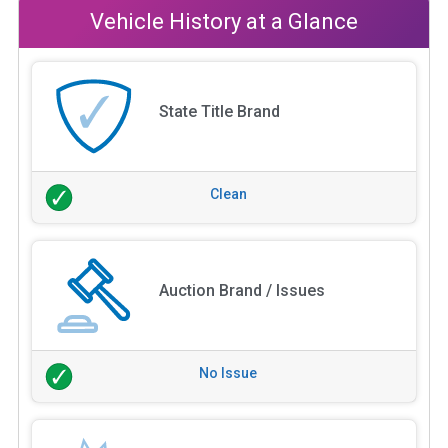
Vehicle History at a Glance
State Title Brand
Clean
Auction Brand / Issues
No Issue