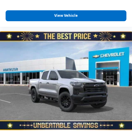
View Vehicle