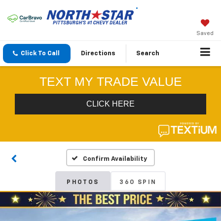
Saved
Click To Call
Directions
Search
Confirm Availability
PHOTOS
360 SPIN