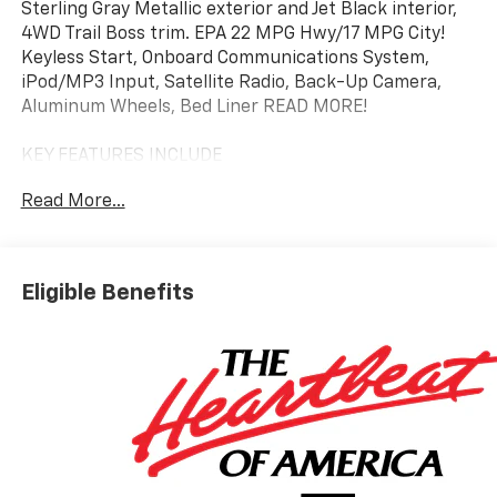
Sterling Gray Metallic exterior and Jet Black interior,
4WD Trail Boss trim. EPA 22 MPG Hwy/17 MPG City!
Keyless Start, Onboard Communications System,
iPod/MP3 Input, Satellite Radio, Back-Up Camera,
Aluminum Wheels, Bed Liner READ MORE!
KEY FEATURES INCLUDE
4x4, Back-Up Camera, Satellite Radio, iPod/MP3
Read More...
Input, Onboard Communications System, Trailer
Hitch, Aluminum Wheels, Keyless Start, Dual Zone
A/C, Blind Spot Monitor, Lane Keeping Assist, Cross-
Traffic Alert, Smart Device Integration, WiFi Hotspot,
Eligible Benefits
Apple CarPlay. MP3 Player, Privacy Glass, Keyless
Entry, Steering Wheel Controls, Child Safety Locks.
OPTION PACKAGES
TRAIL BOSS CONVENIENCE PACKAGE II includes (A2X)
8-way power driver seat, (AL9) driver power lumbar,
(BTV) Remote starter, (K7A) Wireless Charging, (KA1)
heated front seats, (KI3) heated steering wheel,