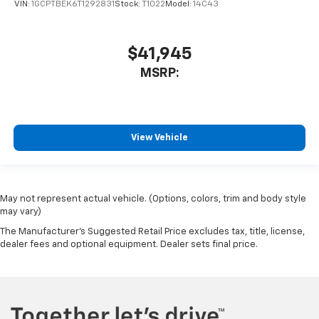
VIN:
1GCPTBEK6T1292831
Stock:
T1022
Model:
14C43
$41,945
MSRP:
View Vehicle
May not represent actual vehicle. (Options, colors, trim and body style
may vary)
The Manufacturer's Suggested Retail Price excludes tax, title, license,
dealer fees and optional equipment. Dealer sets final price.