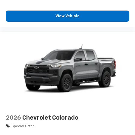
View Vehicle
2026
Chevrolet Colorado
Special Offer