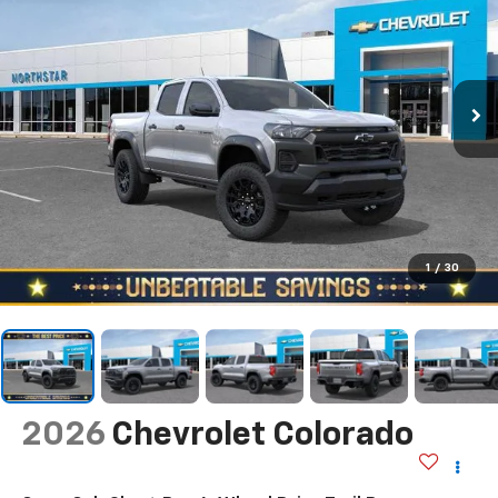
1
/
30
2026
Chevrolet Colorado