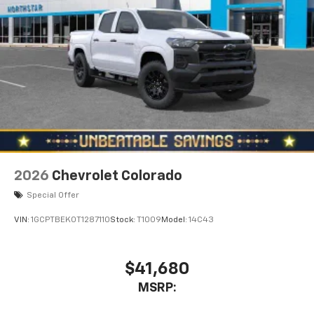
2026
Chevrolet Colorado
Special Offer
VIN:
1GCPTBEK0T1287110
Stock:
T1009
Model:
14C43
$41,680
MSRP: