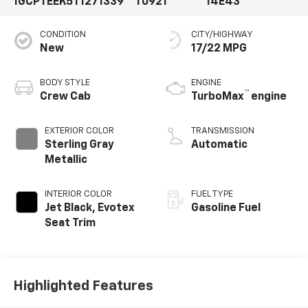
1GCPTEEK5T1271339
T0921
14E43
CONDITION
CITY/HIGHWAY
New
17/22 MPG
BODY STYLE
ENGINE
™
Crew Cab
TurboMax
engine
EXTERIOR COLOR
TRANSMISSION
Sterling Gray
Automatic
Metallic
INTERIOR COLOR
FUEL TYPE
Jet Black, Evotex
Gasoline Fuel
Seat Trim
Highlighted Features