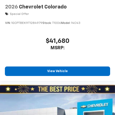
2026
Chevrolet Colorado
Special Offer
VIN:
1GCPTBEK9T1284979
Stock:
T1006
Model:
14C43
$41,680
MSRP:
View Vehicle