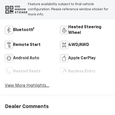
Feature availability subject to final vehicle
VIEW
configuration. Please reference window sticker for
WINDOW
STICKER
more info.
Heated Steering
Bluetooth®
Wheel
Remote Start
4WD/AWD
Android Auto
Apple CarPlay
Heated Seats
Keyless Entry
View More Highlights...
Dealer Comments