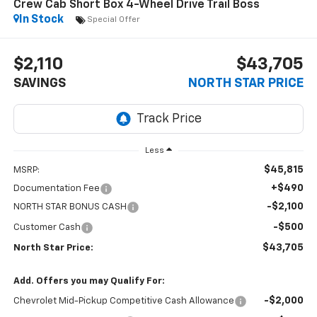
Crew Cab Short Box 4-Wheel Drive Trail Boss
In Stock
Special Offer
$2,110
$43,705
SAVINGS
NORTH STAR PRICE
Less
$45,815
MSRP:
+$490
Documentation Fee
-$2,100
NORTH STAR BONUS CASH
-$500
Customer Cash
$43,705
North Star Price:
Add. Offers you may Qualify For:
-$2,000
Chevrolet Mid-Pickup Competitive Cash Allowance