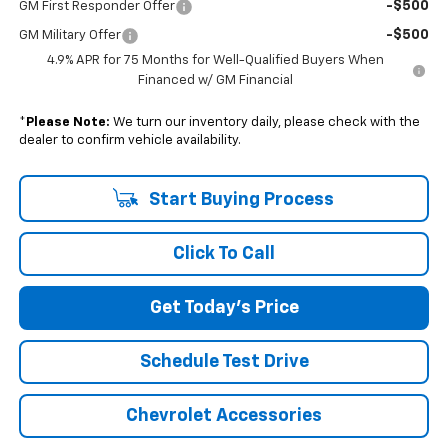
-$500
GM First Responder Offer
-$500
GM Military Offer
4.9% APR for 75 Months for Well-Qualified Buyers When
Financed w/ GM Financial
*
Please Note:
We turn our inventory daily, please check with the
dealer to confirm vehicle availability.
Start Buying Process
Click To Call
Get Today's Price
Schedule Test Drive
Chevrolet Accessories