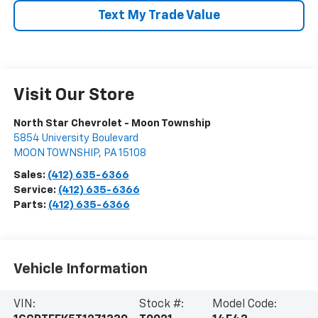
Text My Trade Value
Visit Our Store
North Star Chevrolet - Moon Township
5854 University Boulevard
MOON TOWNSHIP
,
PA
15108
Sales:
(412) 635-6366
Service:
(412) 635-6366
Parts:
(412) 635-6366
Vehicle Information
VIN:
Stock #:
Model Code: