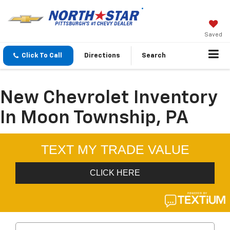
Saved
Click To Call
Directions
Search
New Chevrolet Inventory
In Moon Township, PA