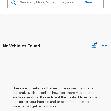
Search
No Vehicles Found
There are no vehicles that match your search criteria
currently available online; however, there may be one
available in-store. Please fill out the contact form below
to express your interest and an experienced sales
manager will get back to you.