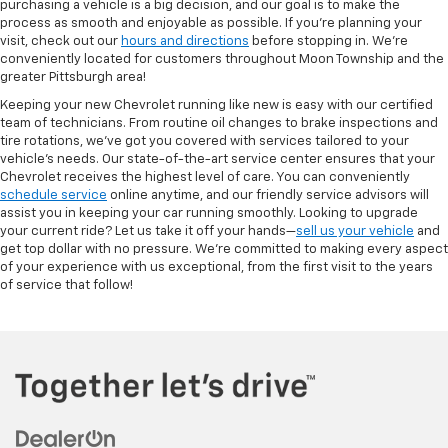
purchasing a vehicle is a big decision, and our goal is to make the
process as smooth and enjoyable as possible. If you're planning your
visit, check out our
hours and directions
before stopping in. We’re
conveniently located for customers throughout Moon Township and the
greater Pittsburgh area!
Keeping your new Chevrolet running like new is easy with our certified
team of technicians. From routine oil changes to brake inspections and
tire rotations, we’ve got you covered with services tailored to your
vehicle’s needs. Our state-of-the-art service center ensures that your
Chevrolet receives the highest level of care. You can conveniently
schedule service
online anytime, and our friendly service advisors will
assist you in keeping your car running smoothly. Looking to upgrade
your current ride? Let us take it off your hands—
sell us your vehicle
and
get top dollar with no pressure. We’re committed to making every aspect
of your experience with us exceptional, from the first visit to the years
of service that follow!