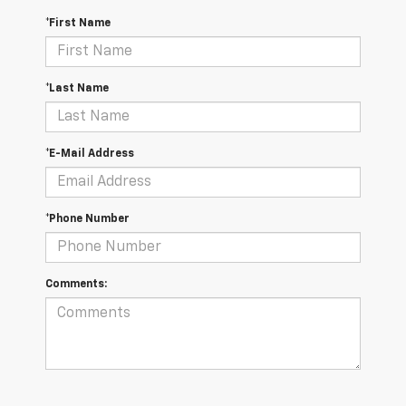
*First Name
*Last Name
*E-Mail Address
*Phone Number
Comments: