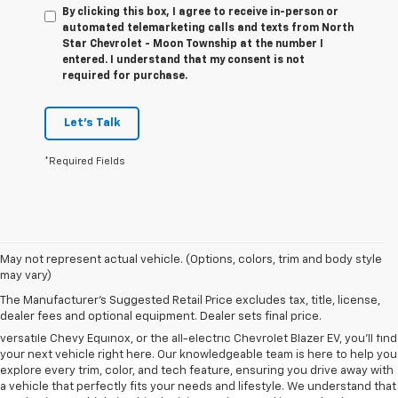
By clicking this box, I agree to receive in-person or
automated telemarketing calls and texts from North
Star Chevrolet - Moon Township at the number I
entered. I understand that my consent is not
required for purchase.
Let's Talk
*Required Fields
May not represent actual vehicle. (Options, colors, trim and body style
may vary)
At North Star Chevrolet in Moon Township, we’re proud to offer one of
The Manufacturer's Suggested Retail Price excludes tax, title, license,
the most extensive selections of new Chevrolet models in the region.
dealer fees and optional equipment. Dealer sets final price.
Whether you're in the market for the bold Chevy Silverado 1500, the
versatile Chevy Equinox, or the all-electric Chevrolet Blazer EV, you’ll find
your next vehicle right here. Our knowledgeable team is here to help you
explore every trim, color, and tech feature, ensuring you drive away with
a vehicle that perfectly fits your needs and lifestyle. We understand that