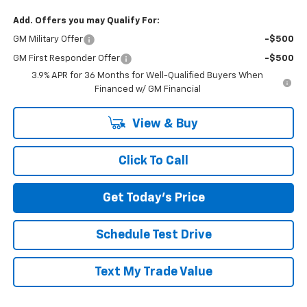
Add. Offers you may Qualify For:
GM Military Offer
-$500
GM First Responder Offer
-$500
3.9% APR for 36 Months for Well-Qualified Buyers When
Financed w/ GM Financial
View & Buy
Click To Call
Get Today's Price
Schedule Test Drive
Text My Trade Value