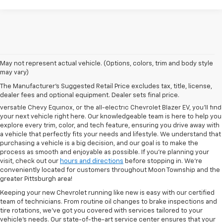
May not represent actual vehicle. (Options, colors, trim and body style
may vary)
At North Star Chevrolet in Moon Township, we’re proud to offer one of
The Manufacturer's Suggested Retail Price excludes tax, title, license,
the most extensive selections of new Chevrolet models in the region.
dealer fees and optional equipment. Dealer sets final price.
Whether you're in the market for the bold Chevy Silverado 1500, the
versatile Chevy Equinox, or the all-electric Chevrolet Blazer EV, you’ll find
your next vehicle right here. Our knowledgeable team is here to help you
explore every trim, color, and tech feature, ensuring you drive away with
a vehicle that perfectly fits your needs and lifestyle. We understand that
purchasing a vehicle is a big decision, and our goal is to make the
process as smooth and enjoyable as possible. If you're planning your
visit, check out our
hours and directions
before stopping in. We’re
conveniently located for customers throughout Moon Township and the
greater Pittsburgh area!
Keeping your new Chevrolet running like new is easy with our certified
team of technicians. From routine oil changes to brake inspections and
tire rotations, we’ve got you covered with services tailored to your
vehicle’s needs. Our state-of-the-art service center ensures that your