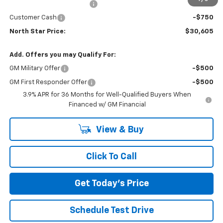
NORTH STAR BONUS CASH
-$1,100
Customer Cash
-$750
North Star Price:
$30,605
Add. Offers you may Qualify For:
GM Military Offer
-$500
GM First Responder Offer
-$500
3.9% APR for 36 Months for Well-Qualified Buyers When
Financed w/ GM Financial
View & Buy
Click To Call
Get Today's Price
Schedule Test Drive