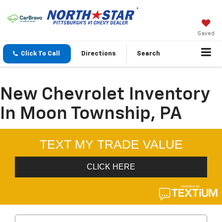
Saved
Click To Call
Directions
Search
New Chevrolet Inventory
In Moon Township, PA