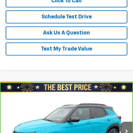
Click To Call
Schedule Test Drive
Ask Us A Question
Text My Trade Value
Compare Vehicle
CarBravo
2021
Chevrolet Trailblazer
FWD 4dr
$17,478
RS
SALE PRICE
North Star Chevrolet - Moon Township
VIN:
KL79MTSL7MB090680
Stock:
G8388B
Model:
1TT56
Less
Retail Price
$18,688
100,935 mi
Ext.
Int.
Savings
$1,700