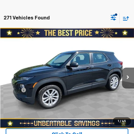
271 Vehicles Found
Compare Vehicle
$12,978
Used
2021
Chevrolet Trailblazer
AWD 4dr LS
SALE PRICE
North Star Chevrolet - Moon Township
VIN:
KL79MNSL4MB092317
Stock:
T0951A
Model:
1TV56
Less
Retail Price
$15,188
120,268 mi
Ext.
Int.
Savings
$2,700
North Star Price:
$12,488
Doc Fee
+$490
Sale Price
$12,978
Start Buying Process
1
/
45