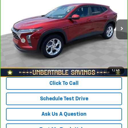
North Star Chevrolet - Moon Township
VIN:
KL77LFE26RC034360
Stock:
T0831A
Model:
1TR58
Less
Retail Price
$22,088
35,762 mi
Ext.
Int.
Savings
$1,600
North Star Price:
$20,488
Doc Fee
+$490
Sale Price
$20,978
View & Buy
1
/
45
Click To Call
Schedule Test Drive
Ask Us A Question