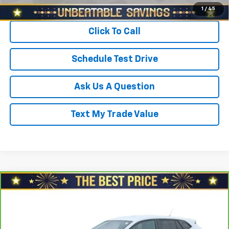
Start Buying Process
1
/
45
Click To Call
Schedule Test Drive
Ask Us A Question
Text My Trade Value
Compare Vehicle
$22,378
CarBravo
2024
Chevrolet Trax
FWD 4dr 1RS
SALE PRICE
North Star Chevrolet - Moon Township
VIN:
KL77LGE22RC023961
Stock:
T0786B
Model:
1TR58
Less