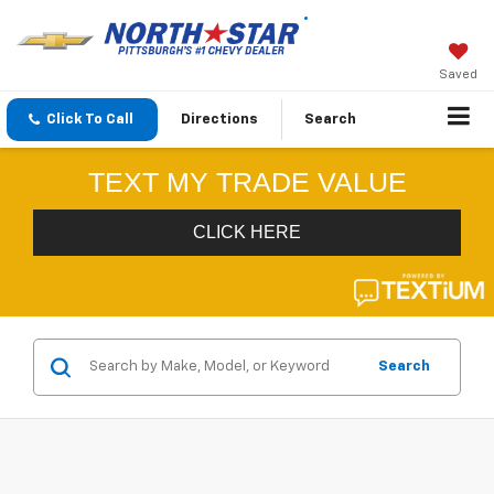
Saved
Click To Call
Directions
Search
Search