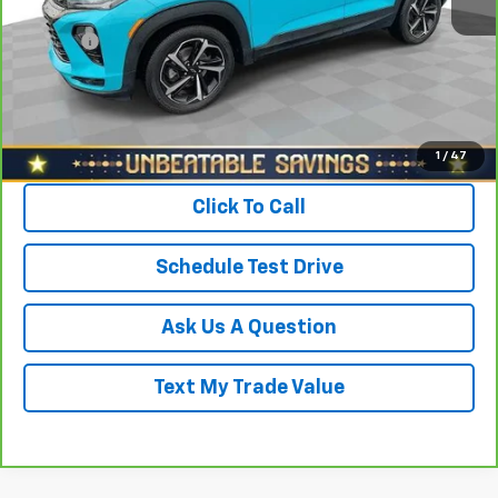
North Star Price:
$16,988
Doc Fee
+$490
Sale Price
$17,478
View & Buy
1
/
47
Click To Call
Schedule Test Drive
Ask Us A Question
Text My Trade Value