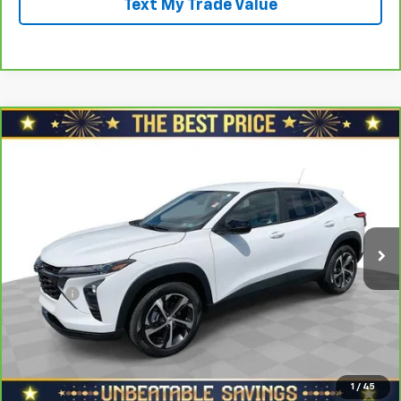
Text My Trade Value
Compare Vehicle
$21,078
CarBravo
2024
Chevrolet Trax
FWD 4dr 1RS
SALE PRICE
North Star Chevrolet - Moon Township
VIN:
KL77LGE28RC006811
Stock:
T0680B
Model:
1TR58
Less
Retail Price
$22,188
39,344 mi
Ext.
Int.
Savings
$1,600
North Star Price:
$20,588
Doc Fee
+$490
Sale Price
$21,078
View & Buy
1
/
45