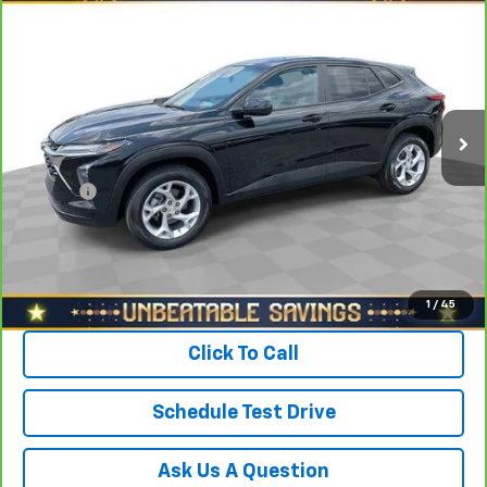
$22,278
CarBravo
2024
Chevrolet Trax
FWD 4dr LS
SALE PRICE
North Star Chevrolet - Moon Township
VIN:
KL77LFE2XRC042820
Stock:
T0742B
Model:
1TR58
Less
Retail Price
$23,388
11,062 mi
Ext.
Int.
Savings
$1,600
North Star Price:
$21,788
Doc Fee
+$490
Sale Price
$22,278
View & Buy
1
/
45
Click To Call
Schedule Test Drive
Ask Us A Question