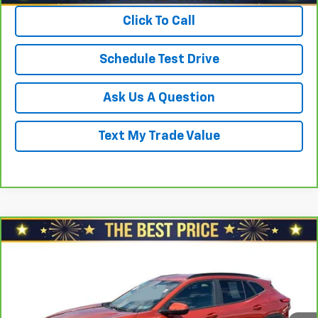
Click To Call
Schedule Test Drive
Ask Us A Question
Text My Trade Value
Compare Vehicle
$21,678
CarBravo
2024
Chevrolet Trax
FWD 4dr LT
SALE PRICE
North Star Chevrolet - Moon Township
VIN:
KL77LHE28RC057070
Stock:
T0967A
Model:
1TU58
Less
Retail Price
$22,888
26,472 mi
Ext.
Int.