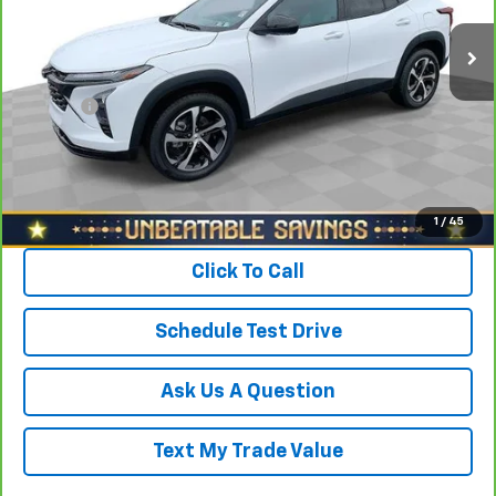
Retail Price
$23,488
21,712 mi
Ext.
Int.
Savings
$1,600
North Star Price:
$21,888
Doc Fee
+$490
Sale Price
$22,378
View & Buy
1
/
45
Click To Call
Schedule Test Drive
Ask Us A Question
Text My Trade Value