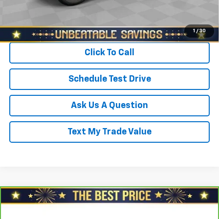
Start Buying Process
1
/
30
Click To Call
Schedule Test Drive
Ask Us A Question
Text My Trade Value
Compare Vehicle
$20,978
CarBravo
2024
Chevrolet Trax
FWD 4dr LS
SALE PRICE