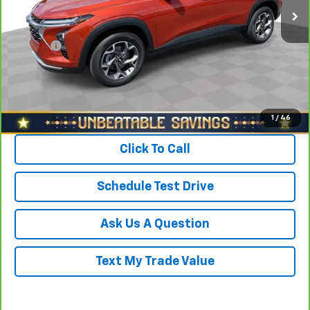
Savings
$1,700
North Star Price:
$21,188
Doc Fee
+$490
Sale Price
$21,678
View & Buy
1
/
46
Click To Call
Schedule Test Drive
Ask Us A Question
Text My Trade Value