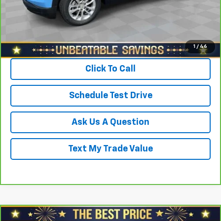
Sale Price
$21,878
View & Buy
1
/
46
Click To Call
Schedule Test Drive
Ask Us A Question
Text My Trade Value
Compare Vehicle