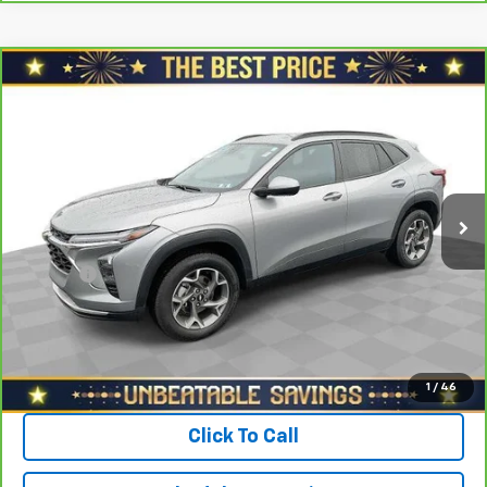
Compare Vehicle
$21,878
CarBravo
2024
Chevrolet Trax
FWD 4dr LT
SALE PRICE
North Star Chevrolet - Moon Township
VIN:
KL77LHE20RC075207
Stock:
T0829A
Model:
1TU58
Less
Retail Price
$22,988
42,128 mi
Ext.
Int.
Savings
$1,600
North Star Price:
$21,388
Doc Fee
+$490
Sale Price
$21,878
View & Buy
1
/
46
Click To Call