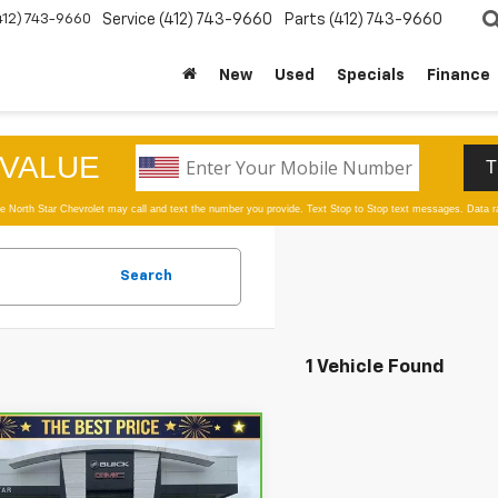
412) 743-9660
Service
(412) 743-9660
Parts
(412) 743-9660
New
Used
Specials
Finance
Search
1 Vehicle Found
mpare Vehicle
$10,480
ravo
2019
Kia
ento
LX FWD
SALE PRICE