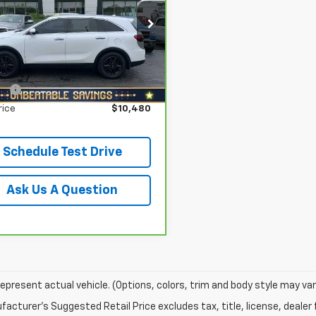
Less
h Star Buick GMC - Zelienople
 Price
$11,998
XYPG4A33KG596664
Stock:
D3045A
:
73222
gs
$2,008
 Star Price:
$9,990
954 mi
Ext.
Int.
ee
+$490
rice
$10,480
Schedule Test Drive
Ask Us A Question
epresent actual vehicle. (Options, colors, trim and body style may var
acturer's Suggested Retail Price excludes tax, title, license, dealer 