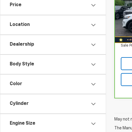
Price
Nort
Retail
VIN:
5
Model
Savin
Location
North
110,
Doc F
Dealership
Sale P
Body Style
Color
Cylinder
May not r
Engine Size
The Manuf