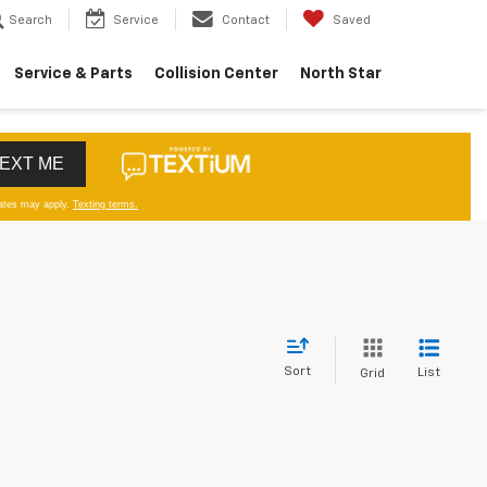
Search
Service
Contact
Saved
Service & Parts
Collision Center
North Star
Sort
List
Grid