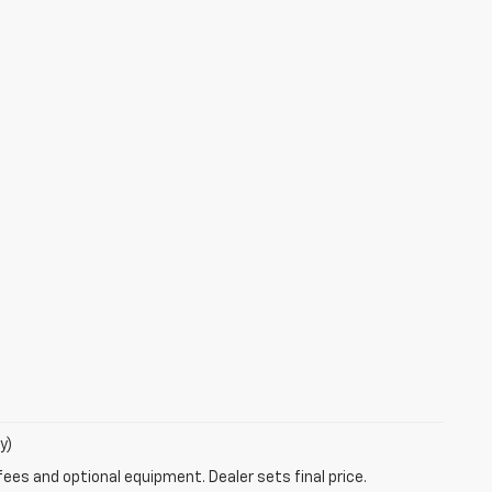
y)
fees and optional equipment. Dealer sets final price.