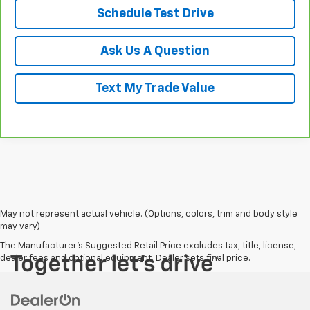
Schedule Test Drive
Ask Us A Question
Text My Trade Value
May not represent actual vehicle. (Options, colors, trim and body style
may vary)
The Manufacturer's Suggested Retail Price excludes tax, title, license,
dealer fees and optional equipment. Dealer sets final price.