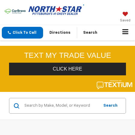
Saved
Click To Call
Directions
Search
Search