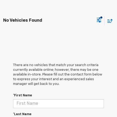
No Vehicles Found
There are no vehicles that match your search criteria
currently available online; however, there may be one
available in-store. Please fill out the contact form below
to express your interest and an experienced sales
manager will get back to you.
*First Name
*Last Name