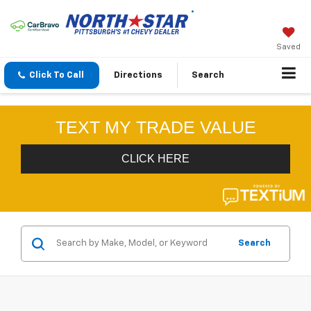
Saved
Click To Call
Directions
Search
Search