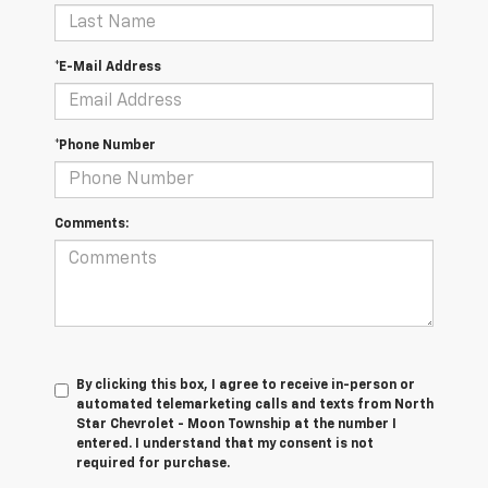
*E-Mail Address
*Phone Number
Comments:
By clicking this box, I agree to receive in-person or
automated telemarketing calls and texts from North
Star Chevrolet - Moon Township at the number I
entered. I understand that my consent is not
required for purchase.