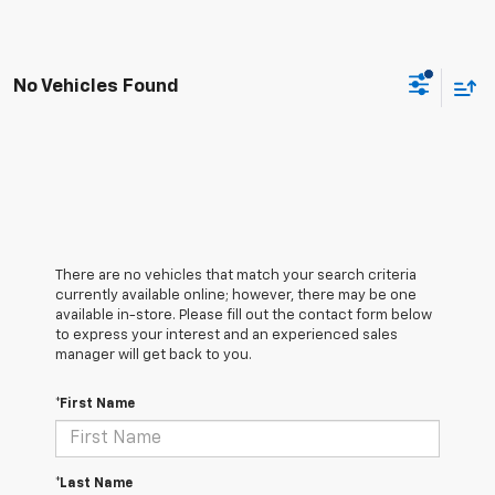
No Vehicles Found
There are no vehicles that match your search criteria
currently available online; however, there may be one
available in-store. Please fill out the contact form below
to express your interest and an experienced sales
manager will get back to you.
*First Name
*Last Name