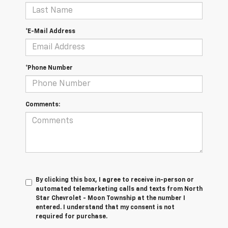
*E-Mail Address
*Phone Number
Comments:
By clicking this box, I agree to receive in-person or
automated telemarketing calls and texts from North
Star Chevrolet - Moon Township at the number I
entered. I understand that my consent is not
required for purchase.