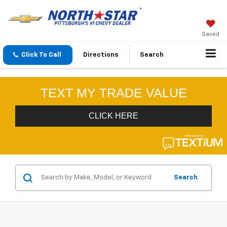
Saved
Click To Call
Directions
Search
Search