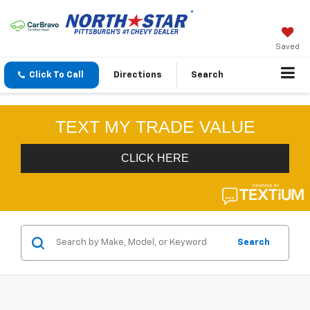
Saved
Click To Call
Directions
Search
Search