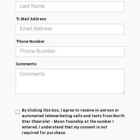
*E-Mail Address
*Phone Number
Comments:
By clicking this box, I agree to receive in-person or
automated telemarketing calls and texts from North
Star Chevrolet - Moon Township at the number I
entered. I understand that my consent is not
required for purchase.