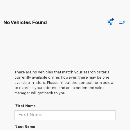
No Vehicles Found
There are no vehicles that match your search criteria
currently available online; however, there may be one
available in-store. Please fill out the contact form below
to express your interest and an experienced sales
manager will get back to you.
*First Name
*Last Name