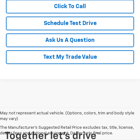
Click To Call
Schedule Test Drive
Ask Us A Question
Text My Trade Value
May not represent actual vehicle. (Options, colors, trim and body style
may vary)
The Manufacturer's Suggested Retail Price excludes tax, title, license,
dealer fees and optional equipment. Dealer sets final price.