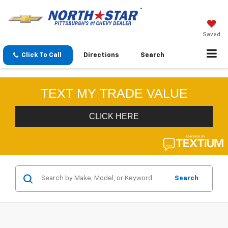
Saved
Click To Call
Directions
Search
Search