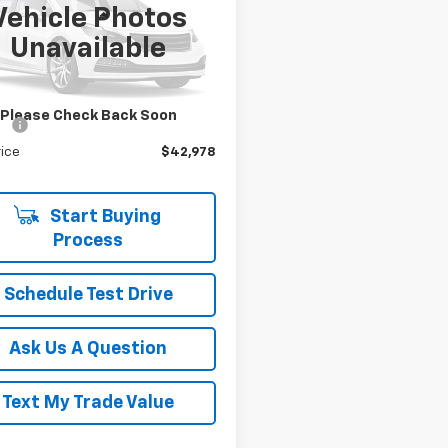
 Box
Vehicle Photos
Less
h Star Chevrolet - Moon Township
Unavailable
Price
$43,788
6SRFFP0SN516359
Stock:
T0763A
:
DT6H98
gs
$1,300
Star Price:
$42,488
0 mi
Ext.
Int.
Please Check Back Soon
ee
+$490
rice
$42,978
Start Buying
Process
Schedule Test Drive
Ask Us A Question
Text My Trade Value