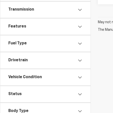
Transmission
May not r
Features
The Manuf
Fuel Type
Drivetrain
Vehicle Condition
Status
Body Type