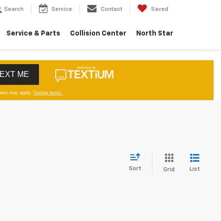
Search
Service
Contact
Saved
Service & Parts
Collision Center
North Star
Sort
List
Grid