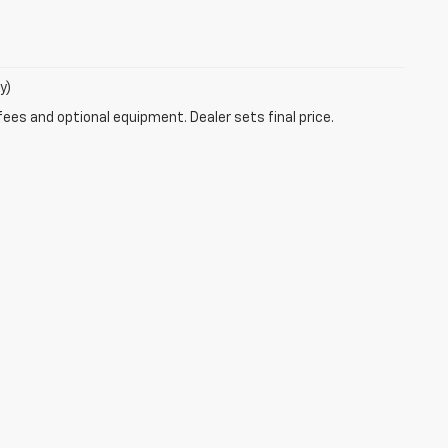
y)
fees and optional equipment. Dealer sets final price.