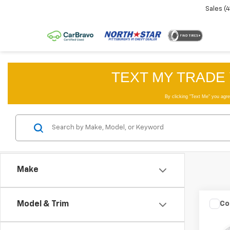
Sales
(
Make
Co
Model & Trim
Use
Big 