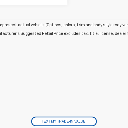
epresent actual vehicle. (Options, colors, trim and body style may var
acturer's Suggested Retail Price excludes tax, title, license, dealer 