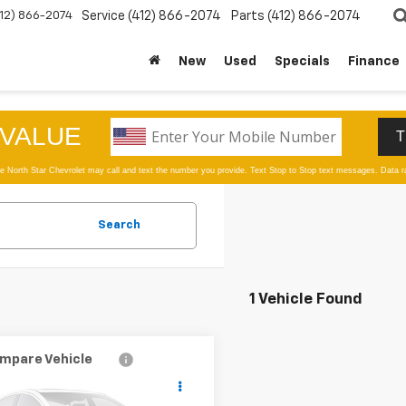
412) 866-2074
Service
(412) 866-2074
Parts
(412) 866-2074
New
Used
Specials
Finance
Search
1 Vehicle Found
mpare Vehicle
d
2025
RAM 1500
$42,978
Horn 4x4 Crew Cab
SALE PRICE