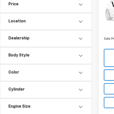
5'7"
Price
Nort
Retail 
VIN:
1C
Model
Savin
Location
North 
21,79
Doc F
Dealership
Sale P
Body Style
Color
Cylinder
Engine Size