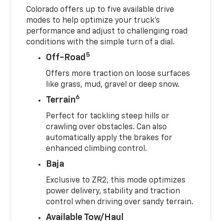
Colorado offers up to five available drive
modes to help optimize your truck’s
performance and adjust to challenging road
conditions with the simple turn of a dial.
5
Off-Road
Offers more traction on loose surfaces
like grass, mud, gravel or deep snow.
6
Terrain
Perfect for tackling steep hills or
crawling over obstacles. Can also
automatically apply the brakes for
enhanced climbing control.
Baja
Exclusive to ZR2, this mode optimizes
power delivery, stability and traction
control when driving over sandy terrain.
Available Tow/Haul