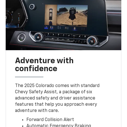
Adventure with
confidence
The 2025 Colorado comes with standard
Chevy Safety Assist, a package of six
advanced safety and driver assistance
features that help you approach every
adventure with care.
Forward Collision Alert
Automatic Emergency Braking