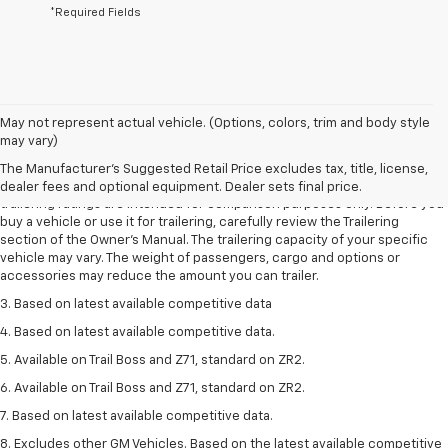
*Required Fields
May not represent actual vehicle. (Options, colors, trim and body style
1. The Manufacturer’s Suggested Retail Price excludes tax, title, license,
may vary)
dealer fees and optional equipment. Dealer sets the final price.
The Manufacturer's Suggested Retail Price excludes tax, title, license,
2. Requires Colorado with Advanced Trailering Package. Maximum
dealer fees and optional equipment. Dealer sets final price.
trailering ratings are intended for comparison purposes only. Before you
buy a vehicle or use it for trailering, carefully review the Trailering
section of the Owner’s Manual. The trailering capacity of your specific
vehicle may vary. The weight of passengers, cargo and options or
accessories may reduce the amount you can trailer.
3. Based on latest available competitive data
4. Based on latest available competitive data.
5. Available on Trail Boss and Z71, standard on ZR2.
6. Available on Trail Boss and Z71, standard on ZR2.
7. Based on latest available competitive data.
8. Excludes other GM Vehicles. Based on the latest available competitive