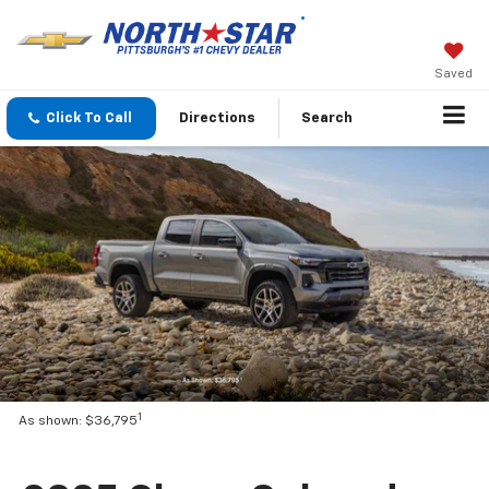
Saved
Click To Call
Directions
Search
1
As shown: $36,795