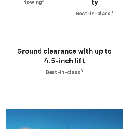
2
ty
towing
3
Best-in-class
Ground clearance with up to
4.5-inch lift
4
Best-in-class