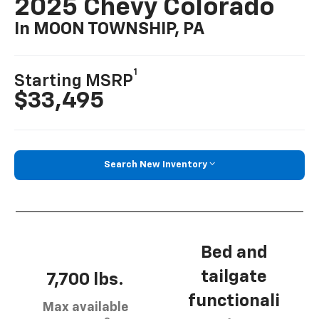
2025 Chevy Colorado
In MOON TOWNSHIP, PA
1
Starting MSRP
$33,495
Search New Inventory
Bed and
tailgate
7,700 lbs.
functionali
Max available