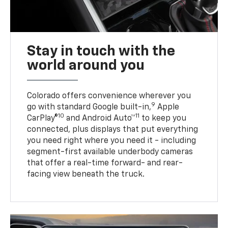
Stay in touch with the
world around you
Colorado offers convenience wherever you
9
go with standard Google built-in,
Apple
10
11
CarPlay®
and Android Auto™
to keep you
connected, plus displays that put everything
you need right where you need it - including
segment-first available underbody cameras
that offer a real-time forward- and rear-
facing view beneath the truck.