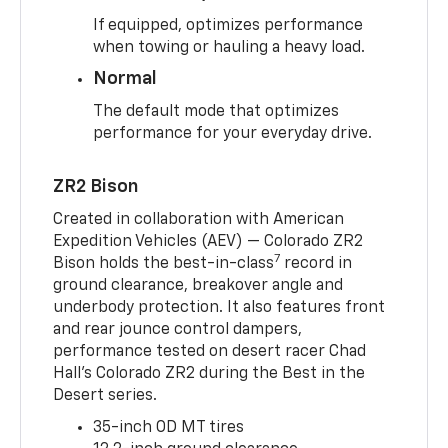
If equipped, optimizes performance
when towing or hauling a heavy load.
Normal
The default mode that optimizes
performance for your everyday drive.
ZR2 Bison
Created in collaboration with American
Expedition Vehicles (AEV) — Colorado ZR2
7
Bison holds the best-in-class
record in
ground clearance, breakover angle and
underbody protection. It also features front
and rear jounce control dampers,
performance tested on desert racer Chad
Hall’s Colorado ZR2 during the Best in the
Desert series.
35-inch OD MT tires