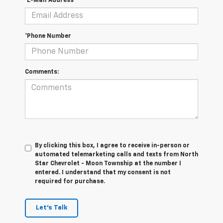
*E-Mail Address
*Phone Number
Comments:
By clicking this box, I agree to receive in-person or
automated telemarketing calls and texts from North
Star Chevrolet - Moon Township at the number I
entered. I understand that my consent is not
required for purchase.
Let's Talk