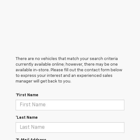
There are no vehicles that match your search criteria
currently available online; however, there may be one
available in-store. Please fill out the contact form below
to express your interest and an experienced sales
manager will get back to you.
*First Name
*Last Name