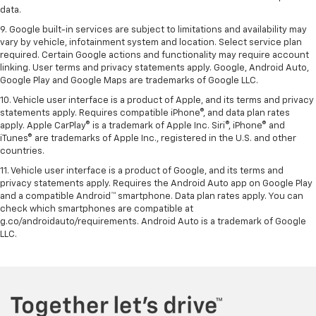
data.
9. Google built-in services are subject to limitations and availability may
vary by vehicle, infotainment system and location. Select service plan
required. Certain Google actions and functionality may require account
linking. User terms and privacy statements apply. Google, Android Auto,
Google Play and Google Maps are trademarks of Google LLC.
10. Vehicle user interface is a product of Apple, and its terms and privacy
statements apply. Requires compatible iPhone®, and data plan rates
apply. Apple CarPlay® is a trademark of Apple Inc. Siri®, iPhone® and
iTunes® are trademarks of Apple Inc., registered in the U.S. and other
countries.
11. Vehicle user interface is a product of Google, and its terms and
privacy statements apply. Requires the Android Auto app on Google Play
and a compatible Android™ smartphone. Data plan rates apply. You can
check which smartphones are compatible at
g.co/androidauto/requirements. Android Auto is a trademark of Google
LLC.