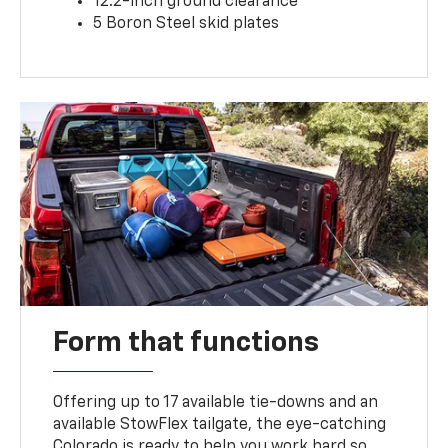
12.2-inch ground clearance
5 Boron Steel skid plates
Form that functions
Offering up to 17 available tie-downs and an
available StowFlex tailgate, the eye-catching
Colorado is ready to help you work hard so