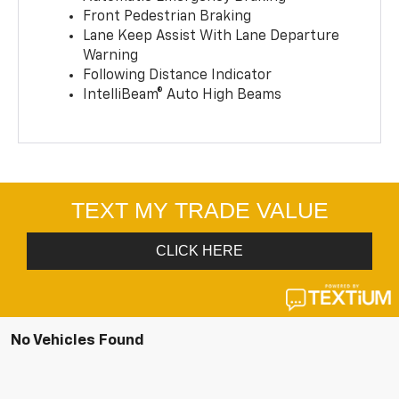
Front Pedestrian Braking
Lane Keep Assist With Lane Departure
Warning
Following Distance Indicator
IntelliBeam® Auto High Beams
No Vehicles Found