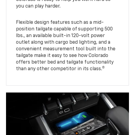
you can play harder.
Flexible design features such as a mid-
position tailgate capable of supporting 500
lbs., an available built-in 120-volt power
outlet along with cargo bed lighting, and a
convenient measurement tool built into the
tailgate make it easy to see how Colorado
offers better bed and tailgate functionality
8
than any other competitor in its class.