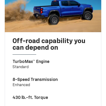
Off-road capability you
can depend on
TurboMax™ Engine
Standard
8-Speed Transmission
Enhanced
430 lb.-ft. Torque