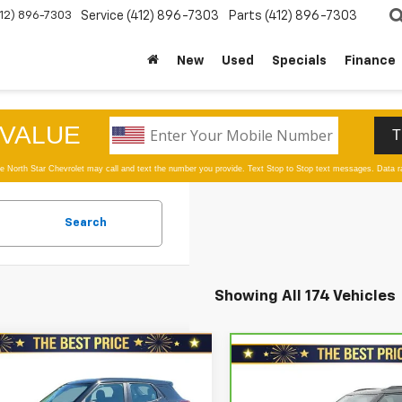
412) 896-7303
Service
(412) 896-7303
Parts
(412) 896-7303
New
Used
Specials
Finance
Search
Showing All 174 Vehicles
mpare Vehicle
$12,978
Compare Vehicle
d
2021
Chevrolet
CarBravo
2021
$17,478
blazer
AWD 4dr LS
SALE PRICE
Chevrolet Trailblazer