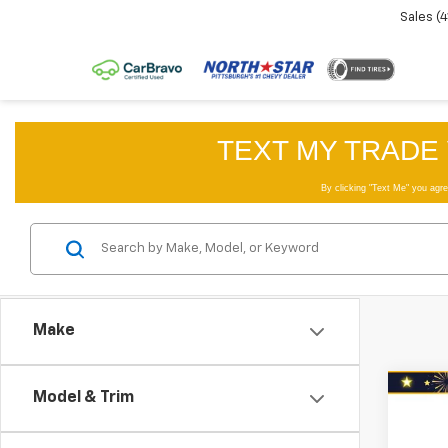
Sales
(
Make
Co
Model & Trim
Use
Trail