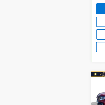
Co
Use
Colo
Shor
Drive
Retail 
Nort