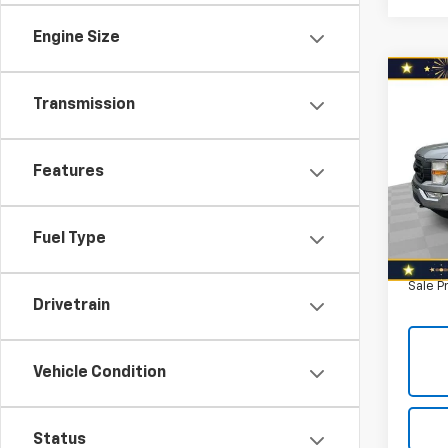
Engine Size
Co
Use
Transmission
XL 4
5.5' 
Nort
Features
Retail 
VIN:
1F
Model
Savin
North 
Fuel Type
128,6
Doc F
Sale P
Drivetrain
Vehicle Condition
Status