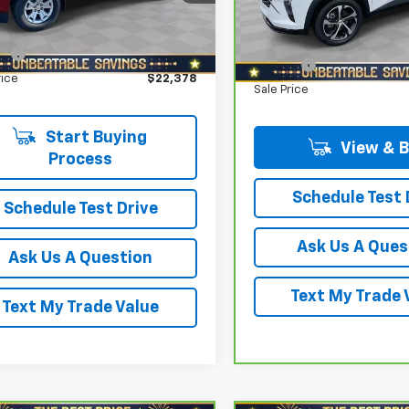
VIN:
KL77LGE22RC023961
Stoc
gs
$1,900
CGTCEN0N1102704
Stock:
T0154A
Model:
1TR58
Savings
12N43
Star Price:
$21,888
North Star Price:
21,712 mi
ee
+$490
36 mi
Ext.
Int.
Doc Fee
rice
$22,378
Sale Price
Start Buying
View & 
Process
Schedule Test 
Schedule Test Drive
Ask Us A Ques
Ask Us A Question
Text My Trade 
Text My Trade Value