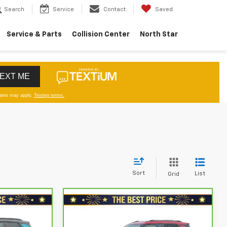
Search
Service
Contact
Saved
Service & Parts
Collision Center
North Star
Sort
List
Grid
Compare Vehicle
CarBravo
2021
$17,578
Chevrolet Trailblazer