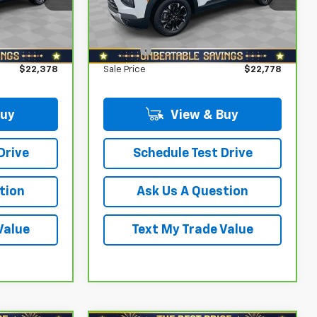
k:
T0786B
VIN:
KL79MPS24PB121550
Stock:
T0535A
Model:
1TU56
$1,600
Savings
$1,800
$21,888
North Star Price:
$22,288
25,556 mi
Ext.
Int.
Ext.
Int.
+$490
Doc Fee
+$490
$22,378
Sale Price
$22,778
Buy
View & Buy
Drive
Schedule Test Drive
tion
Ask Us A Question
Value
Text My Trade Value