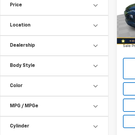
Price
Nort
Retail 
VIN:
KL
Model:
Savin
Location
North 
120,2
Doc F
Dealership
Sale P
Body Style
Color
MPG / MPGe
Cylinder