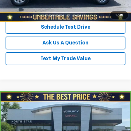
Click To Call
1
/
30
Schedule Test Drive
Ask Us A Question
Text My Trade Value
Compare Vehicle
CarBravo
2019
Hyundai Santa Fe
SEL 2.4L
$18,920
Auto AWD
SALE PRICE
North Star Buick GMC - Zelienople
VIN:
5NMS3CAD8KH048304
Stock:
C5104B
Model:
64422A45
Less
Retail Price
$19,998