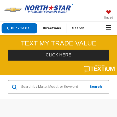
Saved
Click To Call
Directions
Search
Search