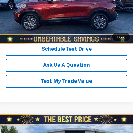
Doc Fee
+$490
Sale Price
$15,465
Click To Call
1
/
30
Schedule Test Drive
Ask Us A Question
Text My Trade Value
Compare Vehicle
$15,978
Used
2022
Kia Rio
S IVT