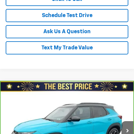
Schedule Test Drive
Ask Us A Question
Text My Trade Value
Compare Vehicle
CarBravo
2021
Chevrolet Trailblazer
FWD 4dr
$17,478
RS
SALE PRICE
North Star Chevrolet - Moon Township
VIN:
KL79MTSL7MB090680
Stock:
G8388B
Model:
1TT56
Less
Retail Price
$18,688
100,935 mi
Ext.
Int.
Savings
$1,700