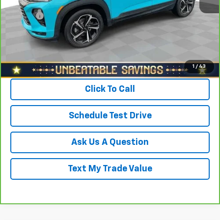
North Star Price:
$16,988
Doc Fee
+$490
Sale Price
$17,478
View & Buy
1
/
43
Click To Call
Schedule Test Drive
Ask Us A Question
Text My Trade Value