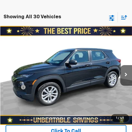
Showing All 30 Vehicles
Compare Vehicle
$12,978
Used
2021
Chevrolet Trailblazer
AWD 4dr LS
SALE PRICE
North Star Chevrolet - Moon Township
VIN:
KL79MNSL4MB092317
Stock:
T0951A
Model:
1TV56
Less
Retail Price
$15,188
120,268 mi
Ext.
Int.
Savings
$2,700
North Star Price:
$12,488
Doc Fee
+$490
Sale Price
$12,978
Start Buying Process
1
/
45
Click To Call