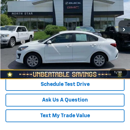
SALE PRICE
North Star Buick GMC - Zelienople
VIN:
3KPA24AD7NE439671
Stock:
D3059B
Model:
31442
Less
Retail Price
$15,998
28,578 mi
Ext.
Int.
Savings
$510
North Star Price:
$15,488
Doc Fee
+$490
Sale Price
$15,978
Click To Call
1
/
30
Schedule Test Drive
Ask Us A Question
Text My Trade Value