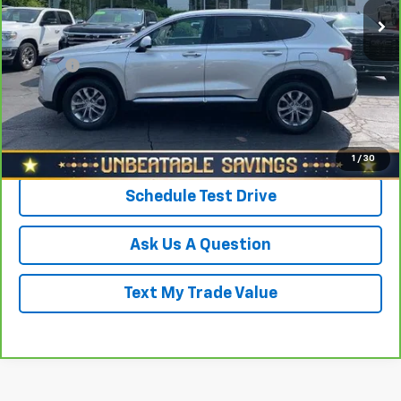
38,922 mi
Ext.
Int.
Savings
$1,568
North Star Price:
$18,430
Doc Fee
+$490
Sale Price
$18,920
Click To Call
1
/
30
Schedule Test Drive
Ask Us A Question
Text My Trade Value