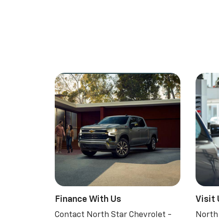
Finance With Us
Visit
Contact North Star Chevrolet -
North