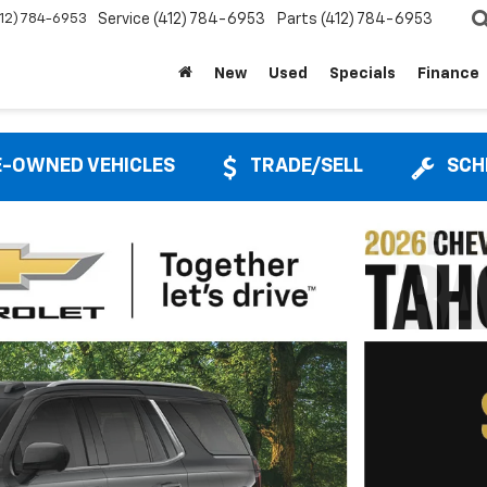
412) 784-6953
Service
(412) 784-6953
Parts
(412) 784-6953
New
Used
Specials
Finance
E-OWNED VEHICLES
TRADE/SELL
SCH