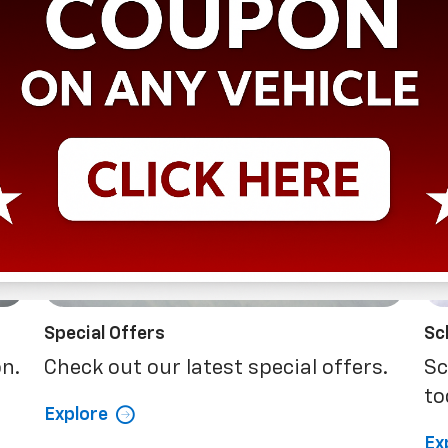
Special Offers
Sc
on.
Check out our latest special offers.
Sc
to
Explore
Ex