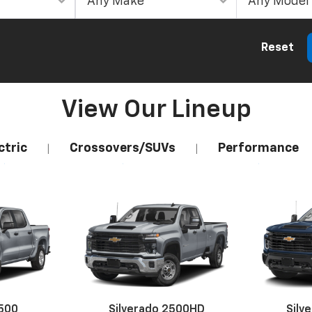
Reset
View Our Lineup
ctric
Crossovers/SUVs
Performance
|
|
1500
Silverado 2500HD
Silv