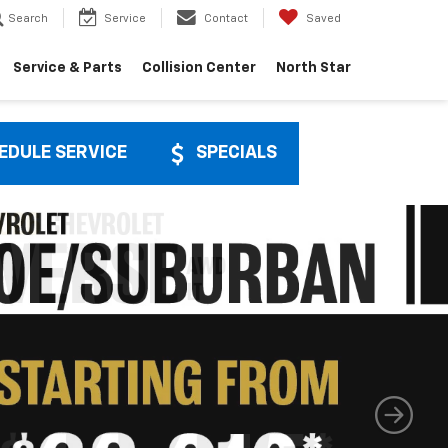
Search
Service
Contact
Saved
Service & Parts
Collision Center
North Star
EDULE SERVICE
SPECIALS