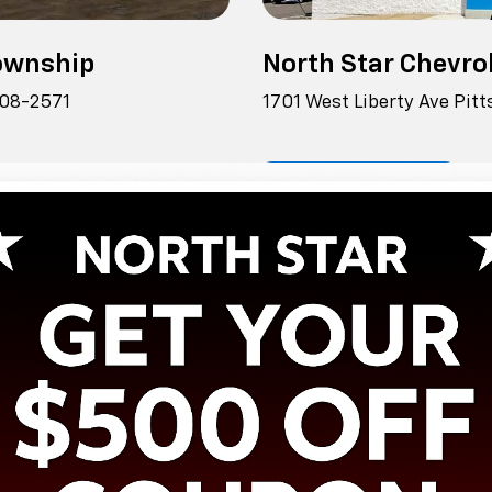
Township
North Star Chevrol
108-2571
1701 West Liberty Ave Pit
View Inventory
Shopping Tools