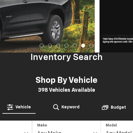
Inventory Search
Shop By Vehicle
398
Vehicles Available
Vehicle
Keyword
Budget
Make
Model