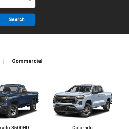
Search
Commercial
|
erado 3500HD
Colorado