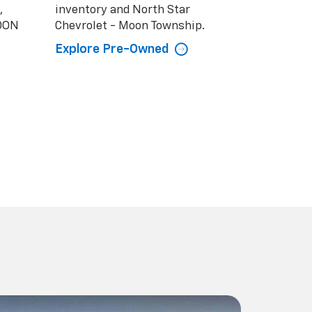
,
inventory and North Star
MOON
Chevrolet - Moon Township.
Explore Pre-Owned