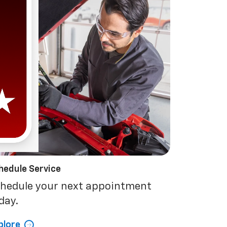
hedule Service
hedule your next appointment
day.
plore