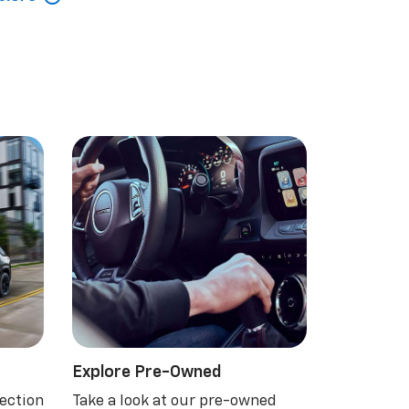
Explore Pre-Owned
ection
Take a look at our pre-owned