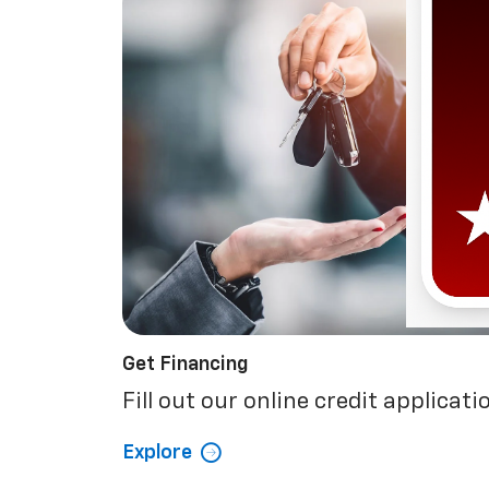
Get Financing
Fill out our online credit applicati
Explore