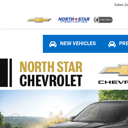
Sales
(
NEW VEHICLES
PR