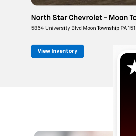
North Star Chevrolet - Moon 
5854 University Blvd Moon Township PA 15
View Inventory