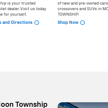
hip is your trusted
of new and pre-owned cars
let dealer. Visit us today
crossovers and SUVs in 
e for yourself.
TOWNSHIP.
 and Directions
Shop Now
 Moon Township