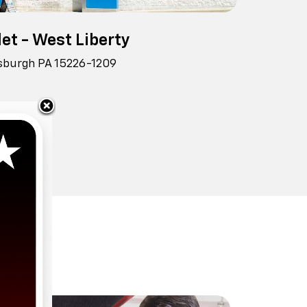
et - West Liberty
tsburgh PA 15226-1209