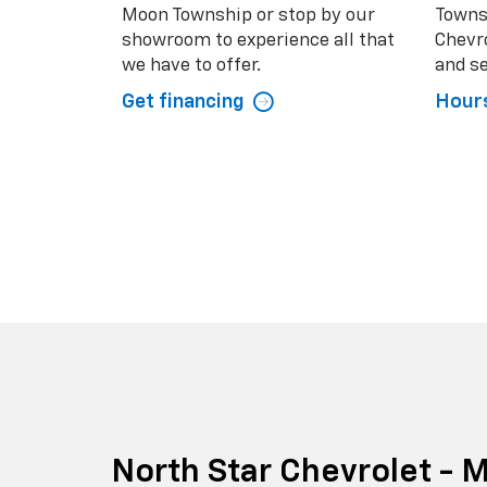
Moon Township or stop by our
Towns
showroom to experience all that
Chevro
we have to offer.
and se
Get financing
Hours
North Star Chevrolet -