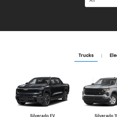
Trucks
Ele
|
Silverado EV
Silverado 