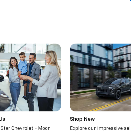
 Us
Shop New
 Star Chevrolet - Moon
Explore our impressive sel