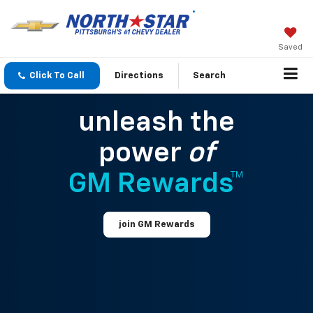
Saved
Click To Call
Directions
Search
unleash the
power
of
GM Rewards™
join GM Rewards