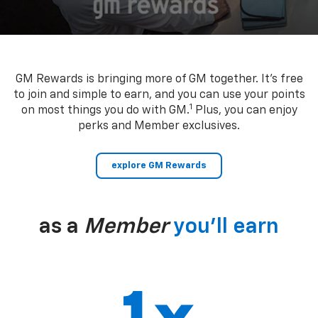
GM Rewards is bringing more of GM together. It’s free
to join and simple to earn, and you can use your points
1
on most things you do with GM.
Plus, you can enjoy
perks and Member exclusives.
explore GM Rewards
as a
Member
you’ll earn