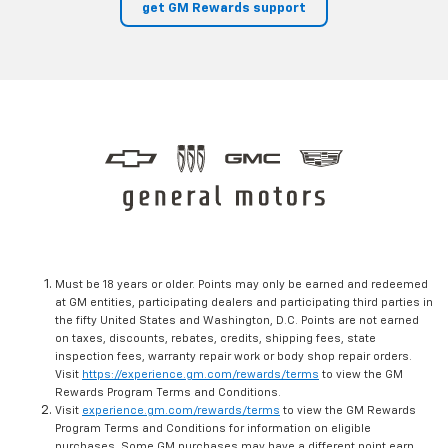
get GM Rewards support
Must be 18 years or older. Points may only be earned and redeemed
at GM entities, participating dealers and participating third parties in
the fifty United States and Washington, D.C. Points are not earned
on taxes, discounts, rebates, credits, shipping fees, state
inspection fees, warranty repair work or body shop repair orders.
Visit
https://experience.gm.com/rewards/terms
to view the GM
Rewards Program Terms and Conditions.
Visit
experience.gm.com/rewards/terms
to view the GM Rewards
Program Terms and Conditions for information on eligible
purchases. Some GM purchases may have a different point earn