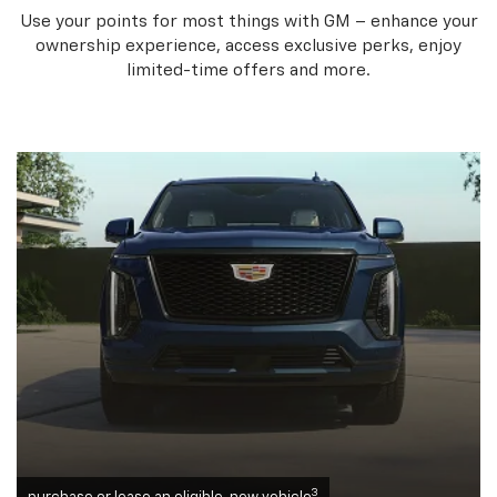
Use your points for most things with GM – enhance your
ownership experience, access exclusive perks, enjoy
limited-time offers and more.
3