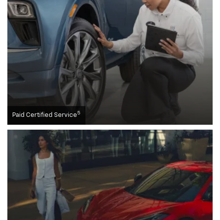
5
Paid Certified Service