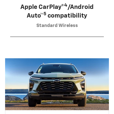
4
Apple CarPlay®
/Android
5
Auto™
compatibility
Standard Wireless