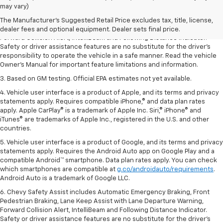
dealer fees and optional equipment. Dealer sets the final price.
may vary)
2. Chevy Safety Assist includes Automatic Emergency Braking, Front
The Manufacturer's Suggested Retail Price excludes tax, title, license,
Pedestrian Braking, Lane Keep Assist with Lane Departure Warning,
dealer fees and optional equipment. Dealer sets final price.
Forward Collision Alert, IntelliBeam and Following Distance Indicator.
Safety or driver assistance features are no substitute for the driver’s
responsibility to operate the vehicle in a safe manner. Read the vehicle
Owner’s Manual for important feature limitations and information.
3. Based on GM testing. Official EPA estimates not yet available.
4. Vehicle user interface is a product of Apple, and its terms and privacy
statements apply. Requires compatible iPhone,® and data plan rates
apply. Apple CarPlay® is a trademark of Apple Inc. Siri,® iPhone® and
iTunes® are trademarks of Apple Inc., registered in the U.S. and other
countries.
5. Vehicle user interface is a product of Google, and its terms and privacy
statements apply. Requires the Android Auto app on Google Play and a
compatible Android™ smartphone. Data plan rates apply. You can check
which smartphones are compatible at
g.co/androidauto/requirements
.
Android Auto is a trademark of Google LLC.
6. Chevy Safety Assist includes Automatic Emergency Braking, Front
Pedestrian Braking, Lane Keep Assist with Lane Departure Warning,
Forward Collision Alert, IntelliBeam and Following Distance Indicator.
Safety or driver assistance features are no substitute for the driver’s