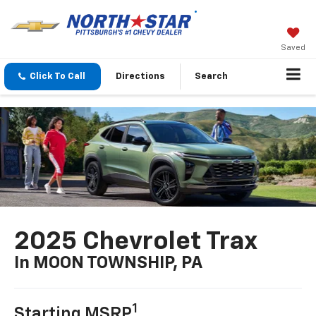
Saved
Click To Call
Directions
Search
2025 Chevrolet Trax
In MOON TOWNSHIP, PA
1
Starting MSRP