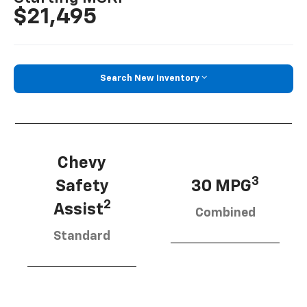
$21,495
Search New Inventory
Chevy
3
Safety
30 MPG
2
Assist
Combined
Standard