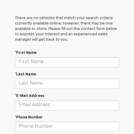
There are no vehicles that match your search criteria
currently available online; however, there may be one
available in-store. Please fill out the contact form below
to express your interest and an experienced sales
manager will get back to you.
*First Name
*Last Name
*E-Mail Address
*Phone Number