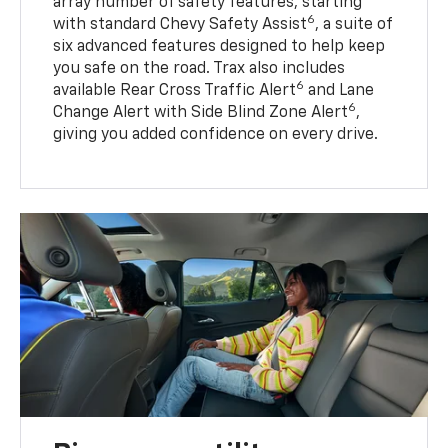
array number of safety features, starting
6
with standard Chevy Safety Assist
, a suite of
six advanced features designed to help keep
you safe on the road. Trax also includes
6
available Rear Cross Traffic Alert
and Lane
6
Change Alert with Side Blind Zone Alert
,
giving you added confidence on every drive.