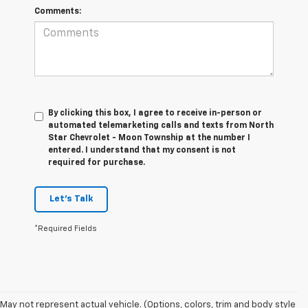
Comments:
By clicking this box, I agree to receive in-person or
automated telemarketing calls and texts from North
Star Chevrolet - Moon Township at the number I
entered. I understand that my consent is not
required for purchase.
Let's Talk
*Required Fields
1. The Manufacturer’s Suggested Retail Price excludes tax, title, license,
May not represent actual vehicle. (Options, colors, trim and body style