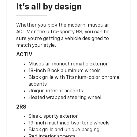
It's all by design
Whether you pick the modern, muscular
ACTIV or the ultra-sporty RS, you can be
sure you’re getting a vehicle designed to
match your style.
ACTIV
Muscular, monochromatic exterior
18-inch Black aluminum wheels
Black grille with Titanium-color chrome
accents
Unique interior accents
Heated wrapped steering wheel
2RS
Sleek, sporty exterior
19-inch machined two-tone wheels
Black grille and unique badging
Red interior accents