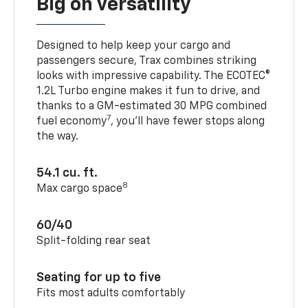
Big on versatility
Designed to help keep your cargo and
passengers secure, Trax combines striking
looks with impressive capability. The ECOTEC®
1.2L Turbo engine makes it fun to drive, and
thanks to a GM-estimated 30 MPG combined
7
fuel economy
, you’ll have fewer stops along
the way.
54.1 cu. ft.
8
Max cargo space
60/40
Split-folding rear seat
Seating for up to five
Fits most adults comfortably