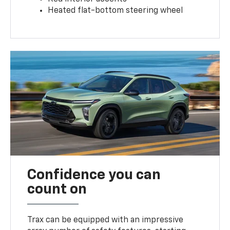
Heated flat-bottom steering wheel
Confidence you can
count on
Trax can be equipped with an impressive