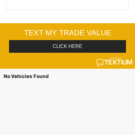
No Vehicles Found