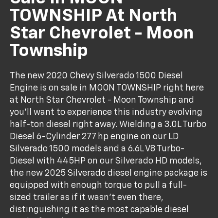
TOWNSHIP At North
Star Chevrolet - Moon
Township
The new 2020 Chevy Silverado 1500 Diesel
Engine is on sale in MOON TOWNSHIP right here
at North Star Chevrolet - Moon Township and
you'll want to experience this industry evolving
half-ton diesel right away. Wielding a 3.0L Turbo
Diesel 6-Cylinder 277 hp engine on our LD
Silverado 1500 models and a 6.6L V8 Turbo-
Diesel with 445HP on our Silverado HD models,
the new 2025 Silverado diesel engine package is
equipped with enough torque to pull a full-
sized trailer as if it wasn't even there,
distinguishing it as the most capable diesel