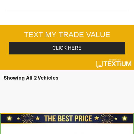
Showing All 2 Vehicles
Compare Vehicle
CarBravo
2025
Chevrolet Silverado 1500
$56,678
Crew Cab Short Box 4-Wheel Drive LT Trail
SALE PRICE
Boss