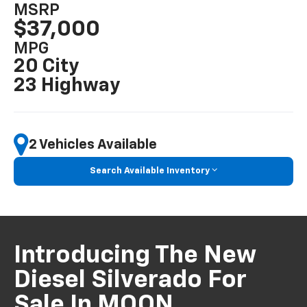
MSRP
$37,000
MPG
20 City
23 Highway
2 Vehicles Available
Search Available Inventory
Introducing The New
Diesel Silverado For
Sale In MOON