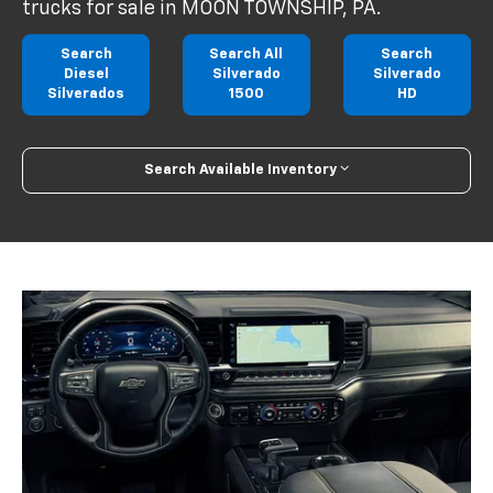
trucks for sale in MOON TOWNSHIP, PA.
Search
Search All
Search
Diesel
Silverado
Silverado
Silverados
1500
HD
Search Available Inventory