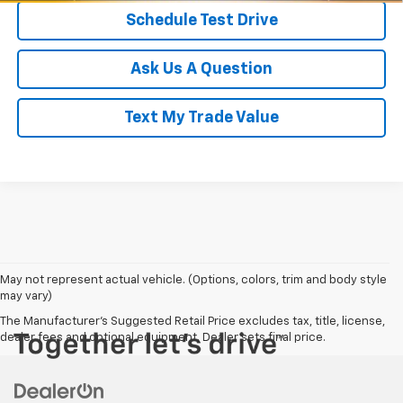
Schedule Test Drive
Ask Us A Question
Text My Trade Value
May not represent actual vehicle. (Options, colors, trim and body style
may vary)
The Manufacturer's Suggested Retail Price excludes tax, title, license,
dealer fees and optional equipment. Dealer sets final price.