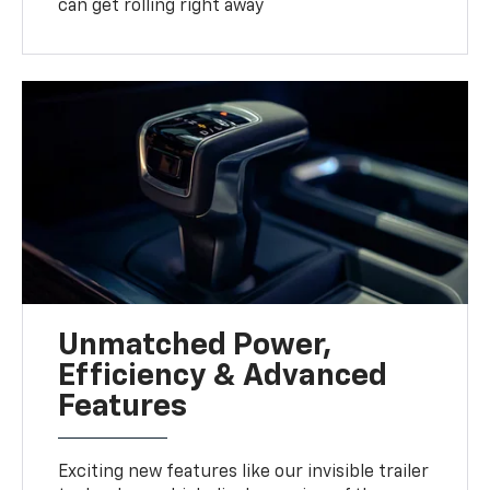
can get rolling right away
Unmatched Power,
Efficiency & Advanced
Features
Exciting new features like our invisible trailer