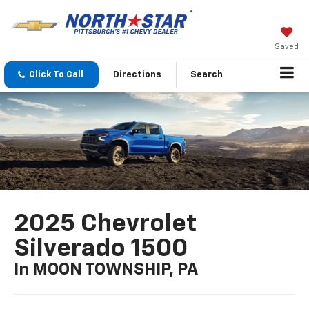
Saved
Click To Call
Directions
Search
2025 Chevrolet
Silverado 1500
In MOON TOWNSHIP, PA