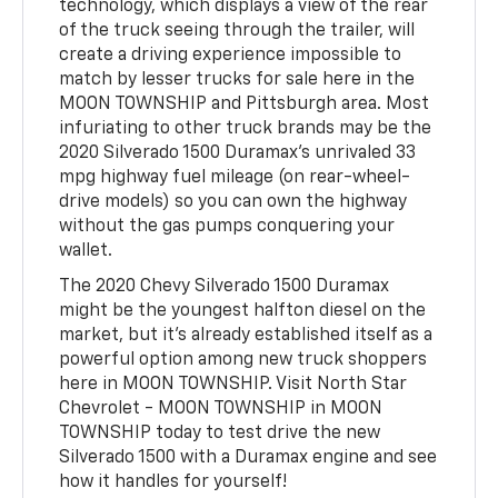
technology, which displays a view of the rear
of the truck seeing through the trailer, will
create a driving experience impossible to
match by lesser trucks for sale here in the
MOON TOWNSHIP and Pittsburgh area. Most
infuriating to other truck brands may be the
2020 Silverado 1500 Duramax's unrivaled 33
mpg highway fuel mileage (on rear-wheel-
drive models) so you can own the highway
without the gas pumps conquering your
wallet.
The 2020 Chevy Silverado 1500 Duramax
might be the youngest halfton diesel on the
market, but it's already established itself as a
powerful option among new truck shoppers
here in MOON TOWNSHIP. Visit North Star
Chevrolet - MOON TOWNSHIP in MOON
TOWNSHIP today to test drive the new
Silverado 1500 with a Duramax engine and see
how it handles for yourself!