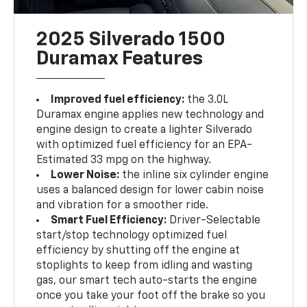
2025 Silverado 1500
Duramax Features
Improved fuel efficiency:
the 3.0L
Duramax engine applies new technology and
engine design to create a lighter Silverado
with optimized fuel efficiency for an EPA-
Estimated 33 mpg on the highway.
Lower Noise:
the inline six cylinder engine
uses a balanced design for lower cabin noise
and vibration for a smoother ride.
Smart Fuel Efficiency:
Driver-Selectable
start/stop technology optimized fuel
efficiency by shutting off the engine at
stoplights to keep from idling and wasting
gas, our smart tech auto-starts the engine
once you take your foot off the brake so you