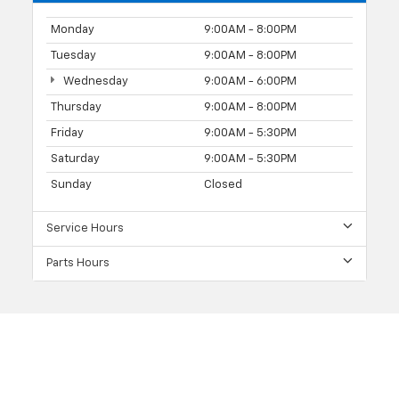
Monday
9:00AM - 8:00PM
Tuesday
9:00AM - 8:00PM
Wednesday
9:00AM - 6:00PM
Thursday
9:00AM - 8:00PM
Friday
9:00AM - 5:30PM
Saturday
9:00AM - 5:30PM
Sunday
Closed
Service Hours
Parts Hours