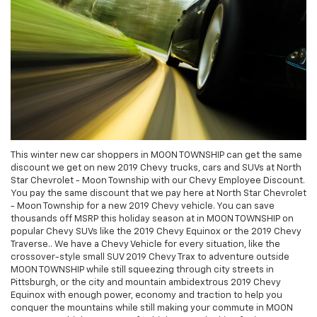
This winter new car shoppers in MOON TOWNSHIP can get the same
discount we get on new 2019 Chevy trucks, cars and SUVs at North
Star Chevrolet - Moon Township with our Chevy Employee Discount.
You pay the same discount that we pay here at North Star Chevrolet
- Moon Township for a new 2019 Chevy vehicle. You can save
thousands off MSRP this holiday season at in MOON TOWNSHIP on
popular Chevy SUVs like the 2019 Chevy Equinox or the 2019 Chevy
Traverse.. We have a Chevy Vehicle for every situation, like the
crossover-style small SUV 2019 Chevy Trax to adventure outside
MOON TOWNSHIP while still squeezing through city streets in
Pittsburgh, or the city and mountain ambidextrous 2019 Chevy
Equinox with enough power, economy and traction to help you
conquer the mountains while still making your commute in MOON