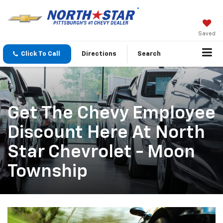
Saved
Click To Call
Directions
Search
Get The Chevy Employee
Discount Here At North
Star Chevrolet - Moon
Township