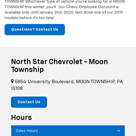
TOWNSHIP. Whichever type of vehicle you're looking for in MOON
TOWNSHIP this winter, you'll . Our Chevy Employee Discount is
available only until January 2nd, 2020, test drive one of our 2019
models before it's too late!
Questions? Contact Us
North Star Chevrolet - Moon
Township
5854 University Boulevard, MOON TOWNSHIP, PA
15108
Contact Us
Hours
Sales Hours