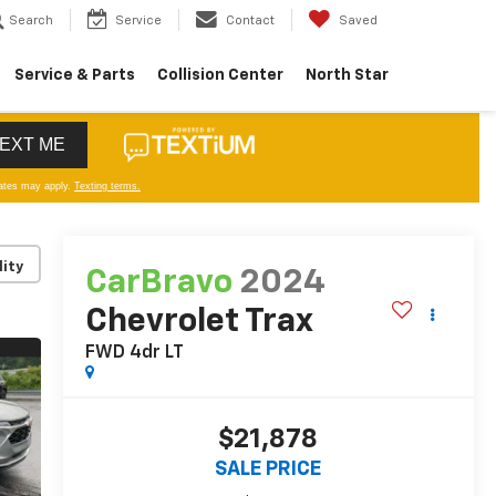
Search
Service
Contact
Saved
Service & Parts
Collision Center
North Star
lity
CarBravo
2024
Chevrolet Trax
FWD 4dr LT
$21,878
SALE PRICE