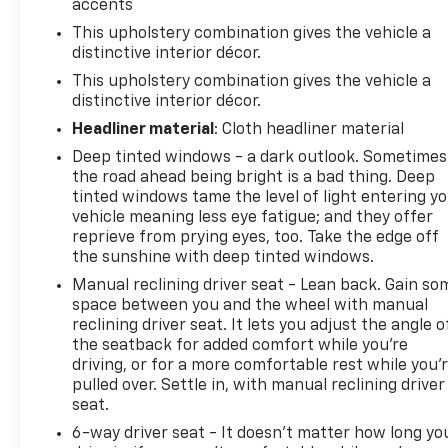
accents
This upholstery combination gives the vehicle a
distinctive interior décor.
This upholstery combination gives the vehicle a
distinctive interior décor.
Headliner material
: Cloth headliner material
Deep tinted windows - a dark outlook. Sometimes
the road ahead being bright is a bad thing. Deep
tinted windows tame the level of light entering y
vehicle meaning less eye fatigue; and they offer
reprieve from prying eyes, too. Take the edge off
the sunshine with deep tinted windows.
Manual reclining driver seat - Lean back. Gain so
space between you and the wheel with manual
reclining driver seat. It lets you adjust the angle o
the seatback for added comfort while you’re
driving, or for a more comfortable rest while you’
pulled over. Settle in, with manual reclining driver
seat.
6-way driver seat - It doesn't matter how long yo