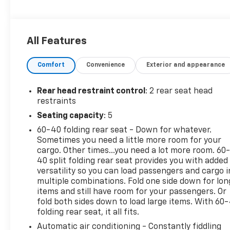
Stability Control, Bucket Seats.
OPTION PACKAGES
All Features
LT CONVENIENCE PACKAGE includes (AVJ) Keyless
Open, (KA1) heated driver and front passenger
Comfort
Convenience
Exterior and appearance
seats, (UVD) heated steering wheel), (N5F)
wrapped steering wheel and (DLF) outside heated
power-adjustable mirrors, KEYLESS OPEN, FRONT
Rear head restraint control
: 2 rear seat head
DOORS includes extended range Remote Keyless
restraints
Entry; passive entry system can still be
Seating capacity
: 5
programmed to unlock all doors at once with one
60-40 folding rear seat - Down for whatever.
press or with two presses of the front door
Sometimes you need a little more room for your
buttons, AUDIO SYSTEM, 11 DIAGONAL HD COLOR
cargo. Other times...you need a lot more room. 60
TOUCHSCREEN AM/FM stereo. Additional features
40 split folding rear seat provides you with added
for compatible phones include: Bluetooth® audio
versatility so you can load passengers and cargo i
streaming for 2 active devices, voice command
multiple combinations. Fold one side down for lon
pass-through to phone, wireless Apple CarPlay and
items and still have room for your passengers. Or
wireless Android Auto capable (STD), ENGINE,
fold both sides down to load large items. With 60
folding rear seat, it all fits.
ECOTEC 1.2L TURBO DOHC DI WITH VARIABLE VALVE
TIMING (VVT) (137 hp [102 kW] @ 5000 rpm, 162 lb-
Automatic air conditioning - Constantly fiddling