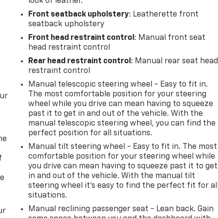
look of leather.
Front seatback upholstery
: Leatherette front
seatback upholstery
Front head restraint control
: Manual front seat
head restraint control
Rear head restraint control
: Manual rear seat hea
restraint control
Manual telescopic steering wheel - Easy to fit in.
The most comfortable position for your steering
our
wheel while you drive can mean having to squeeze
past it to get in and out of the vehicle. With the
manual telescopic steering wheel, you can find the
perfect position for all situations.
me
Manual tilt steering wheel - Easy to fit in. The most
comfortable position for your steering wheel while
f
you drive can mean having to squeeze past it to get
in and out of the vehicle. With the manual tilt
re
steering wheel it's easy to find the perfect fit for al
situations.
Manual reclining passenger seat - Lean back. Gain
ur