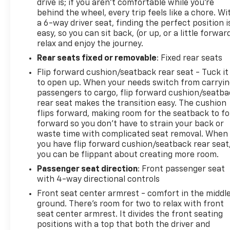
drive is; if you aren't comfortable while you're
behind the wheel, every trip feels like a chore. Wi
a 6-way driver seat, finding the perfect position i
easy, so you can sit back, (or up, or a little forwar
relax and enjoy the journey.
Rear seats fixed or removable
: Fixed rear seats
Flip forward cushion/seatback rear seat - Tuck it
to open up. When your needs switch from carryi
passengers to cargo, flip forward cushion/seatb
rear seat makes the transition easy. The cushion
flips forward, making room for the seatback to fo
forward so you don’t have to strain your back or
waste time with complicated seat removal. When
you have flip forward cushion/seatback rear seat
you can be flippant about creating more room.
Passenger seat direction
: Front passenger seat
with 4-way directional controls
Front seat center armrest - comfort in the middl
ground. There’s room for two to relax with front
seat center armrest. It divides the front seating
positions with a top that both the driver and