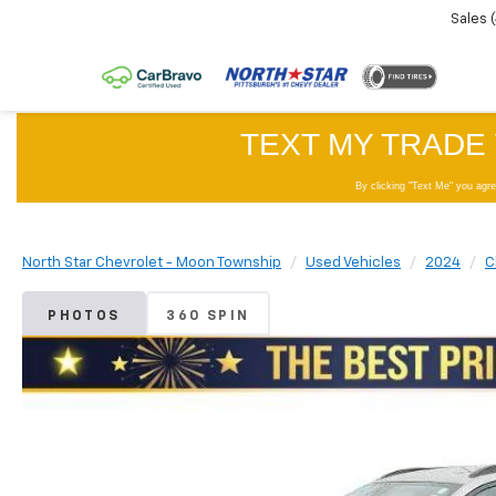
Sales
North Star Chevrolet - Moon Township
Used Vehicles
2024
C
PHOTOS
360 SPIN