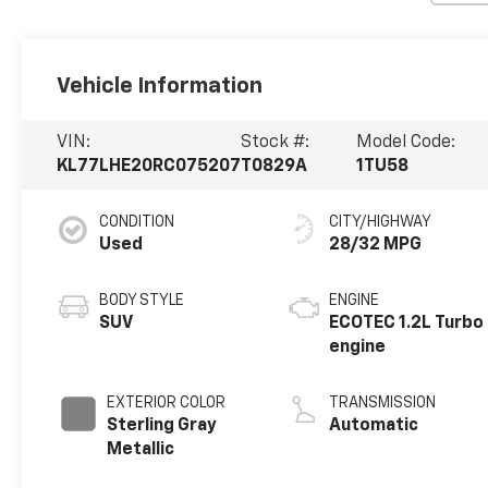
Vehicle Information
VIN:
Stock #:
Model Code:
KL77LHE20RC075207
T0829A
1TU58
CONDITION
CITY/HIGHWAY
Used
28/32 MPG
BODY STYLE
ENGINE
SUV
ECOTEC 1.2L Turbo
engine
EXTERIOR COLOR
TRANSMISSION
Sterling Gray
Automatic
Metallic