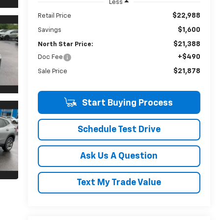
Less
$22,988
Retail Price
$1,600
Savings
$21,388
North Star Price:
+$490
Doc Fee
$21,878
Sale Price
Start Buying Process
Schedule Test Drive
Ask Us A Question
Text My Trade Value