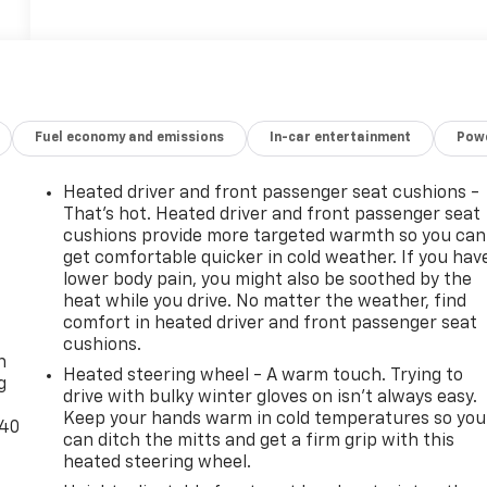
Fuel economy and emissions
In-car entertainment
Powe
Heated driver and front passenger seat cushions -
That’s hot. Heated driver and front passenger seat
cushions provide more targeted warmth so you can
get comfortable quicker in cold weather. If you hav
lower body pain, you might also be soothed by the
heat while you drive. No matter the weather, find
-
comfort in heated driver and front passenger seat
cushions.
n
Heated steering wheel - A warm touch. Trying to
g
drive with bulky winter gloves on isn't always easy.
Keep your hands warm in cold temperatures so you
-40
can ditch the mitts and get a firm grip with this
heated steering wheel.