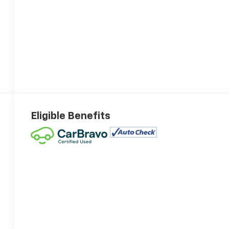
Eligible Benefits