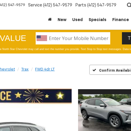
(412) 547-9579
Service
(412) 547-9579
Parts
(412) 547-9579
New
Used
Specials
Finance
hevrolet
Trax
FWD 4dr LT
Confirm Availabi