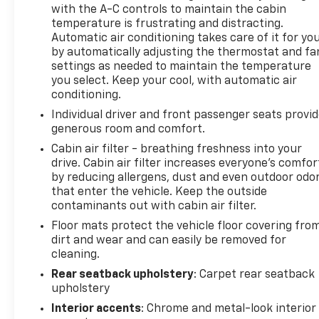
ft of torque [219 N-m] @ 2500 rpm) (STD),
with the A-C controls to maintain the cabin
TRANSMISSION, 6-SPEED AUTOMATIC (STD).
temperature is frustrating and distracting.
Automatic air conditioning takes care of it for yo
Chevrolet LT with Sterling Gray Metallic exterior
by automatically adjusting the thermostat and fa
and Jet Black with Blue accents interior features a
settings as needed to maintain the temperature
3 Cylinder Engine with 137 HP at 5000 RPM*.
you select. Keep your cool, with automatic air
conditioning.
EXPERTS REPORT
Individual driver and front passenger seats provi
Great Gas Mileage: 32 MPG Hwy. AutoCheck One
generous room and comfort.
Owner Clean
Cabin air filter - breathing freshness into your
drive. Cabin air filter increases everyone’s comfor
Horsepower calculations based on trim engine
by reducing allergens, dust and even outdoor odo
configuration. Fuel economy calculations based on
that enter the vehicle. Keep the outside
original manufacturer data for trim engine
contaminants out with cabin air filter.
configuration. Please confirm the accuracy of the
Floor mats protect the vehicle floor covering fro
included equipment by calling us prior to purchase.
dirt and wear and can easily be removed for
cleaning.
Rear seatback upholstery
: Carpet rear seatback
upholstery
Interior accents
: Chrome and metal-look interior