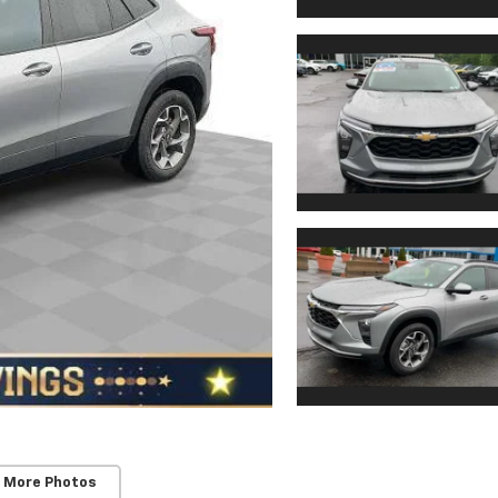
 More Photos