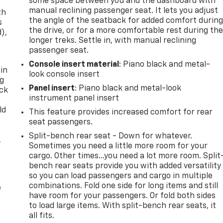
some space between you and the dashboard with
manual reclining passenger seat. It lets you adjust
th
the angle of the seatback for added comfort durin
s
the drive, or for a more comfortable rest during th
d),
longer treks. Settle in, with manual reclining
passenger seat.
Console insert material
: Piano black and metal-
 in
look console insert
ng
Panel insert
: Piano black and metal-look
ack
instrument panel insert
ld
This feature provides increased comfort for rear
seat passengers.
Split-bench rear seat - Down for whatever.
,
Sometimes you need a little more room for your
cargo. Other times...you need a lot more room. Split
bench rear seats provide you with added versatility
so you can load passengers and cargo in multiple
combinations. Fold one side for long items and still
e
have room for your passengers. Or fold both sides
to load large items. With split-bench rear seats, it
all fits.