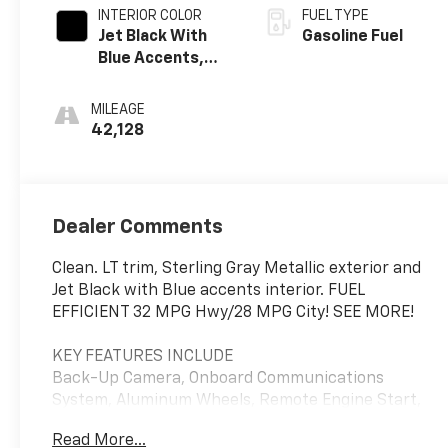
INTERIOR COLOR
FUEL TYPE
Jet Black With
Gasoline Fuel
Blue Accents,
Cloth/Evotex
Seat Trim
MILEAGE
42,128
Dealer Comments
Clean. LT trim, Sterling Gray Metallic exterior and
Jet Black with Blue accents interior. FUEL
EFFICIENT 32 MPG Hwy/28 MPG City! SEE MORE!
KEY FEATURES INCLUDE
Back-Up Camera, Onboard Communications
System, Aluminum Wheels, Remote Engine Start,
WiFi Hotspot, Lane Keeping Assist Rear Spoiler,
Read More...
Privacy Glass, Steering Wheel Controls, Electronic