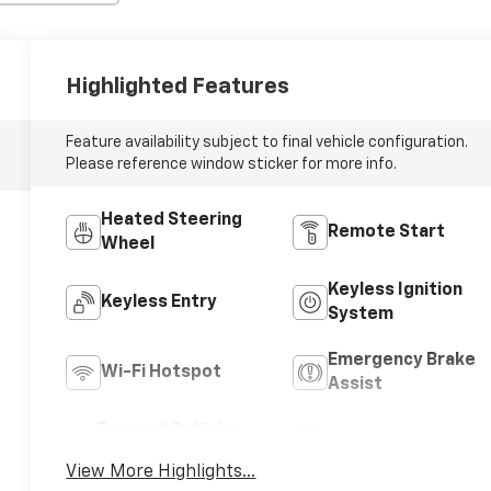
Highlighted Features
Feature availability subject to final vehicle configuration.
Please reference window sticker for more info.
Heated Steering
Remote Start
Wheel
Keyless Ignition
Keyless Entry
System
Emergency Brake
Wi-Fi Hotspot
Assist
Forward Collision
Navigation System
Warning
View More Highlights...