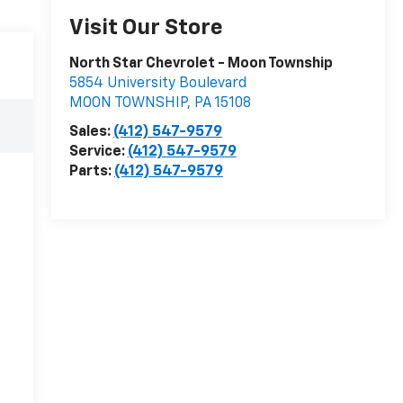
Visit Our Store
North Star Chevrolet - Moon Township
5854 University Boulevard
MOON TOWNSHIP
,
PA
15108
Sales:
(412) 547-9579
Service:
(412) 547-9579
Parts:
(412) 547-9579