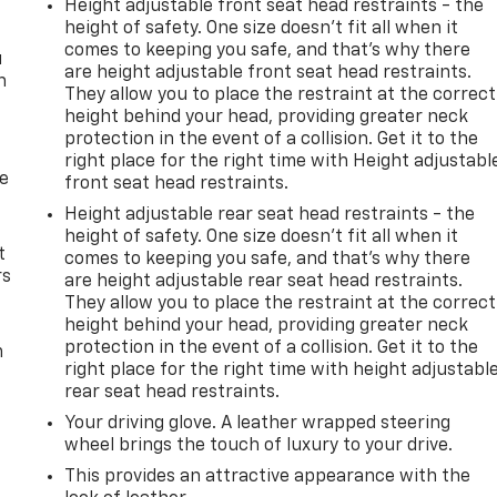
Height adjustable front seat head restraints - the
height of safety. One size doesn’t fit all when it
comes to keeping you safe, and that’s why there
u
are height adjustable front seat head restraints.
n
They allow you to place the restraint at the correct
height behind your head, providing greater neck
protection in the event of a collision. Get it to the
right place for the right time with Height adjustabl
de
front seat head restraints.
Height adjustable rear seat head restraints - the
height of safety. One size doesn’t fit all when it
t
comes to keeping you safe, and that’s why there
rs
are height adjustable rear seat head restraints.
They allow you to place the restraint at the correct
height behind your head, providing greater neck
protection in the event of a collision. Get it to the
m
right place for the right time with height adjustabl
rear seat head restraints.
Your driving glove. A leather wrapped steering
wheel brings the touch of luxury to your drive.
This provides an attractive appearance with the