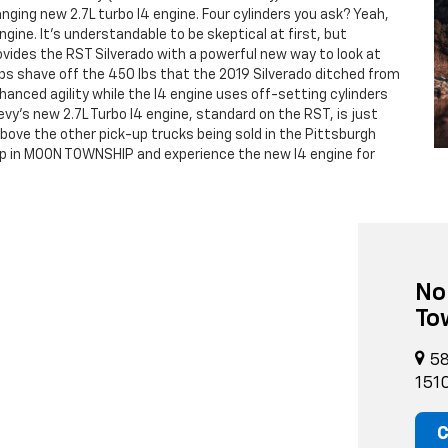
ging new 2.7L turbo I4 engine. Four cylinders you ask? Yeah,
ine. It's understandable to be skeptical at first, but
vides the RST Silverado with a powerful new way to look at
ps shave off the 450 lbs that the 2019 Silverado ditched from
nhanced agility while the I4 engine uses off-setting cylinders
evy's new 2.7L Turbo I4 engine, standard on the RST, is just
above the other pick-up trucks being sold in the Pittsburgh
ip in MOON TOWNSHIP and experience the new I4 engine for
No
To
58
151
C