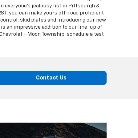
on everyone's jealousy list in Pittsburgh &
RST, you can make yours off-road proficient
control, skid plates and introducing our new
is an impressive addition to our line-up of
 Chevrolet - Moon Township, schedule a test
Contact Us