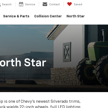
Search
Service
Contact
Saved
Service & Parts
Collision Center
North Star
orth Star
p is one of Chevy's newest Silverado trims,
uck wields 22-inch wheels, full LED lighting