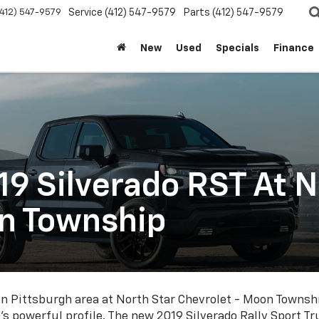
(412) 547-9579
Service
(412) 547-9579
Parts
(412) 547-9579
New
Used
Specials
Finance
9 Silverado RST At N
on Township
in Pittsburgh area at North Star Chevrolet - Moon Townshi
do's powerful profile. The new 2019 Silverado Rally Sport Tr