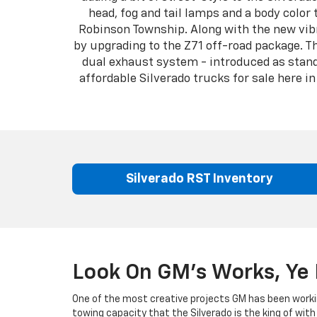
head, fog and tail lamps and a body color 
Robinson Township. Along with the new vibr
by upgrading to the Z71 off-road package. T
dual exhaust system - introduced as standa
affordable Silverado trucks for sale here 
Silverado RST Inventory
Look On GM's Works, Ye 
One of the most creative projects GM has been worki
towing capacity that the Silverado is the king of with 