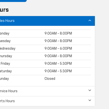
urs
les Hours
onday
9:00AM - 8:00PM
uesday
9:00AM - 8:00PM
ednesday
9:00AM - 6:00PM
hursday
9:00AM - 8:00PM
Friday
9:00AM - 5:30PM
aturday
9:00AM - 5:30PM
unday
Closed
rvice Hours
rts Hours