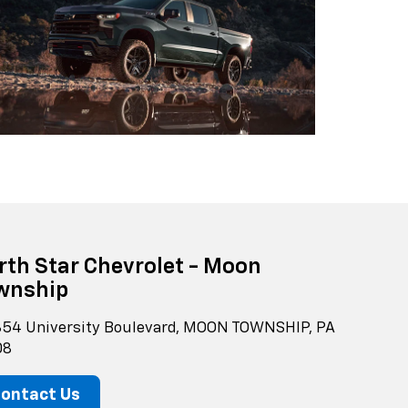
rth Star Chevrolet - Moon
wnship
54 University Boulevard, MOON TOWNSHIP, PA
08
ontact Us