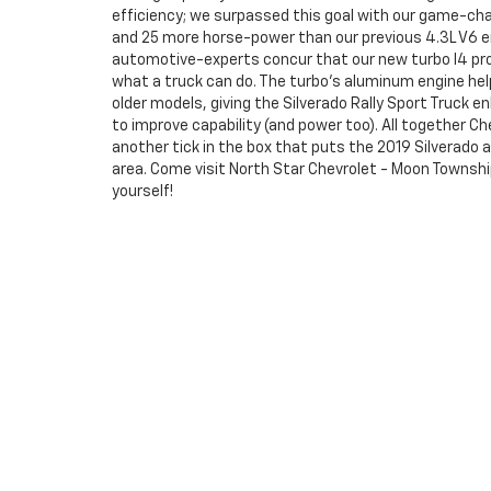
efficiency; we surpassed this goal with our game-chan
and 25 more horse-power than our previous 4.3L V6 eng
automotive-experts concur that our new turbo I4 pro
what a truck can do. The turbo's aluminum engine hel
older models, giving the Silverado Rally Sport Truck e
to improve capability (and power too). All together Ch
another tick in the box that puts the 2019 Silverado 
area. Come visit North Star Chevrolet - Moon Townsh
yourself!