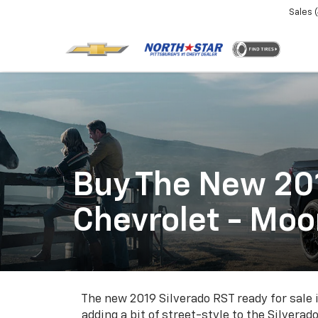
Sales
Buy The New 201
Chevrolet - Mo
The new 2019 Silverado RST ready for sale 
adding a bit of street-style to the Silvera