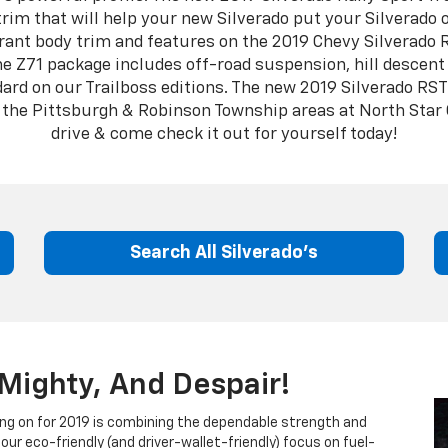
trim that will help your new Silverado put your Silverado 
ant body trim and features on the 2019 Chevy Silverado 
he Z71 package includes off-road suspension, hill descent 
rd on our Trailboss editions. The new 2019 Silverado RST 
in the Pittsburgh & Robinson Township areas at North Star
drive & come check it out for yourself today!
Search All Silverado's
Mighty, And Despair!
ng on for 2019 is combining the dependable strength and
our eco-friendly (and driver-wallet-friendly) focus on fuel-