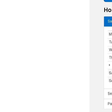
Ho
Sa
M
T
W
T
S
S
Se
Pa