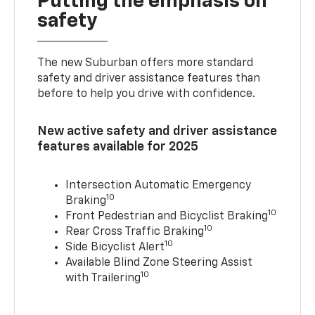
Putting the emphasis on
safety
The new Suburban offers more standard
safety and driver assistance features than
before to help you drive with confidence.
New active safety and driver assistance
features available for 2025
Intersection Automatic Emergency
10
Braking
10
Front Pedestrian and Bicyclist Braking
10
Rear Cross Traffic Braking
10
Side Bicyclist Alert
Available Blind Zone Steering Assist
10
with Trailering