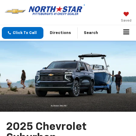
Saved
Click To Call
Directions
Search
2025 Chevrolet