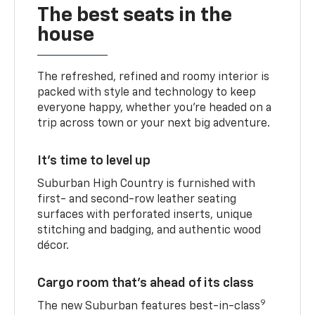
The best seats in the
house
The refreshed, refined and roomy interior is
packed with style and technology to keep
everyone happy, whether you’re headed on a
trip across town or your next big adventure.
It’s time to level up
Suburban High Country is furnished with
first- and second-row leather seating
surfaces with perforated inserts, unique
stitching and badging, and authentic wood
décor.
Cargo room that’s ahead of its class
9
The new Suburban features best-in-class