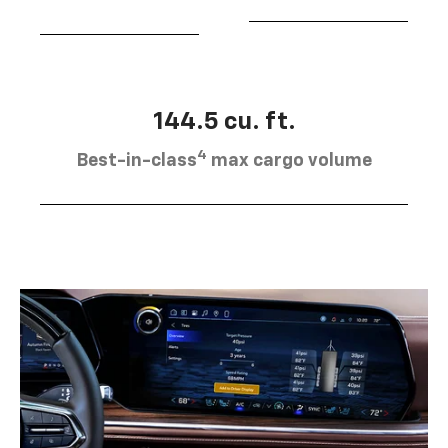
144.5 cu. ft.
4
Best-in-class
max cargo volume