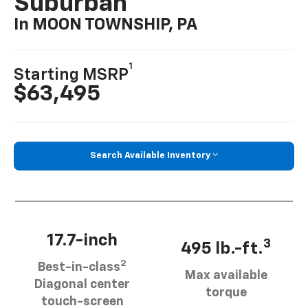
Suburban
In MOON TOWNSHIP, PA
1
Starting MSRP
$63,495
Search Available Inventory
17.7-inch
3
495 lb.-ft.
2
Best-in-class
Max available
Diagonal center
torque
touch-screen