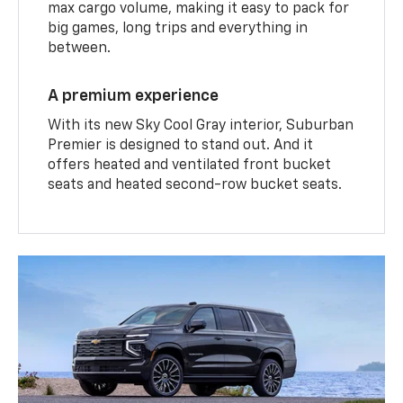
max cargo volume, making it easy to pack for
big games, long trips and everything in
between.
A premium experience
With its new Sky Cool Gray interior, Suburban
Premier is designed to stand out. And it
offers heated and ventilated front bucket
seats and heated second-row bucket seats.