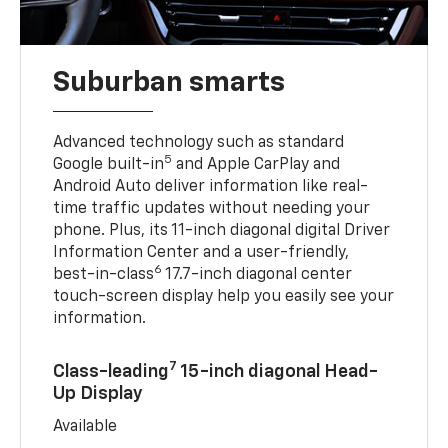
Suburban smarts
Advanced technology such as standard
5
Google built-in
and Apple CarPlay and
Android Auto deliver information like real-
time traffic updates without needing your
phone. Plus, its 11-inch diagonal digital Driver
Information Center and a user-friendly,
6
best-in-class
17.7-inch diagonal center
touch-screen display help you easily see your
information.
7
Class-leading
15-inch diagonal Head-
Up Display
Available