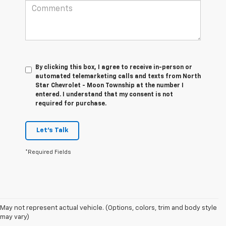
By clicking this box, I agree to receive in-person or
automated telemarketing calls and texts from North
Star Chevrolet - Moon Township at the number I
entered. I understand that my consent is not
required for purchase.
Let's Talk
*Required Fields
1. The Manufacturer’s Suggested Retail Price excludes tax, title, license,
May not represent actual vehicle. (Options, colors, trim and body style
dealer fees and optional equipment. Dealer sets the final price.
may vary)