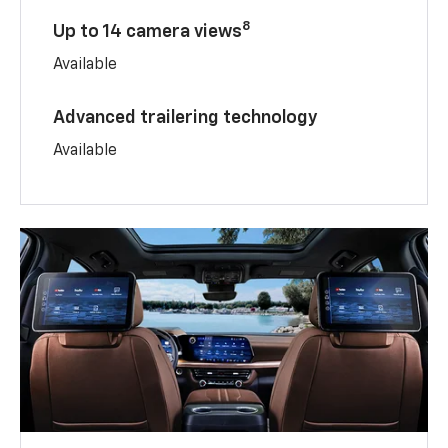
8
Up to 14 camera views
Available
Advanced trailering technology
Available