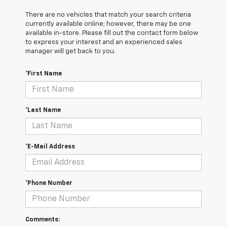
There are no vehicles that match your search criteria
currently available online; however, there may be one
available in-store. Please fill out the contact form below
to express your interest and an experienced sales
manager will get back to you.
*First Name
*Last Name
*E-Mail Address
*Phone Number
Comments: