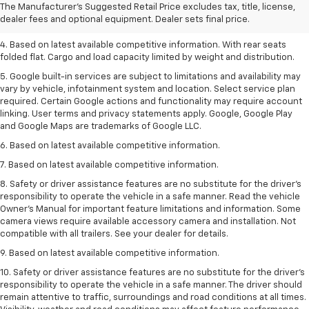
2. Based on latest available competitive information.
The Manufacturer's Suggested Retail Price excludes tax, title, license,
dealer fees and optional equipment. Dealer sets final price.
3. Late availability. With available Duramax 3.0L Turbo-Diesel engine.
4. Based on latest available competitive information. With rear seats
folded flat. Cargo and load capacity limited by weight and distribution.
5. Google built-in services are subject to limitations and availability may
vary by vehicle, infotainment system and location. Select service plan
required. Certain Google actions and functionality may require account
linking. User terms and privacy statements apply. Google, Google Play
and Google Maps are trademarks of Google LLC.
6. Based on latest available competitive information.
7. Based on latest available competitive information.
8. Safety or driver assistance features are no substitute for the driver’s
responsibility to operate the vehicle in a safe manner. Read the vehicle
Owner’s Manual for important feature limitations and information. Some
camera views require available accessory camera and installation. Not
compatible with all trailers. See your dealer for details.
9. Based on latest available competitive information.
10. Safety or driver assistance features are no substitute for the driver’s
responsibility to operate the vehicle in a safe manner. The driver should
remain attentive to traffic, surroundings and road conditions at all times.