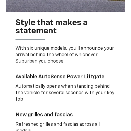
Style that makes a
statement
With six unique models, you’ll announce your
arrival behind the wheel of whichever
Suburban you choose.
Available AutoSense Power Liftgate
Automatically opens when standing behind
the vehicle for several seconds with your key
fob
New grilles and fascias
Refreshed grilles and fascias across all