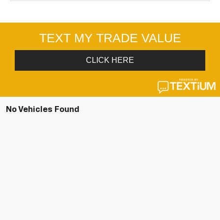
No Vehicles Found