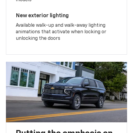
models
New exterior lighting
Available walk-up and walk-away lighting
animations that activate when locking or
unlocking the doors