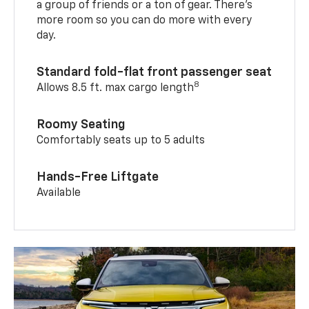
a group of friends or a ton of gear. There’s
more room so you can do more with every
day.
Standard fold-flat front passenger seat
8
Allows 8.5 ft. max cargo length
Roomy Seating
Comfortably seats up to 5 adults
Hands-Free Liftgate
Available