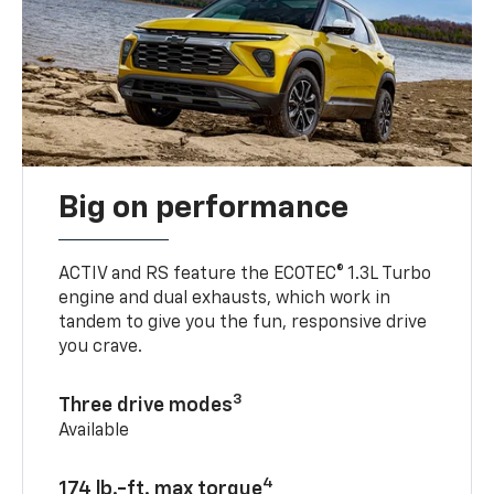
Big on performance
ACTIV and RS feature the ECOTEC® 1.3L Turbo
engine and dual exhausts, which work in
tandem to give you the fun, responsive drive
you crave.
3
Three drive modes
Available
4
174 lb.-ft. max torque