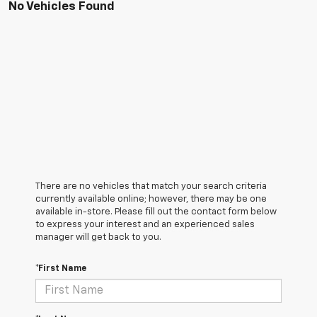
No Vehicles Found
There are no vehicles that match your search criteria
currently available online; however, there may be one
available in-store. Please fill out the contact form below
to express your interest and an experienced sales
manager will get back to you.
*First Name