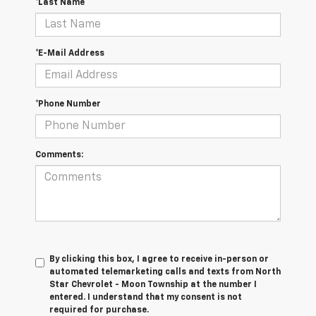
*Last Name
*E-Mail Address
*Phone Number
Comments:
By clicking this box, I agree to receive in-person or
automated telemarketing calls and texts from North
Star Chevrolet - Moon Township at the number I
entered. I understand that my consent is not
required for purchase.