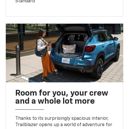
Standard
Room for you, your crew
and a whole lot more
Thanks to its surprisingly spacious interior,
Trailblazer opens up a world of adventure for