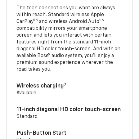
The tech connections you want are always
within reach. Standard wireless Apple
5
6
CarPlay®
and wireless Android Auto™
compatibility mirrors your smartphone
screen and lets you interact with certain
features right from the standard 11-inch
diagonal HD color touch-screen. And with an
available Bose® audio system, you’ll enjoy a
premium sound experience wherever the
road takes you.
7
Wireless charging
Available
11-inch diagonal HD color touch-screen
Standard
Push-Button Start