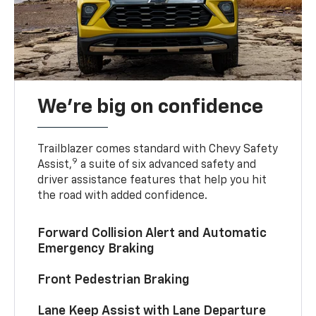
We’re big on confidence
Trailblazer comes standard with Chevy Safety
9
Assist,
a suite of six advanced safety and
driver assistance features that help you hit
the road with added confidence.
Forward Collision Alert and Automatic
Emergency Braking
Front Pedestrian Braking
Lane Keep Assist with Lane Departure