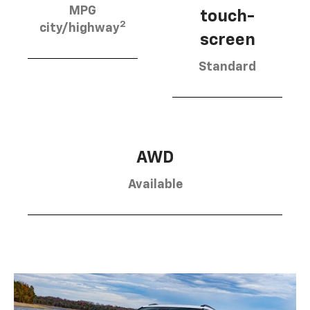
MPG
touch-
2
city/highway
screen
Standard
AWD
Available