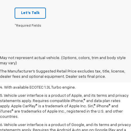
Let's Talk
*Required Fields
1. The Manufacturer’s Suggested Retail Price excludes tax, title, license,
May not represent actual vehicle. (Options, colors, trim and body style
dealer fees and optional equipment. Dealer sets the final price.
may vary)
2. EPA-estimated 29 MPG city/33 highway (1.3L FWD).
The Manufacturer's Suggested Retail Price excludes tax, title, license,
dealer fees and optional equipment. Dealer sets final price.
3. Requires ECOTEC 1.3L Turbo engine.
4. With available ECOTEC 1.3L Turbo engine.
5. Vehicle user interface is a product of Apple, and its terms and privacy
statements apply. Requires compatible iPhone,® and data plan rates
apply. Apple CarPlay® is a trademark of Apple Inc. Siri,® iPhone® and
iTunes® are trademarks of Apple Inc., registered in the U.S. and other
countries.
6. Vehicle user interface is a product of Google, and its terms and privacy
statements apply. Requires the Android Auto app on Google Play and a