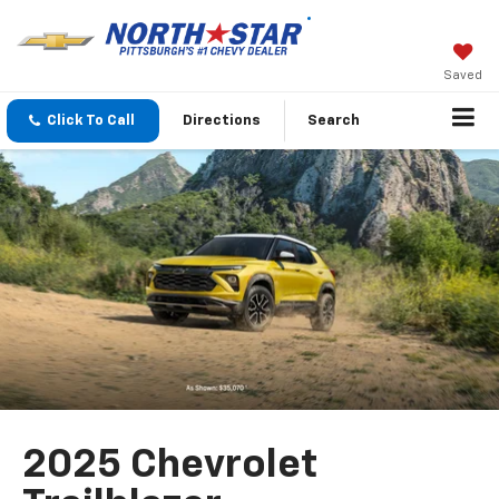
Saved
Click To Call
Directions
Search
2025 Chevrolet