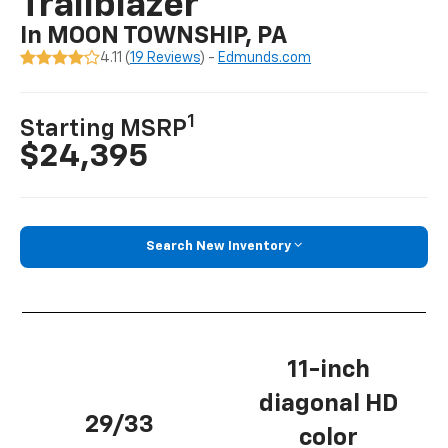
Trailblazer
In MOON TOWNSHIP, PA
4.11 (
19 Reviews
) -
Edmunds.com
1
Starting MSRP
$24,395
Search New Inventory
11-inch
diagonal HD
29/33
color