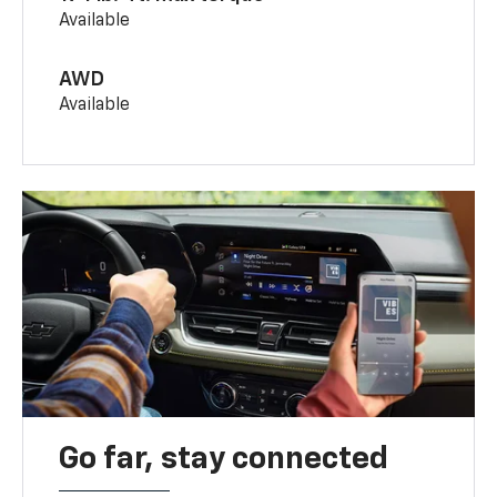
Available
AWD
Available
Go far, stay connected