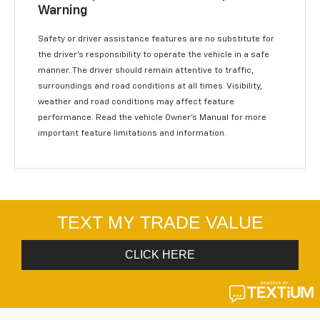
Warning
Safety or driver assistance features are no substitute for
the driver’s responsibility to operate the vehicle in a safe
manner. The driver should remain attentive to traffic,
surroundings and road conditions at all times. Visibility,
weather and road conditions may affect feature
performance. Read the vehicle Owner’s Manual for more
important feature limitations and information.