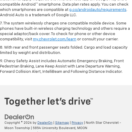
compatible Android™ smartphone. Data plan rates apply. You can check
which smartphones are compatible at
g.co/androidauto/requirements
.
Android Auto is a trademark of Google LLC.
7. The system wirelessly charges one compatible mobile device. Some
phones have built-in wireless charging technology and others require a
special adaptor/back cover. To check for phone or other device
compatibility, visit
my.chevrolet.com/learn
or consult your carrier.
8. With rear and front passenger seats folded. Cargo and load capacity
limited by weight and distribution.
9. Chevy Safety Assist includes Automatic Emergency Braking, Front
Pedestrian Braking, Lane Keep Assist with Lane Departure Warning,
Forward Collision Alert, IntelliBeam and Following Distance Indicator.
Copyright © 2026
by
DealerOn
|
Sitemap
|
Privacy
| North Star Chevrolet -
Moon Township
|
5854 University Boulevard,
MOON