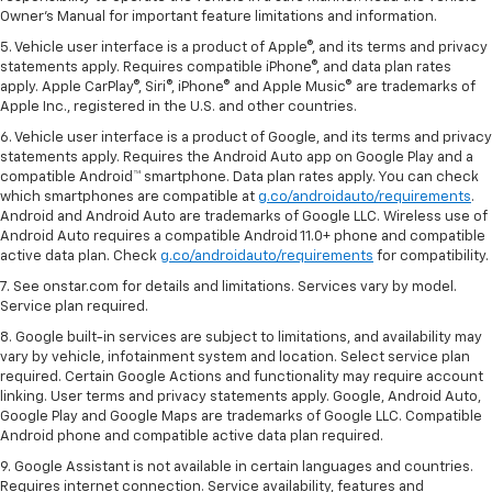
Owner's Manual for important feature limitations and information.
5. Vehicle user interface is a product of Apple®, and its terms and privacy
statements apply. Requires compatible iPhone®, and data plan rates
apply. Apple CarPlay®, Siri®, iPhone® and Apple Music® are trademarks of
Apple Inc., registered in the U.S. and other countries.
6. Vehicle user interface is a product of Google, and its terms and privacy
statements apply. Requires the Android Auto app on Google Play and a
compatible Android™ smartphone. Data plan rates apply. You can check
which smartphones are compatible at
g.co/androidauto/requirements
.
Android and Android Auto are trademarks of Google LLC. Wireless use of
Android Auto requires a compatible Android 11.0+ phone and compatible
active data plan. Check
g.co/androidauto/requirements
for compatibility.
7. See onstar.com for details and limitations. Services vary by model.
Service plan required.
8. Google built-in services are subject to limitations, and availability may
vary by vehicle, infotainment system and location. Select service plan
required. Certain Google Actions and functionality may require account
linking. User terms and privacy statements apply. Google, Android Auto,
Google Play and Google Maps are trademarks of Google LLC. Compatible
Android phone and compatible active data plan required.
9. Google Assistant is not available in certain languages and countries.
Requires internet connection. Service availability, features and