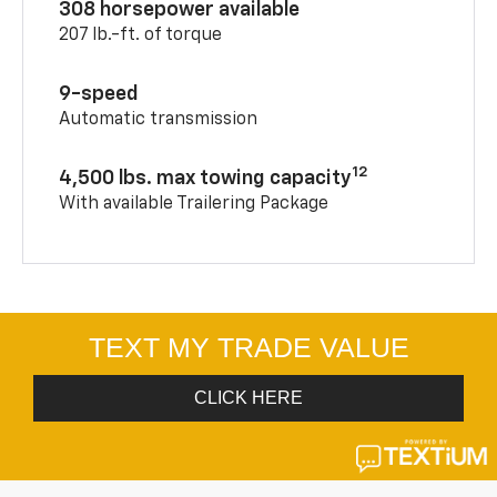
308 horsepower available
207 lb.-ft. of torque
9-speed
Automatic transmission
12
4,500 lbs. max towing capacity
With available Trailering Package