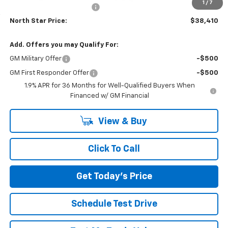
1
/
7
NORTH STAR BONUS CASH
-$2,000
North Star Price:
$38,410
Add. Offers you may Qualify For:
GM Military Offer
-$500
GM First Responder Offer
-$500
1.9% APR for 36 Months for Well-Qualified Buyers When
Financed w/ GM Financial
View & Buy
Click To Call
Get Today's Price
Schedule Test Drive