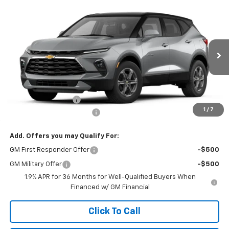
Compare Vehicle
Call for Price
New
2026
Chevrolet Blazer
LT AWD
NORTH STAR PRICE
Price Drop
North Star Chevrolet - West Liberty
VIN:
3GNKBHR49TS191655
Model:
1NR26
Ext.
Int.
In Transit
Less
MSRP:
$39,920
Documentation Fee
+$490
1
/
7
NORTH STAR BONUS CASH
-$2,000
Add. Offers you may Qualify For:
GM First Responder Offer
-$500
GM Military Offer
-$500
1.9% APR for 36 Months for Well-Qualified Buyers When
Financed w/ GM Financial
Click To Call