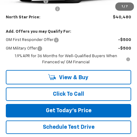
Documentation Fee
+$490
1
/
7
NORTH STAR BONUS CASH
-$2,000
North Star Price:
$40,480
Add. Offers you may Qualify For:
GM First Responder Offer
-$500
GM Military Offer
-$500
1.9% APR for 36 Months for Well-Qualified Buyers When
Financed w/ GM Financial
View & Buy
Click To Call
Get Today's Price
Schedule Test Drive