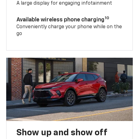
A large display for engaging infotainment
10
Available wireless phone charging
Conveniently charge your phone while on the
go
Show up and show off