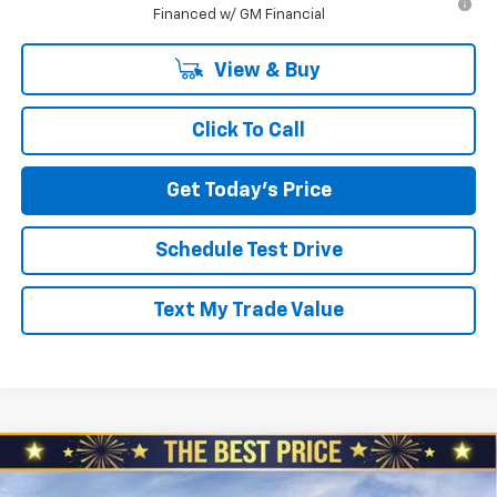
Financed w/ GM Financial
View & Buy
Click To Call
Get Today's Price
Schedule Test Drive
Text My Trade Value
Compare Vehicle
$52,230
New
2026
Chevrolet Blazer
RS AWD
$1,510