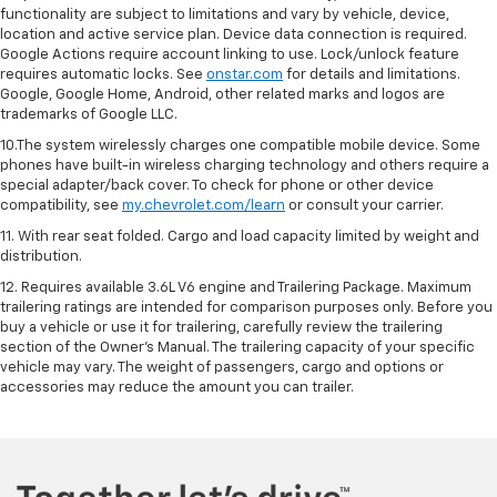
functionality are subject to limitations and vary by vehicle, device,
location and active service plan. Device data connection is required.
Google Actions require account linking to use. Lock/unlock feature
requires automatic locks. See
onstar.com
for details and limitations.
Google, Google Home, Android, other related marks and logos are
trademarks of Google LLC.
10.The system wirelessly charges one compatible mobile device. Some
phones have built-in wireless charging technology and others require a
special adapter/back cover. To check for phone or other device
compatibility, see
my.chevrolet.com/learn
or consult your carrier.
11. With rear seat folded. Cargo and load capacity limited by weight and
distribution.
12. Requires available 3.6L V6 engine and Trailering Package. Maximum
trailering ratings are intended for comparison purposes only. Before you
buy a vehicle or use it for trailering, carefully review the trailering
section of the Owner’s Manual. The trailering capacity of your specific
vehicle may vary. The weight of passengers, cargo and options or
accessories may reduce the amount you can trailer.