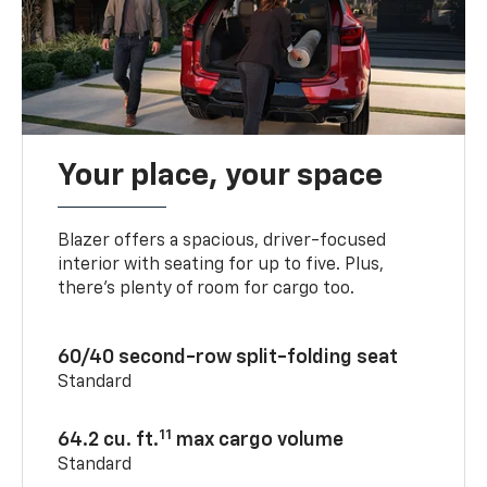
Your place, your space
Blazer offers a spacious, driver-focused
interior with seating for up to five. Plus,
there’s plenty of room for cargo too.
60/40 second-row split-folding seat
Standard
11
64.2 cu. ft.
max cargo volume
Standard