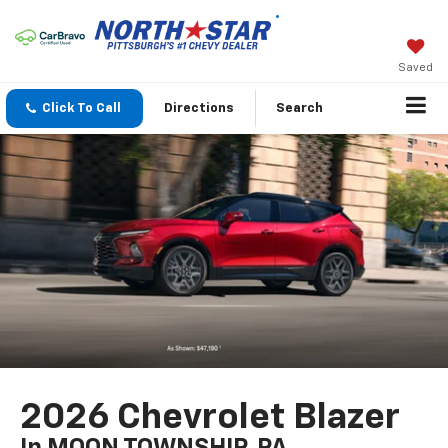
Saved
Click To Call
Directions
Search
2026 Chevrolet Blazer