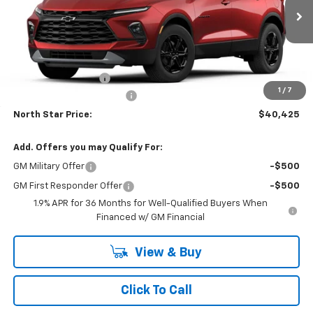
VIN:
3GNKBHR46TS188227
Model:
1NR26
Ext.
Int.
In Transit
Less
MSRP:
$41,935
Documentation Fee
+$490
1
/
7
NORTH STAR BONUS CASH
-$2,000
North Star Price:
$40,425
Add. Offers you may Qualify For:
GM Military Offer
-$500
GM First Responder Offer
-$500
1.9% APR for 36 Months for Well-Qualified Buyers When
Financed w/ GM Financial
View & Buy
Click To Call