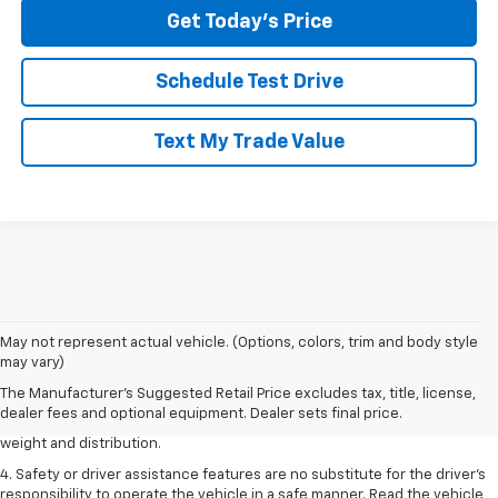
Get Today's Price
Schedule Test Drive
Text My Trade Value
1. The Manufacturer’s Suggested Retail Price excludes tax, title, license,
May not represent actual vehicle. (Options, colors, trim and body style
dealer fees and optional equipment. Dealer sets the final price.
may vary)
2. EPA estimated for FWD and 3.6L V6 engine.
The Manufacturer's Suggested Retail Price excludes tax, title, license,
dealer fees and optional equipment. Dealer sets final price.
3. With second-row seats folded flat. Cargo and load capacity limited by
weight and distribution.
4. Safety or driver assistance features are no substitute for the driver's
responsibility to operate the vehicle in a safe manner. Read the vehicle