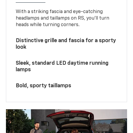
With a striking fascia and eye-catching
headlamps and taillamps on RS, you’ll turn
heads while turning corners.
Distinctive grille and fascia for a sporty
look
Sleek, standard LED daytime running
lamps
Bold, sporty taillamps