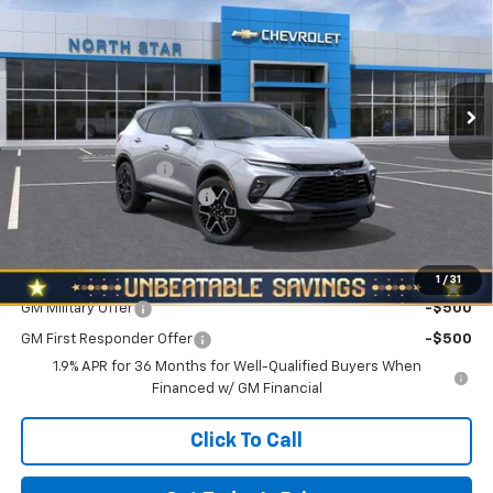
NORTH STAR PRICE
SAVINGS
North Star Chevrolet - West Liberty
VIN:
3GNKBKRSXTS143903
Stock:
W2526
Model:
1NS26
Ext.
Int.
In Stock
Less
MSRP:
$53,740
Documentation Fee
+$490
NORTH STAR BONUS CASH
-$2,000
North Star Price:
$52,230
Add. Offers you may Qualify For:
1
/
31
GM Military Offer
-$500
GM First Responder Offer
-$500
1.9% APR for 36 Months for Well-Qualified Buyers When
Financed w/ GM Financial
Click To Call