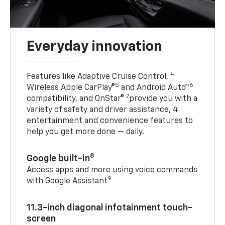
Everyday innovation
4
Features like Adaptive Cruise Control,
5
6
Wireless Apple CarPlay®
and Android Auto™
7
compatibility, and OnStar®
provide you with a
variety of safety and driver assistance, 4
entertainment and convenience features to
help you get more done — daily.
8
Google built-in
Access apps and more using voice commands
9
with Google Assistant
11.3-inch diagonal infotainment touch-
screen