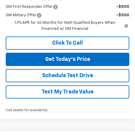
GM First Responder Offer
-$500
GM Military Offer
-$500
1.9% APR for 36 Months for Well-Qualified Buyers When
Financed w/ GM Financial
Click To Call
Get Today's Price
Schedule Test Drive
Text My Trade Value
Call dealer for availability