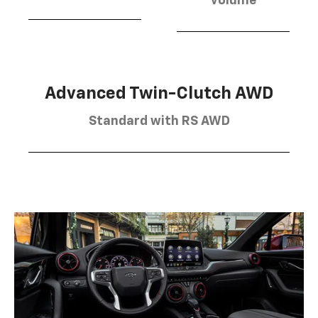
volume
Advanced Twin-Clutch AWD
Standard with RS AWD