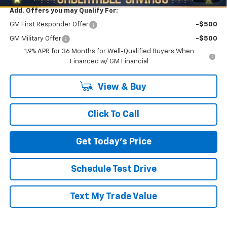
Add. Offers you may Qualify For:
GM First Responder Offer
-$500
GM Military Offer
-$500
1.9% APR for 36 Months for Well-Qualified Buyers When
Financed w/ GM Financial
View & Buy
Click To Call
Get Today's Price
Schedule Test Drive
Text My Trade Value