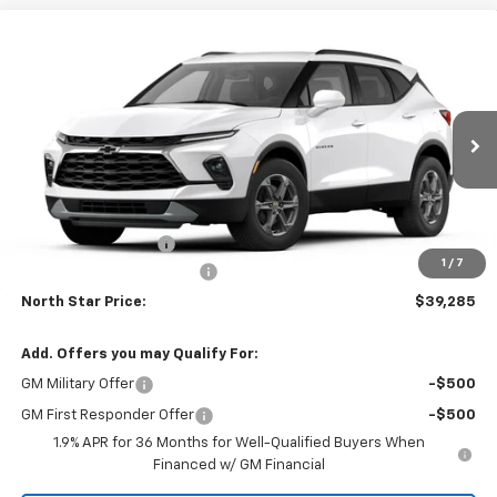
Compare Vehicle
$39,285
New
2026
Chevrolet Blazer
LT AWD
$1,510
NORTH STAR PRICE
SAVINGS
Price Drop
North Star Chevrolet - Moon Township
VIN:
3GNKBHR45TS191460
Model:
1NR26
Ext.
Int.
In Transit
Less
MSRP:
$40,795
Documentation Fee
+$490
1
/
7
NORTH STAR BONUS CASH
-$2,000
North Star Price:
$39,285
Add. Offers you may Qualify For:
GM Military Offer
-$500
GM First Responder Offer
-$500
1.9% APR for 36 Months for Well-Qualified Buyers When
Financed w/ GM Financial