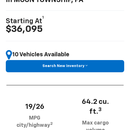
In MOON TOWNSHIP, PA
1
Starting At
$36,095
10 Vehicles Available
Search New Inventory
64.2 cu.
19/26
3
ft.
MPG
Max cargo
2
city/highway