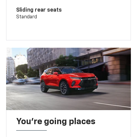
Sliding rear seats
Standard
You’re going places