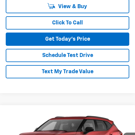
View & Buy
Click To Call
Get Today's Price
Schedule Test Drive
Text My Trade Value
Compare Vehicle
$40,425
New
2026
Chevrolet Blazer
LT AWD
$1,510
NORTH STAR PRICE
SAVINGS
Price Drop
North Star Chevrolet - Moon Township