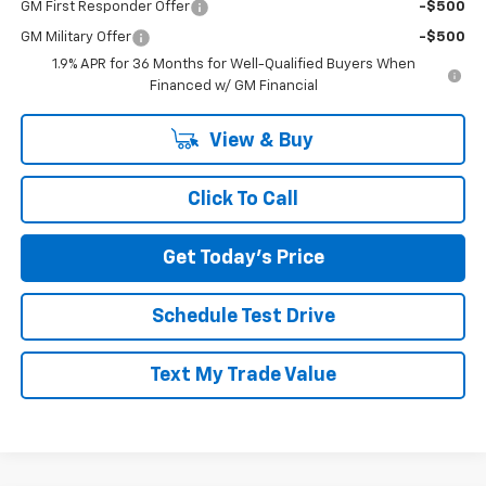
GM First Responder Offer
-$500
GM Military Offer
-$500
1.9% APR for 36 Months for Well-Qualified Buyers When
Financed w/ GM Financial
View & Buy
Click To Call
Get Today's Price
Schedule Test Drive
Text My Trade Value