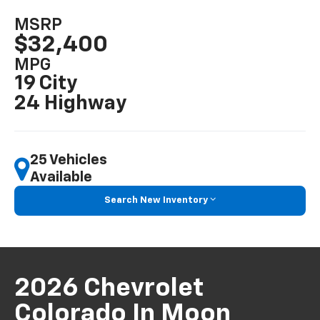
MSRP
$32,400
MPG
19 City
24 Highway
25 Vehicles
Available
Search New Inventory
2026 Chevrolet
Colorado In Moon