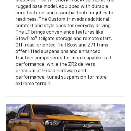
lifestyles. The WT (Work Truck) serves as the
rugged base model, equipped with durable
core features and essential tech for job-site
readiness. The Custom trim adds additional
comfort and style cues for everyday driving.
The LT brings convenience features like
StowFlex® tailgate storage and remote start.
Off-road-oriented Trail Boss and Z71 trims
offer lifted suspensions and enhanced
traction components for more capable trail
performance, while the ZR2 delivers
premium off-road hardware and
performance-tuned suspension for more
extreme terrain.