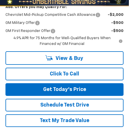
Add. Offers you may Qualify For:
Chevrolet Mid-Pickup Competitive Cash Allowance
-$2,000
GM Military Offer
-$500
GM First Responder Offer
-$500
4.9% APR for 75 Months for Well-Qualified Buyers When
Financed w/ GM Financial
View & Buy
Click To Call
Get Today's Price
Schedule Test Drive
Text My Trade Value