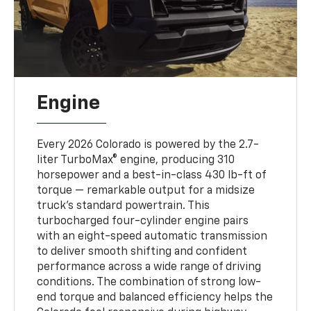
Engine
Every 2026 Colorado is powered by the 2.7-
liter TurboMax® engine, producing 310
horsepower and a best-in-class 430 lb-ft of
torque — remarkable output for a midsize
truck’s standard powertrain. This
turbocharged four-cylinder engine pairs
with an eight-speed automatic transmission
to deliver smooth shifting and confident
performance across a wide range of driving
conditions. The combination of strong low-
end torque and balanced efficiency helps the