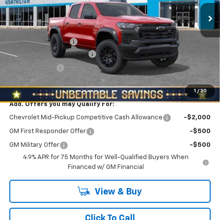
Ext.
Int.
Less
In Stock
MSRP:
$46,310
Documentation Fee
+$490
NORTH STAR BONUS CASH
-$2,100
Customer Cash
-$500
North Star Price:
$44,200
1
/
30
Add. Offers you may Qualify For:
Chevrolet Mid-Pickup Competitive Cash Allowance
-$2,000
GM First Responder Offer
-$500
GM Military Offer
-$500
4.9% APR for 75 Months for Well-Qualified Buyers When
Financed w/ GM Financial
View & Buy
Click To Call