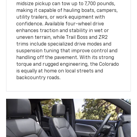
midsize pickup can tow up to 7,700 pounds,
making it capable of hauling boats, campers,
utility trailers, or work equipment with
confidence. Available four-wheel drive
enhances traction and stability in wet or
uneven terrain, while Trail Boss and ZR2
trims include specialized drive modes and
suspension tuning that improve control and
handling off the pavement. With its strong
torque and rugged engineering, the Colorado
is equally at home on local streets and
backcountry roads.