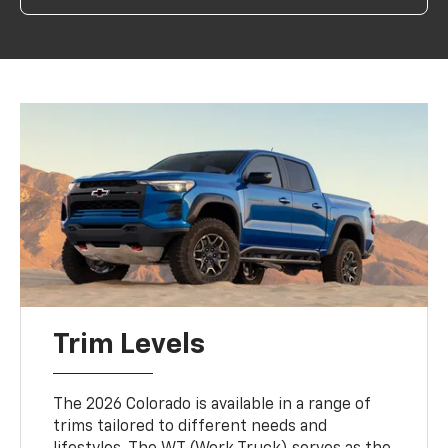
Trim Levels
The 2026 Colorado is available in a range of
trims tailored to different needs and