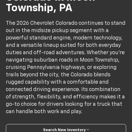
Township, PA
The 2026 Chevrolet Colorado continues to stand
out in the midsize pickup segment with a
powerful standard engine, modern technology,
and a versatile lineup suited for both everyday
duties and off-road adventures. Whether you’re
navigating suburban roads in Moon Township,
cruising Pennsylvania highways, or exploring
trails beyond the city, the Colorado blends
rugged capability with a comfortable and
connected driving experience. Its combination
of strength, flexibility, and efficiency makes it a
go-to choice for drivers looking for a truck that
can handle both work and play.
Search New Inventory