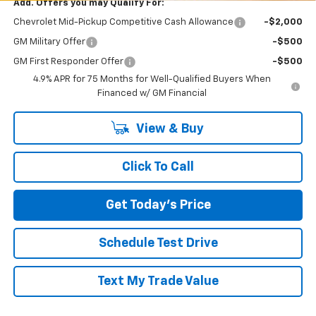
Add. Offers you may Qualify For:
Chevrolet Mid-Pickup Competitive Cash Allowance
-$2,000
GM Military Offer
-$500
GM First Responder Offer
-$500
4.9% APR for 75 Months for Well-Qualified Buyers When
Financed w/ GM Financial
View & Buy
Click To Call
Get Today's Price
Schedule Test Drive
Text My Trade Value