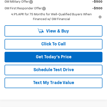
GM Military Offer
-$500
GM First Responder Offer
-$500
4.9% APR for 75 Months for Well-Qualified Buyers When
Financed w/ GM Financial
View & Buy
Click To Call
Get Today's Price
Schedule Test Drive
Text My Trade Value