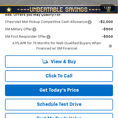
North Star Price:
$43,705
1
/
30
Add. Offers you may Qualify For:
Chevrolet Mid-Pickup Competitive Cash Allowance
-$2,000
GM Military Offer
-$500
GM First Responder Offer
-$500
4.9% APR for 75 Months for Well-Qualified Buyers When
Financed w/ GM Financial
View & Buy
Click To Call
Get Today's Price
Schedule Test Drive