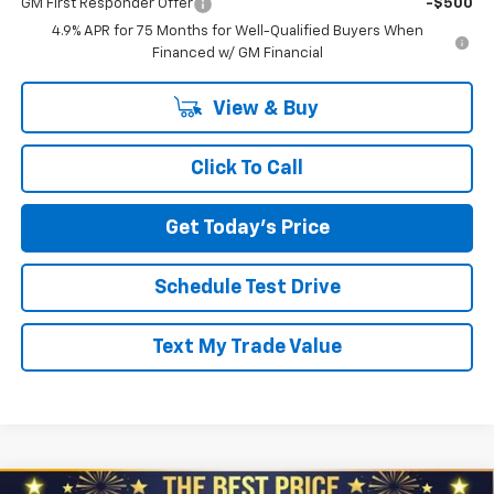
GM First Responder Offer
-$500
4.9% APR for 75 Months for Well-Qualified Buyers When
Financed w/ GM Financial
View & Buy
Click To Call
Get Today's Price
Schedule Test Drive
Text My Trade Value