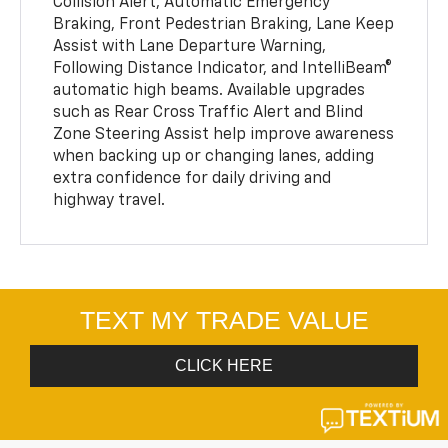
Collision Alert, Automatic Emergency
Braking, Front Pedestrian Braking, Lane Keep
Assist with Lane Departure Warning,
Following Distance Indicator, and IntelliBeam®
automatic high beams. Available upgrades
such as Rear Cross Traffic Alert and Blind
Zone Steering Assist help improve awareness
when backing up or changing lanes, adding
extra confidence for daily driving and
highway travel.