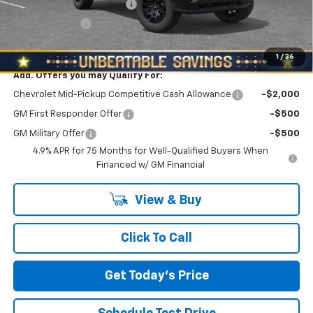
NORTH STAR BONUS CASH
-$2,100
Customer Cash
-$500
North Star Price:
$43,795
1
/
36
Add. Offers you may Qualify For:
Chevrolet Mid-Pickup Competitive Cash Allowance
-$2,000
GM First Responder Offer
-$500
GM Military Offer
-$500
4.9% APR for 75 Months for Well-Qualified Buyers When
Financed w/ GM Financial
View & Buy
Click To Call
Get Today's Price