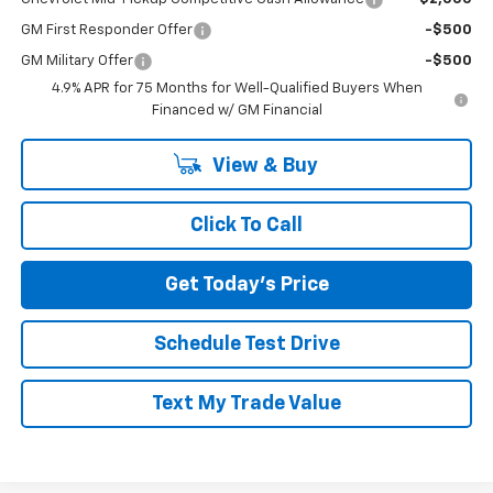
GM First Responder Offer
-$500
GM Military Offer
-$500
4.9% APR for 75 Months for Well-Qualified Buyers When
Financed w/ GM Financial
View & Buy
Click To Call
Get Today's Price
Schedule Test Drive
Text My Trade Value