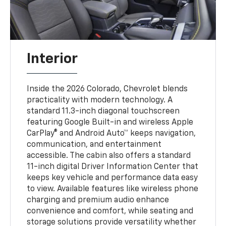
Interior
Inside the 2026 Colorado, Chevrolet blends
practicality with modern technology. A
standard 11.3-inch diagonal touchscreen
featuring Google Built-in and wireless Apple
CarPlay® and Android Auto™ keeps navigation,
communication, and entertainment
accessible. The cabin also offers a standard
11-inch digital Driver Information Center that
keeps key vehicle and performance data easy
to view. Available features like wireless phone
charging and premium audio enhance
convenience and comfort, while seating and
storage solutions provide versatility whether