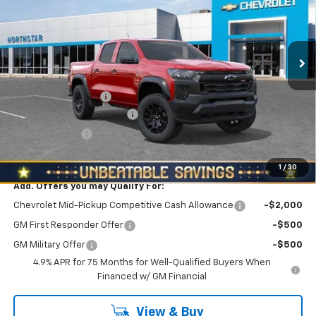
Special Offer
North Star Chevrolet - Moon Township
VIN:
1GCPTEEK4T1271350
Stock:
T0917
Model:
14E43
Ext.
Int.
Less
In Stock
MSRP:
$46,310
Documentation Fee
+$490
NORTH STAR BONUS CASH
-$2,100
Customer Cash
-$500
North Star Price:
$44,200
1
/
30
Add. Offers you may Qualify For:
Chevrolet Mid-Pickup Competitive Cash Allowance
-$2,000
GM First Responder Offer
-$500
GM Military Offer
-$500
4.9% APR for 75 Months for Well-Qualified Buyers When
Financed w/ GM Financial
View & Buy