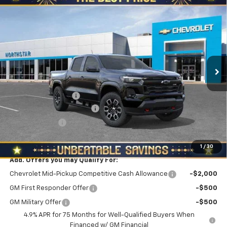
Compare Vehicle
New
2026
Chevrolet Colorado
Crew Cab Short
$46,225
$2,610
Box 4-Wheel Drive Z71
NORTH STAR PRICE
SAVINGS
Special Offer
North Star Chevrolet - Moon Township
VIN:
1GCPTDEK7T1238157
Stock:
T0773
Model:
14G43
Ext.
Int.
Less
In Stock
MSRP:
$48,835
Documentation Fee
+$490
NORTH STAR BONUS CASH
-$2,100
Customer Cash
-$1,000
North Star Price:
$46,225
1
/
30
Add. Offers you may Qualify For:
Chevrolet Mid-Pickup Competitive Cash Allowance
-$2,000
GM First Responder Offer
-$500
GM Military Offer
-$500
4.9% APR for 75 Months for Well-Qualified Buyers When
Financed w/ GM Financial