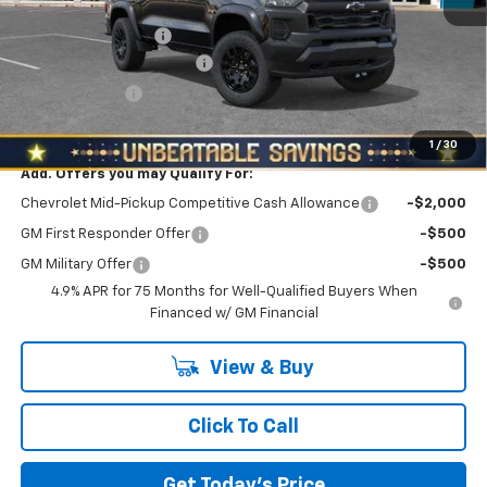
MSRP:
$45,905
Documentation Fee
+$490
NORTH STAR BONUS CASH
-$2,100
Customer Cash
-$500
North Star Price:
$43,795
1
/
30
Add. Offers you may Qualify For:
Chevrolet Mid-Pickup Competitive Cash Allowance
-$2,000
GM First Responder Offer
-$500
GM Military Offer
-$500
4.9% APR for 75 Months for Well-Qualified Buyers When
Financed w/ GM Financial
View & Buy
Click To Call
Get Today's Price