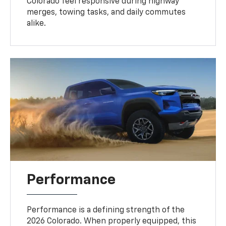
Colorado feel responsive during highway
merges, towing tasks, and daily commutes
alike.
Performance
Performance is a defining strength of the
2026 Colorado. When properly equipped, this