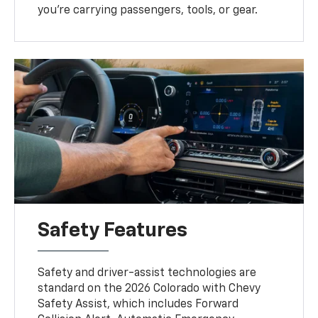
you’re carrying passengers, tools, or gear.
Safety Features
Safety and driver-assist technologies are
standard on the 2026 Colorado with Chevy
Safety Assist, which includes Forward