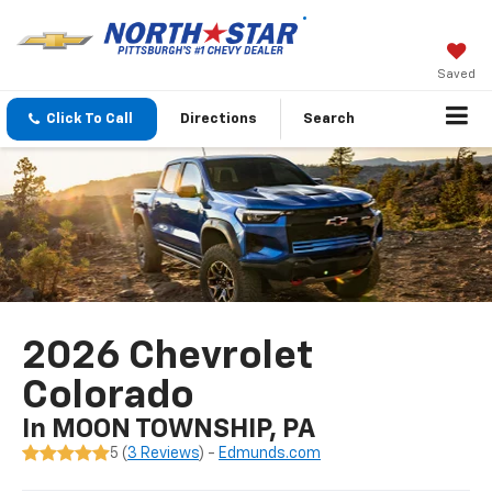
Saved
Click To Call
Directions
Search
2026 Chevrolet
Colorado
In MOON TOWNSHIP, PA
5 (
3 Reviews
) -
Edmunds.com