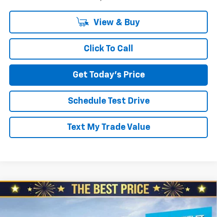
View & Buy
Click To Call
Get Today's Price
Schedule Test Drive
Text My Trade Value
Compare Vehicle
New
2026
Chevrolet Colorado
Crew Cab Short
$44,200
$2,110
Box 4-Wheel Drive Trail Boss
NORTH STAR PRICE
SAVINGS