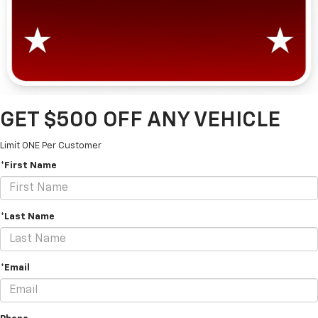
GET $500 OFF ANY VEHICLE
Limit ONE Per Customer
*First Name
*Last Name
*Email