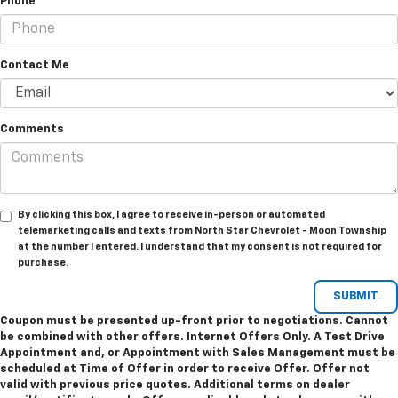
Phone
Contact Me
Comments
By clicking this box, I agree to receive in-person or automated
telemarketing calls and texts from North Star Chevrolet - Moon Township
at the number I entered. I understand that my consent is not required for
purchase.
Coupon must be presented up-front prior to negotiations. Cannot
be combined with other offers. Internet Offers Only. A Test Drive
Appointment and, or Appointment with Sales Management must be
scheduled at Time of Offer in order to receive Offer. Offer not
valid with previous price quotes. Additional terms on dealer