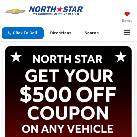
Saved
Click To Call
Directions
Search