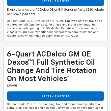
Schedule Service
Eligible brands are ACDelco OE or GM Genuine Parts ($30 rebate
per brake pad set).
Coupon Code: 303. *Offer ends 8/31/2026. Limit two sets of brake pad
rebates per VIN (one per axle). Purchase and installation must be
made at a participating U.S. GM dealer. Rebate will be issued as a
Visa® Gift Card. See mycertifiedservicerebates.com for details and
rebate form, which must be submitted by 9/30/2026.
6-Quart ACDelco GM OE
Dexos®1 Full Synthetic Oil
Change And Tire Rotation
On Most Vehicles*
$99.95
Schedule Service
Coupon Code: 202. *Tire balancing, tax, and more than 6 quarts of oil
extra. Excludes diesel engines and Corvettes. See owner's manual for