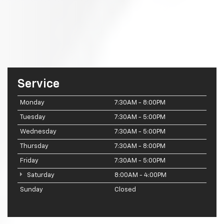
Service
Monday
7:30AM - 8:00PM
Tuesday
7:30AM - 5:00PM
Wednesday
7:30AM - 5:00PM
Thursday
7:30AM - 8:00PM
Friday
7:30AM - 5:00PM
Saturday
8:00AM - 4:00PM
Sunday
Closed