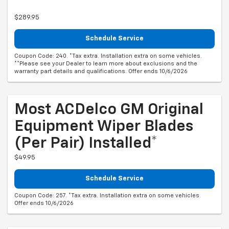
$289.95
Schedule Service
Coupon Code: 240. *Tax extra. Installation extra on some vehicles.
**Please see your Dealer to learn more about exclusions and the
warranty part details and qualifications. Offer ends 10/6/2026
Most ACDelco GM Original
Equipment Wiper Blades
(per Pair) Installed*
$49.95
Schedule Service
Coupon Code: 257. *Tax extra. Installation extra on some vehicles.
Offer ends 10/6/2026