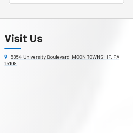
Visit Us
5854 University Boulevard, MOON TOWNSHIP, PA
15108