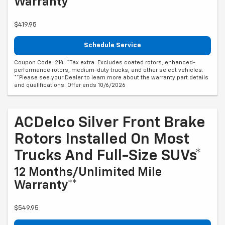
Warranty**
$419.95
Schedule Service
Coupon Code: 214. *Tax extra. Excludes coated rotors, enhanced-
performance rotors, medium-duty trucks, and other select vehicles.
**Please see your Dealer to learn more about the warranty part details
and qualifications. Offer ends 10/6/2026
ACDelco Silver Front Brake
Rotors Installed On Most
Trucks And Full-Size SUVs*
12 Months/Unlimited Mile
Warranty**
$549.95