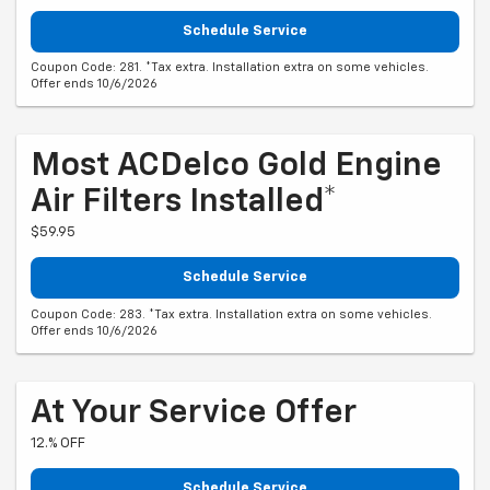
Schedule Service
Coupon Code: 281. *Tax extra. Installation extra on some vehicles.
Offer ends 10/6/2026
Most ACDelco Gold Engine
Air Filters Installed*
$59.95
Schedule Service
Coupon Code: 283. *Tax extra. Installation extra on some vehicles.
Offer ends 10/6/2026
At Your Service Offer
12.% OFF
Schedule Service