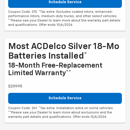
Schedule Service
Coupon Code: 215. *Tax extra. Excludes coated rotors, enhanced-
performance rotors, medium-duty trucks, and other select vehicles.
**Please see your Dealer to learn more about the warranty part details
and qualifications. Offer ends 10/6/2026
Most ACDelco Silver 18-Mo
Batteries Installed*
18-Month Free-Replacement
Limited Warranty**
$209.95
Schedule Service
Coupon Code: 241. *Tax extra. Installation extra on some vehicles.
**Please see your Dealer to learn more about exclusions and the
warranty part details and qualifications. Offer ends 10/6/2026