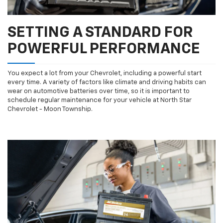
SETTING A STANDARD FOR
POWERFUL PERFORMANCE
You expect a lot from your Chevrolet, including a powerful start
every time. A variety of factors like climate and driving habits can
wear on automotive batteries over time, so it is important to
schedule regular maintenance for your vehicle at North Star
Chevrolet - Moon Township.