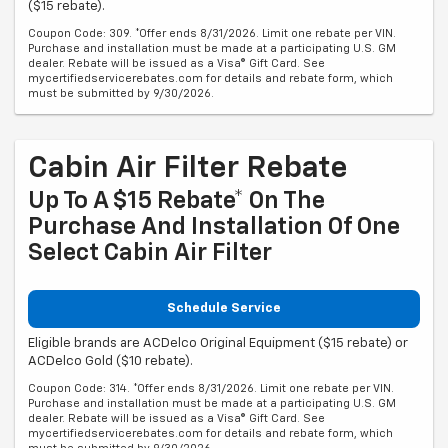
($15 rebate).
Coupon Code: 309. *Offer ends 8/31/2026. Limit one rebate per VIN.
Purchase and installation must be made at a participating U.S. GM
dealer. Rebate will be issued as a Visa® Gift Card. See
mycertifiedservicerebates.com for details and rebate form, which
must be submitted by 9/30/2026.
Cabin Air Filter Rebate
Up To A $15 Rebate* On The
Purchase And Installation Of One
Select Cabin Air Filter
Schedule Service
Eligible brands are ACDelco Original Equipment ($15 rebate) or
ACDelco Gold ($10 rebate).
Coupon Code: 314. *Offer ends 8/31/2026. Limit one rebate per VIN.
Purchase and installation must be made at a participating U.S. GM
dealer. Rebate will be issued as a Visa® Gift Card. See
mycertifiedservicerebates.com for details and rebate form, which