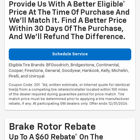
Provide Us With A Better Eligible*
Price At The Time Of Purchase And
We'll Match It. Find A Better Price
Within 30 Days Of The Purchase,
And We'll Refund The Difference.
Schedule Service
Eligible Tire Brands: BFGoodrich, Bridgestone, Continental,
Cooper, Firestone, General, Goodyear, Hankook, Kelly, Michelin,
Pirelli, and Uniroyal.
Coupon Code: 201. *Ad, written estimate, or Internet quote for identical
tire(s) from a competing tire retailer/installer located within 100 miles
of the dealer required during guarantee period for price match. Tire
match price must be determined prior to applying a tire manufacturer
rebate, if any. At participating GM dealers only. Offer ends 12/31/2026.
Brake Rotor Rebate
Up To A $60 Rebate* On The