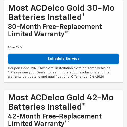
Most ACDelco Gold 30-Mo
Batteries Installed*
30-Month Free-Replacement
Limited Warranty**
$249.95
Schedule Service
Coupon Code: 207. *Tax extra. Installation extra on some vehicles.
**Please see your Dealer to learn more about exclusions and the
warranty part details and qualifications. Offer ends 10/6/2026
Most ACDelco Gold 42-Mo
Batteries Installed*
42-Month Free-Replacement
Limited Warranty**