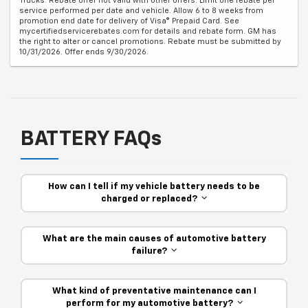
Trucks. Rebate offer not valid with other offers. Limit one rebate per
service performed per date and vehicle. Allow 6 to 8 weeks from
promotion end date for delivery of Visa® Prepaid Card. See
mycertifiedservicerebates.com for details and rebate form. GM has
the right to alter or cancel promotions. Rebate must be submitted by
10/31/2026. Offer ends 9/30/2026.
BATTERY FAQs
How can I tell if my vehicle battery needs to be
charged or replaced?
What are the main causes of automotive battery
failure?
What kind of preventative maintenance can I
perform for my automotive battery?