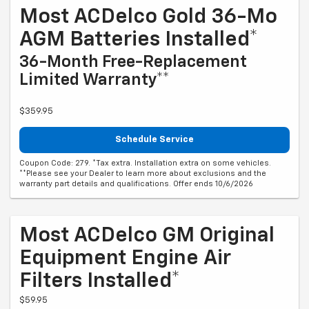
Most ACDelco Gold 36-Mo
AGM Batteries Installed*
36-Month Free-Replacement
Limited Warranty**
$359.95
Schedule Service
Coupon Code: 279. *Tax extra. Installation extra on some vehicles.
**Please see your Dealer to learn more about exclusions and the
warranty part details and qualifications. Offer ends 10/6/2026
Most ACDelco GM Original
Equipment Engine Air
Filters Installed*
$59.95