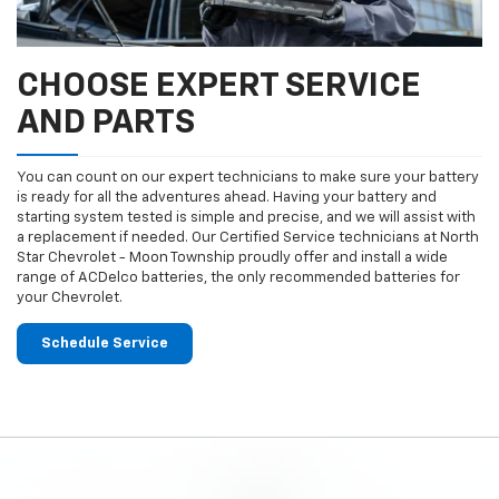
CHOOSE EXPERT SERVICE
AND PARTS
You can count on our expert technicians to make sure your battery
is ready for all the adventures ahead. Having your battery and
starting system tested is simple and precise, and we will assist with
a replacement if needed. Our Certified Service technicians at North
Star Chevrolet - Moon Township proudly offer and install a wide
range of ACDelco batteries, the only recommended batteries for
your Chevrolet.
Schedule Service