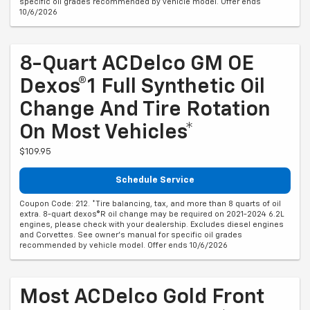
specific oil grades recommended by vehicle model. Offer ends
10/6/2026
8-Quart ACDelco GM OE
Dexos®1 Full Synthetic Oil
Change And Tire Rotation
On Most Vehicles*
$109.95
Schedule Service
Coupon Code: 212. *Tire balancing, tax, and more than 8 quarts of oil
extra. 8-quart dexos®R oil change may be required on 2021-2024 6.2L
engines, please check with your dealership. Excludes diesel engines
and Corvettes. See owner's manual for specific oil grades
recommended by vehicle model. Offer ends 10/6/2026
Most ACDelco Gold Front