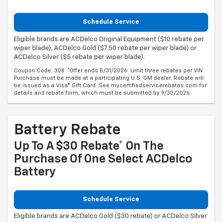
Schedule Service
Eligible brands are ACDelco Original Equipment ($10 rebate per
wiper blade), ACDelco Gold ($7.50 rebate per wiper blade) or
ACDelco Silver ($5 rebate per wiper blade).
Coupon Code: 308. *Offer ends 8/31/2026. Limit three rebates per VIN.
Purchase must be made at a participating U.S. GM dealer. Rebate will
be issued as a Visa® Gift Card. See mycertifiedservicerebates.com for
details and rebate form, which must be submitted by 9/30/2026.
Battery Rebate
Up To A $30 Rebate* On The
Purchase Of One Select ACDelco
Battery
Schedule Service
Eligible brands are ACDelco Gold ($30 rebate) or ACDelco Silver