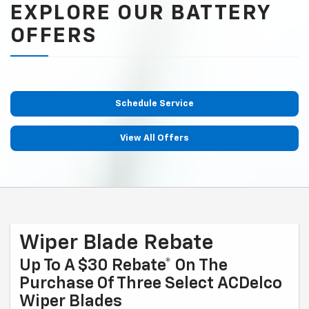
EXPLORE OUR BATTERY
OFFERS
Schedule Service
View All Offers
Wiper Blade Rebate
Up To A $30 Rebate* On The
Purchase Of Three Select ACDelco
Wiper Blades