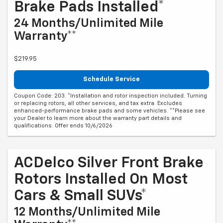
Brake Pads Installed*
24 Months/Unlimited Mile
Warranty**
$219.95
Schedule Service
Coupon Code: 203. *Installation and rotor inspection included. Turning
or replacing rotors, all other services, and tax extra. Excludes
enhanced-performance brake pads and some vehicles. **Please see
your Dealer to learn more about the warranty part details and
qualifications. Offer ends 10/6/2026
ACDelco Silver Front Brake
Rotors Installed On Most
Cars & Small SUVs*
12 Months/Unlimited Mile