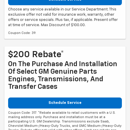
Choose any service available in our Service Department. This
exclusive offer not valid for insurance work, warranty, other
offers or service specials. Plus tax, if applicable. Present offer
at time of service. Max Discount of $100.00.
Coupon Code: 39.
$200 Rebate*
On The Purchase And Installation
Of Select GM Genuine Parts
Engines, Transmissions, And
Transfer Cases
Schedule Service
Coupon Code: 317. *Rebate available to retail customers with a U.S.
mailing address only. Purchase and installation must be at a
participating U.S. GM Dealership. Transmissions exclude Saab,
Chevrolet Medium-/Heavy-Duty Trucks, and GMC Medium-/Heavy-Duty