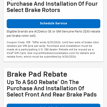
Purchase And Installation Of Four
Select Brake Rotors
Schedule Service
Eligible brands are ACDelco OE or GM Genuine Parts ($30 rebate
per brake rotor set).
Coupon Code: 318. *Offer ends 8/31/2026. Limit two sets of brake rotor
rebates per VIN (one per axle). Purchase and installation must be
made at a participating U.S. GM dealer. Rebate will be issued as a
Visa® Gift Card. See mycertifiedservicerebates.com for details and
rebate form, which must be submitted by 9/30/2026.
Brake Pad Rebate
Up To A $60 Rebate* On The
Purchase And Installation Of
Select Front And Rear Brake Pads