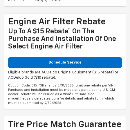
must be submitted by 9/30/2026.
Engine Air Filter Rebate
Up To A $15 Rebate* On The
Purchase And Installation Of One
Select Engine Air Filter
Schedule Service
Eligible brands are ACDelco Original Equipment ($15 rebate) or
ACDelco Gold ($10 rebate).
Coupon Code: 315. *Offer ends 8/31/2026. Limit one rebate per VIN.
Purchase and installation must be made at a participating U.S. GM
dealer. Rebate will be issued as a Visa® Gift Card. See
mycertifiedservicerebates.com for details and rebate form, which
must be submitted by 9/30/2026.
Tire Price Match Guarantee