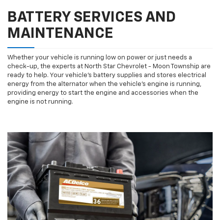
BATTERY SERVICES AND
MAINTENANCE
Whether your vehicle is running low on power or just needs a
check-up, the experts at North Star Chevrolet - Moon Township are
ready to help. Your vehicle’s battery supplies and stores electrical
energy from the alternator when the vehicle’s engine is running,
providing energy to start the engine and accessories when the
engine is not running.