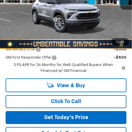
MSRP:
$27,855
Documentation Fee
+$490
NORTH STAR BONUS CASH
-$1,100
North Star Price:
$27,245
Add. Offers you may Qualify For:
1
/
30
GM Military Offer
-$500
GM First Responder Offer
-$500
3.9% APR for 36 Months for Well-Qualified Buyers When
Financed w/ GM Financial
View & Buy
Click To Call
Get Today's Price