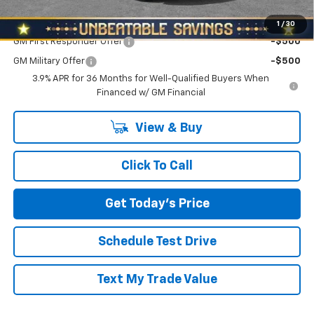
Add. Offers you may Qualify For:
1
/
30
GM First Responder Offer
-$500
GM Military Offer
-$500
3.9% APR for 36 Months for Well-Qualified Buyers When
Financed w/ GM Financial
View & Buy
Click To Call
Get Today's Price
Schedule Test Drive
Text My Trade Value