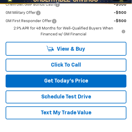
Chevrolet GMF Bonus Cash
-$500
GM Military Offer
-$500
GM First Responder Offer
-$500
2.9% APR for 48 Months for Well-Qualified Buyers When
Financed w/ GM Financial
View & Buy
Click To Call
Get Today's Price
Schedule Test Drive
Text My Trade Value