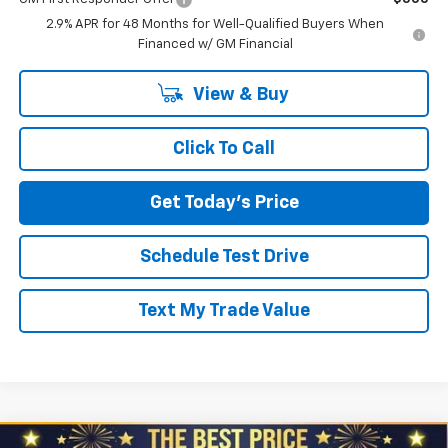
2.9% APR for 48 Months for Well-Qualified Buyers When
Financed w/ GM Financial
View & Buy
Click To Call
Get Today's Price
Schedule Test Drive
Text My Trade Value
Compare Vehicle