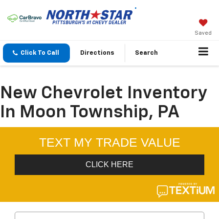
Saved
Click To Call
Directions
Search
New Chevrolet Inventory
In Moon Township, PA