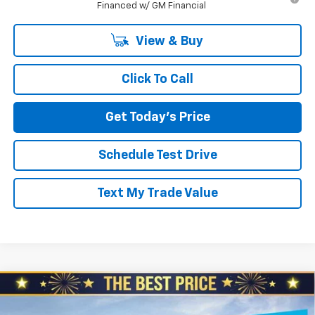
Financed w/ GM Financial
View & Buy
Click To Call
Get Today's Price
Schedule Test Drive
Text My Trade Value
Compare Vehicle
$27,245
New
2026
Chevrolet Trailblazer
AWD 4dr LS
$610