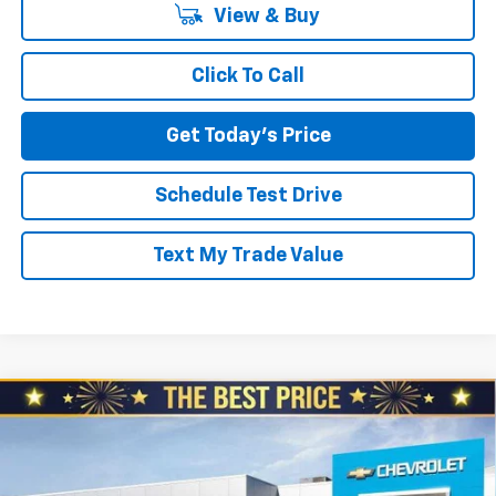
View & Buy
Click To Call
Get Today's Price
Schedule Test Drive
Text My Trade Value
Compare Vehicle
$26,980
New
2026
Chevrolet Trailblazer
AWD 4dr LS
$610
NORTH STAR PRICE
SAVINGS
Special Offer
North Star Chevrolet - Moon Township