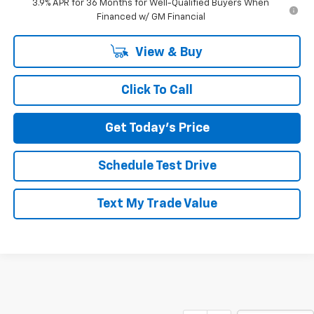
3.9% APR for 36 Months for Well-Qualified Buyers When
Financed w/ GM Financial
View & Buy
Click To Call
Get Today's Price
Schedule Test Drive
Text My Trade Value