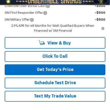
Chevrolet GMF Bonus Cash
-$500
GM First Responder Offer
-$500
GM Military Offer
-$500
2.9% APR for 48 Months for Well-Qualified Buyers When
Financed w/ GM Financial
View & Buy
Click To Call
Get Today's Price
Schedule Test Drive
Text My Trade Value