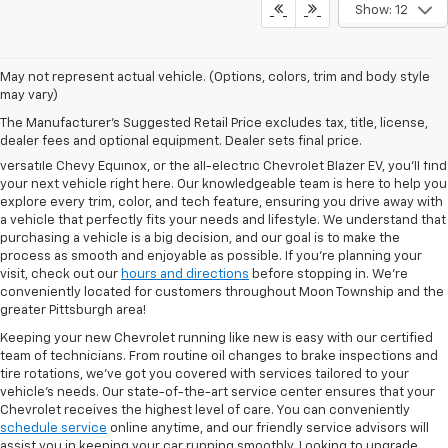
Show: 12
May not represent actual vehicle. (Options, colors, trim and body style
may vary)
At North Star Chevrolet in Moon Township, we’re proud to offer one of
The Manufacturer's Suggested Retail Price excludes tax, title, license,
the most extensive selections of new Chevrolet models in the region.
dealer fees and optional equipment. Dealer sets final price.
Whether you're in the market for the bold Chevy Silverado 1500, the
versatile Chevy Equinox, or the all-electric Chevrolet Blazer EV, you’ll find
your next vehicle right here. Our knowledgeable team is here to help you
explore every trim, color, and tech feature, ensuring you drive away with
a vehicle that perfectly fits your needs and lifestyle. We understand that
purchasing a vehicle is a big decision, and our goal is to make the
process as smooth and enjoyable as possible. If you're planning your
visit, check out our
hours and directions
before stopping in. We’re
conveniently located for customers throughout Moon Township and the
greater Pittsburgh area!
Keeping your new Chevrolet running like new is easy with our certified
team of technicians. From routine oil changes to brake inspections and
tire rotations, we’ve got you covered with services tailored to your
vehicle’s needs. Our state-of-the-art service center ensures that your
Chevrolet receives the highest level of care. You can conveniently
schedule service
online anytime, and our friendly service advisors will
assist you in keeping your car running smoothly. Looking to upgrade