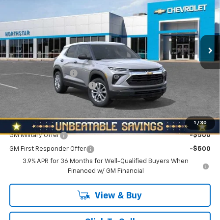
NORTH STAR PRICE
SAVINGS
Special Offer
North Star Chevrolet - Moon Township
VIN:
KL79MNSL2TB278744
Stock:
T1029
Model:
1TV56
Ext.
Int.
In Stock
Less
MSRP:
$27,855
Documentation Fee
+$490
NORTH STAR BONUS CASH
-$1,100
North Star Price:
$27,245
Add. Offers you may Qualify For:
1
/
30
GM Military Offer
-$500
GM First Responder Offer
-$500
3.9% APR for 36 Months for Well-Qualified Buyers When
Financed w/ GM Financial
View & Buy