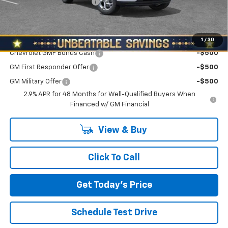
NORTH STAR BONUS CASH
-$800
North Star Price:
$24,180
Add. Offers you may Qualify For:
1
/
30
Chevrolet GMF Bonus Cash
-$500
GM First Responder Offer
-$500
GM Military Offer
-$500
2.9% APR for 48 Months for Well-Qualified Buyers When
Financed w/ GM Financial
View & Buy
Click To Call
Get Today's Price
Schedule Test Drive