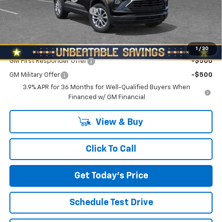
NORTH STAR BONUS CASH
-$1,100
North Star Price:
$26,980
Add. Offers you may Qualify For:
1
/
30
GM First Responder Offer
-$500
GM Military Offer
-$500
3.9% APR for 36 Months for Well-Qualified Buyers When
Financed w/ GM Financial
View & Buy
Click To Call
Get Today's Price
Schedule Test Drive