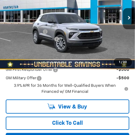
VIN:
KL79MNSL4TB261072
Stock:
T0959
Model:
1TV56
Ext.
Int.
In Stock
Less
MSRP:
$27,590
Documentation Fee
+$490
NORTH STAR BONUS CASH
-$1,100
North Star Price:
$26,980
Add. Offers you may Qualify For:
1
/
30
GM First Responder Offer
-$500
GM Military Offer
-$500
3.9% APR for 36 Months for Well-Qualified Buyers When
Financed w/ GM Financial
View & Buy
Click To Call