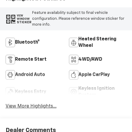
Feature availability subject to final vehicle
VIEW
configuration. Please reference window sticker for
WINDOW
STICKER
more info.
Heated Steering
Bluetooth®
Wheel
Remote Start
4WD/AWD
Android Auto
Apple CarPlay
Keyless Ignition
Keyless Entry
System
View More Highlights...
Dealer Comments