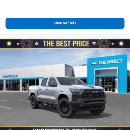
™
Wireless Android Auto
capability for
4
compatible phones
Customize and manage entertainment and
vehicle feature settings through the 13.4"
View Vehicle
diagonal touch-screen display
Use, control and manage select smartphone
apps through the Infotainment system
Voice-activated technology for phone
®
Bluetooth®
Pair your compatible mobile phone to your
1
vehicle's infotainment system
Place and receive hands-free phone calls
Store your phone's contact list in the system
to place an outgoing call quickly using the
touch-screen display or voice command
system
With streaming audio capability, you can
listen to files stored on your phone or
Bluetooth® digital media device