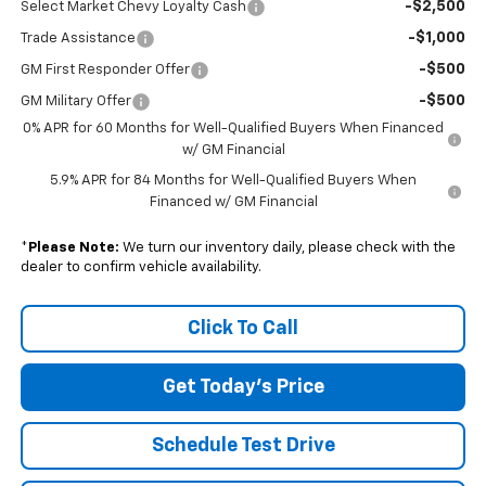
-$2,500
Select Market Chevy Loyalty Cash
-$1,000
Trade Assistance
-$500
GM First Responder Offer
-$500
GM Military Offer
0% APR for 60 Months for Well-Qualified Buyers When Financed
w/ GM Financial
5.9% APR for 84 Months for Well-Qualified Buyers When
Financed w/ GM Financial
*
Please Note:
We turn our inventory daily, please check with the
dealer to confirm vehicle availability.
Click To Call
Get Today's Price
Schedule Test Drive