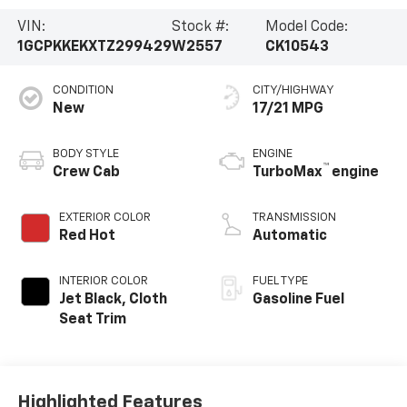
VIN:
Stock #:
Model Code:
1GCPKKEKXTZ299429
W2557
CK10543
CONDITION
CITY/HIGHWAY
New
17/21 MPG
BODY STYLE
ENGINE
™
Crew Cab
TurboMax
engine
EXTERIOR COLOR
TRANSMISSION
Red Hot
Automatic
INTERIOR COLOR
FUEL TYPE
Jet Black, Cloth
Gasoline Fuel
Seat Trim
Highlighted Features