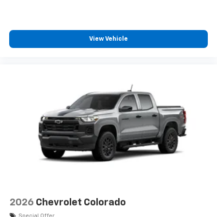
View Vehicle
2026
Chevrolet Colorado
Special Offer