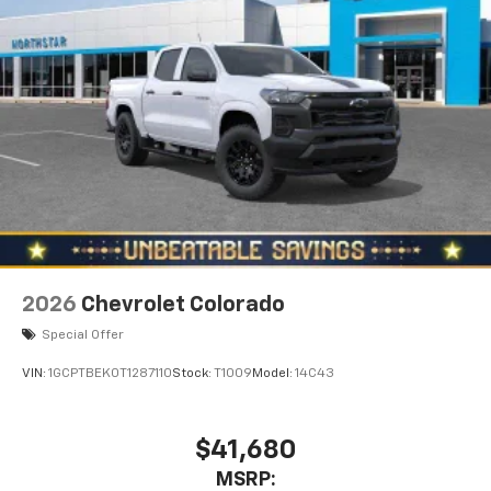
2026
Chevrolet Colorado
Special Offer
VIN:
1GCPTBEK0T1287110
Stock:
T1009
Model:
14C43
$41,680
MSRP: