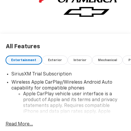
personalized profiles for infotainment and vehicle
settings (STD), ENGINE, TURBOMAX (310 hp [231 kW]
@ 5600 rpm, 430 lb-ft of torque [583 Nm] @ 3000
rpm) (STD), TRANSMISSION, 8-SPEED AUTOMATIC,
ELECTRONICALLY CONTROLLED with overdrive and
tow/haul mode. Includes Cruise Grade Braking and
Powertrain Grade Braking (STD).
All Features
Entertainment
Exterior
Interior
Mechanical
P
SiriusXM Trial Subscription
Wireless Apple CarPlay/Wireless Android Auto
capability for compatible phones
Apple CarPlay vehicle user interface is a
product of Apple and its terms and privacy
statements apply. Requires compatible
iPhone and data plan rates apply. Apple
CarPlay is a trademark of Apple Inc. Siri,
iPhone and Apple Music are trademarks for
Read More...
Apple Inc, registered in the U.S. and other