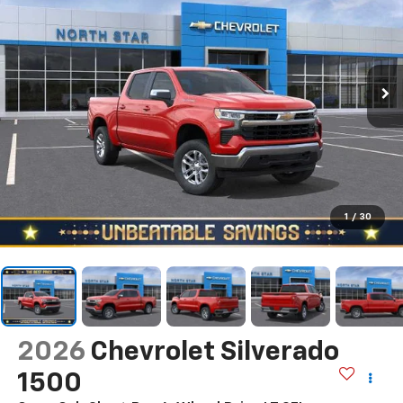
1
/
30
2026
Chevrolet Silverado
1500