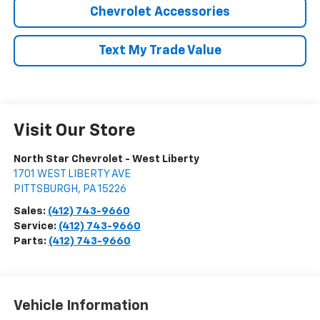
Chevrolet Accessories
Text My Trade Value
Visit Our Store
North Star Chevrolet - West Liberty
1701 WEST LIBERTY AVE
PITTSBURGH
,
PA
15226
Sales:
(412) 743-9660
Service:
(412) 743-9660
Parts:
(412) 743-9660
Vehicle Information