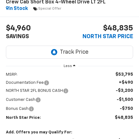
Crew Cab Short Box 4-Wheel Drive LT 2FL
In Stock
Special Offer
$4,960
$48,835
SAVINGS
NORTH STAR PRICE
Less
$53,795
MSRP:
+$490
Documentation Fee
-$3,200
NORTH STAR 2FL BONUS CASH
-$1,500
Customer Cash
-$750
Bonus Cash
$48,835
North Star Price:
Add. Offers you may Qualify For: