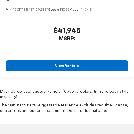
VIN:
1GCPTBEK6T1292831
Stock:
T1022
Model:
14C43
$41,945
MSRP:
View Vehicle
May not represent actual vehicle. (Options, colors, trim and body style
may vary)
The Manufacturer's Suggested Retail Price excludes tax, title, license,
dealer fees and optional equipment. Dealer sets final price.