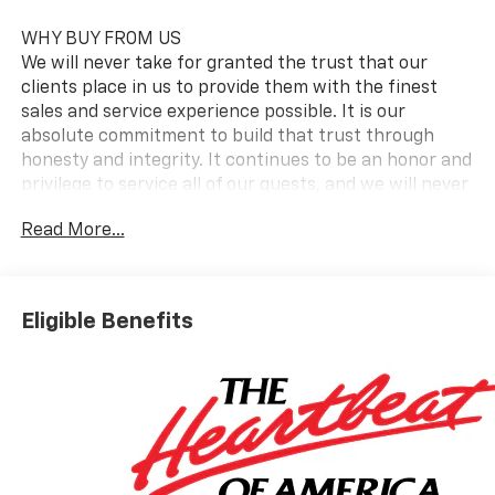
WHY BUY FROM US
We will never take for granted the trust that our
clients place in us to provide them with the finest
sales and service experience possible. It is our
absolute commitment to build that trust through
honesty and integrity. It continues to be an honor and
privilege to service all of our guests, and we will never
take their trust for granted.
Read More...
OPTION PACKAGES
AUDIO SYSTEM, CHEVROLET INFOTAINMENT 3
PREMIUM SYSTEM with Google built-in compatibility
Eligible Benefits
(select service plan required, terms and limitations
apply) including navigation capability, 13.4 diagonal
HD color touchscreen, includes multi-touch display,
AM/FM stereo, Bluetooth® streaming audio for music
and most phones; featuring Wireless Apple CarPlay
and Wireless Android Auto capability for compatible
phones, advanced voice recognition, in-vehicle apps,