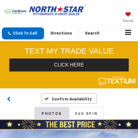
Saved
Click To Call
Directions
Search
Confirm Availability
PHOTOS
360 SPIN