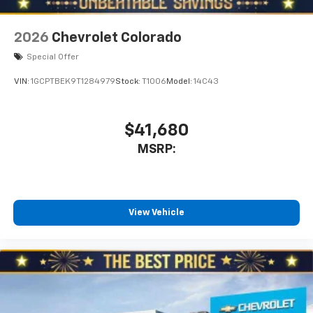
6-speaker audio system
Speakers are positioned throughout the
2026
Chevrolet Colorado
cabin for outstanding sound quality and an
enjoyable listening experience
Special Offer
VIN:
1GCPTBEK9T1284979
Stock:
T1006
Model:
14C43
$41,680
MSRP:
View Vehicle