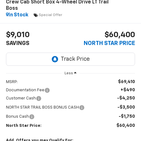
Crew Cab Short Box 4-Wheel Drive LT Trail
Boss
In Stock
Special Offer
$9,010
$60,400
SAVINGS
NORTH STAR PRICE
Less
$69,410
MSRP:
+$490
Documentation Fee
-$4,250
Customer Cash
-$3,500
NORTH STAR TRAIL BOSS BONUS CASH
-$1,750
Bonus Cash
$60,400
North Star Price:
Add. Offers you may Qualify For: