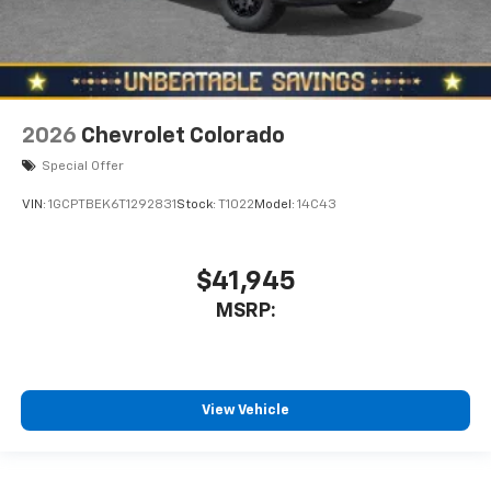
2026
Chevrolet Colorado
Special Offer
VIN:
1GCPTBEK6T1292831
Stock:
T1022
Model:
14C43
$41,945
MSRP:
View Vehicle