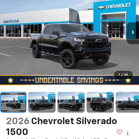
1
/
30
2026
Chevrolet Silverado
1500