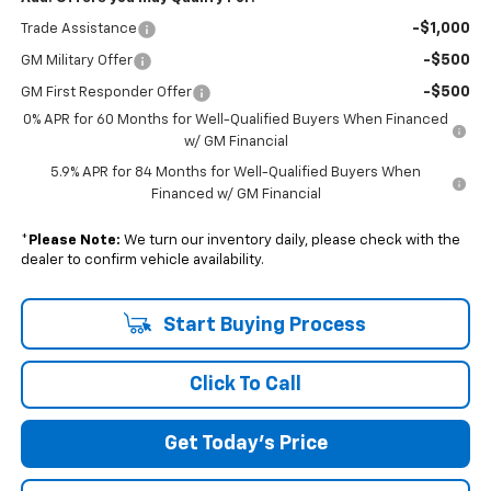
-$1,000
Trade Assistance
-$500
GM Military Offer
-$500
GM First Responder Offer
0% APR for 60 Months for Well-Qualified Buyers When Financed
w/ GM Financial
5.9% APR for 84 Months for Well-Qualified Buyers When
Financed w/ GM Financial
*
Please Note:
We turn our inventory daily, please check with the
dealer to confirm vehicle availability.
Start Buying Process
Click To Call
Get Today's Price