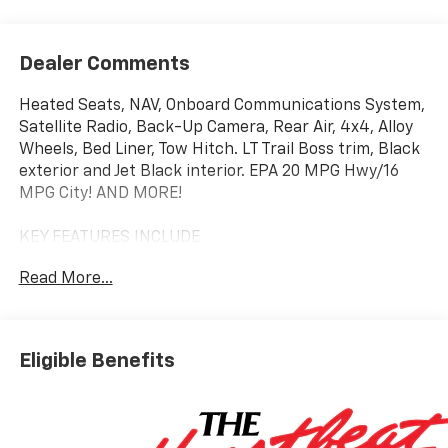
Dealer Comments
Heated Seats, NAV, Onboard Communications System,
Satellite Radio, Back-Up Camera, Rear Air, 4x4, Alloy
Wheels, Bed Liner, Tow Hitch. LT Trail Boss trim, Black
exterior and Jet Black interior. EPA 20 MPG Hwy/16
MPG City! AND MORE!
KEY FEATURES INCLUDE
4x4, Rear Air, Heated Driver Seat, Back-Up Camera,
Read More...
Satellite Radio, Onboard Communications System,
Trailer Hitch, Aluminum Wheels, Remote Engine Start,
Dual Zone A/C, Lane Keeping Assist, WiFi Hotspot,
Heated Seats Keyless Entry, Privacy Glass, Steering
Eligible Benefits
Wheel Controls, Heated Mirrors, Alarm.
OPTION PACKAGES
ENGINE, 5.3L ECOTEC3 V8 (355 hp [265 kW] @ 5600