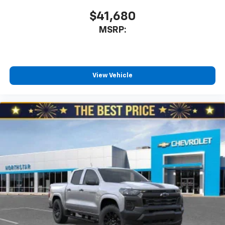
$41,680
MSRP:
View Vehicle