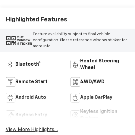
Outboard Seating
Positions
Highlighted Features
Feature availability subject to final vehicle
VIEW
configuration. Please reference window sticker for
WINDOW
STICKER
more info.
Heated Steering
Bluetooth®
Wheel
Remote Start
4WD/AWD
Android Auto
Apple CarPlay
Keyless Ignition
Keyless Entry
System
View More Highlights...