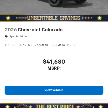
With streaming audio capability, you can
listen to files stored on your phone or
Bluetooth® digital media device
2026
Chevrolet Colorado
Special Offer
VIN:
1GCPTBEK9T1284979
Stock:
T1006
Model:
14C43
$41,680
MSRP:
View Vehicle