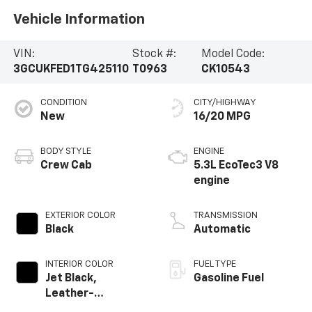
Vehicle Information
VIN:
Stock #:
Model Code:
3GCUKFED1TG425110
T0963
CK10543
CONDITION
CITY/HIGHWAY
New
16/20 MPG
BODY STYLE
ENGINE
Crew Cab
5.3L EcoTec3 V8
engine
EXTERIOR COLOR
TRANSMISSION
Black
Automatic
INTERIOR COLOR
FUEL TYPE
Jet Black,
Gasoline Fuel
Leather-
Appointed Front