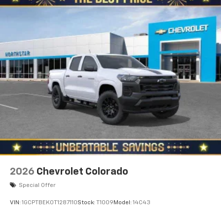
2026
Chevrolet Colorado
Special Offer
VIN:
1GCPTBEK0T1287110
Stock:
T1009
Model:
14C43