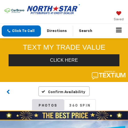
Saved
Click To Call
Directions
Search
Confirm Availability
PHOTOS
360 SPIN