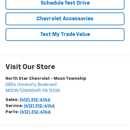
Schedule Test Drive
Chevrolet Accessories
Text My Trade Value
Visit Our Store
North Star Chevrolet - Moon Township
5854 University Boulevard
MOON TOWNSHIP
,
PA
15108
Sales:
(412) 312-4146
Service:
(412) 312-4146
Parts:
(412) 312-4146