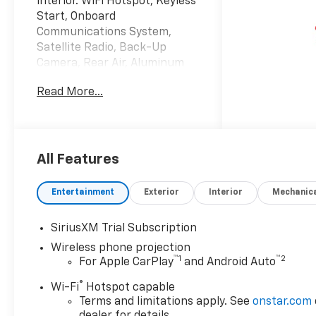
interior. WiFi Hotspot, Keyless
Start, Onboard
Communications System,
Satellite Radio, Back-Up
Camera, Rear Air, Aluminum
Wheels, Trailer Hitch, WT/CX
Read More...
SAFETY PACKAGE READ MORE!
KEY FEATURES INCLUDE
4x4, Rear Air, Back-Up
Camera, Satellite Radio,
All Features
Onboard Communications
System, Trailer Hitch,
Entertainment
Exterior
Interior
Mechanic
Aluminum Wheels, Keyless
Start, WiFi Hotspot Privacy
SiriusXM Trial Subscription
Glass, Keyless Entry,
Wireless phone projection
Electronic Stability Control,
™
1
™
2
For Apple CarPlay
and Android Auto
4-Wheel ABS, Tire Pressure
Monitoring System.
®
Wi-Fi
Hotspot capable
Terms and limitations apply. See
onstar.com
OPTION PACKAGES