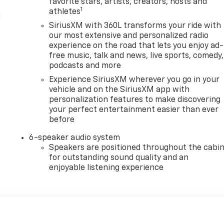
favorite stars, artists, creators, hosts and
1
athletes
l
SiriusXM with 360L transforms your ride with
our most extensive and personalized radio
experience on the road that lets you enjoy ad-
free music, talk and news, live sports, comedy,
podcasts and more
Experience SiriusXM wherever you go in your
vehicle and on the SiriusXM app with
personalization features to make discovering
your perfect entertainment easier than ever
before
6-speaker audio system
Speakers are positioned throughout the cabi
for outstanding sound quality and an
enjoyable listening experience