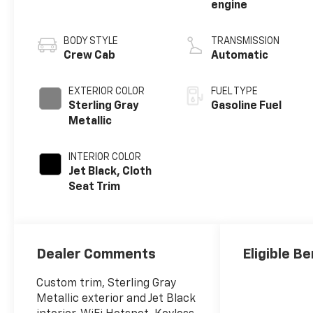
engine
BODY STYLE
TRANSMISSION
Crew Cab
Automatic
EXTERIOR COLOR
FUEL TYPE
Sterling Gray
Gasoline Fuel
Metallic
INTERIOR COLOR
Jet Black, Cloth
Seat Trim
Dealer Comments
Eligible Be
Custom trim, Sterling Gray
Metallic exterior and Jet Black