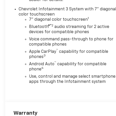
dealer for details.
CUSTOM CONVENIENCE
Chevrolet Infotainment 3 System with 7" diagona
PACKAGE includes (BTV)
color touchscreen
Remote Start with (UTJ)
1
7" diagonal color touchscreen
content theft alarm, (KI4)
®2
120-volt power outlet, (KC9)
Bluetooth®
audio streaming for 2 active
devices for compatible phones
120-volt bed-mounted power
outlet, (UBI) 2 charge-only
Voice command pass-through to phone for
USB ports for second row,
compatible phones
(C49) rear-window defogger,
™
Apple CarPlay
capability for compatible
(A2X) 10-way power driver
3
phones
seat including power lumbar,
™
Android Auto
capability for compatible
(UF2) bed LED cargo area
4
phone
lighting, (QT5) EZ Lift power
Use, control and manage select smartphone
lock and release tailgate
apps through the Infotainment system
(Included with (PDX) Custom
Value Package. Beginning
with the start of production
certain vehicles will be forced
to include (RFO) Not Equipped
with USB ports rear.), LPO,
Warranty