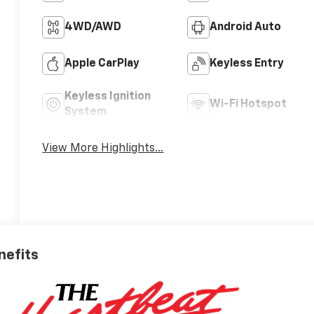
4WD/AWD
Android Auto
Apple CarPlay
Keyless Entry
Keyless Ignition
Wi-Fi Hotspot
System
View More Highlights...
nefits