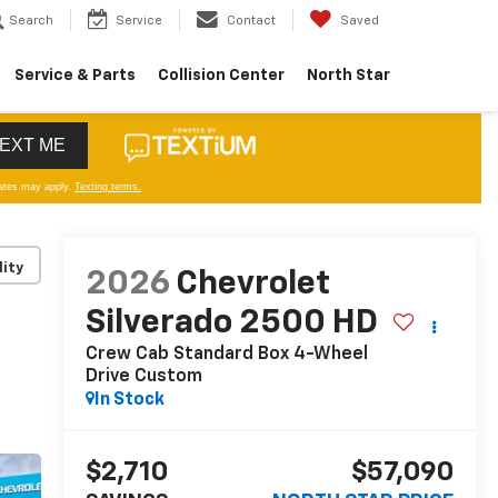
Search
Service
Contact
Saved
Service & Parts
Collision Center
North Star
lity
2026
Chevrolet
Silverado 2500 HD
Crew Cab Standard Box 4-Wheel
Drive Custom
In Stock
$2,710
$57,090