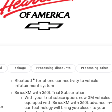
al
Package
Processing-discounts
Processing-other
Bluetooth® for phone connectivity to vehicle
infotainment system
SiriusXM with 360L Trial Subscription
With your trial subscription, new GM vehicles
equipped with SiriusXM with 360L advance in
or
car technology will bring you closer to your