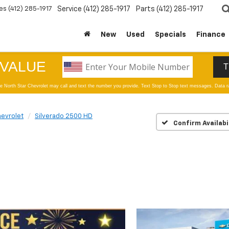
es
(412) 285-1917
Service
(412) 285-1917
Parts
(412) 285-1917
New
Used
Specials
Finance
evrolet
Silverado 2500 HD
Confirm Availabi