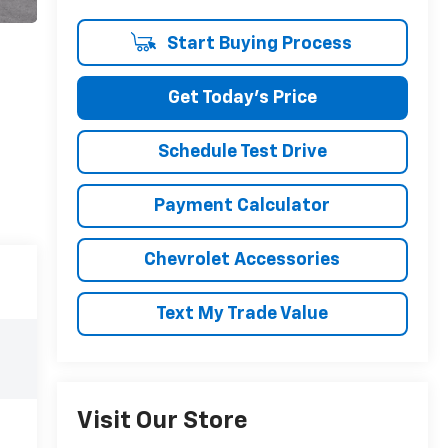
Start Buying Process
Get Today's Price
Schedule Test Drive
Payment Calculator
Chevrolet Accessories
Text My Trade Value
Visit Our Store