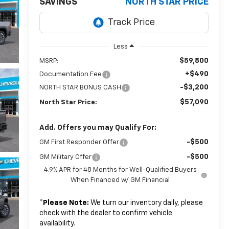
SAVINGS
NORTH STAR PRICE
Less
$59,800
MSRP:
+$490
Documentation Fee
-$3,200
NORTH STAR BONUS CASH
$57,090
North Star Price:
Add. Offers you may Qualify For:
-$500
GM First Responder Offer
-$500
GM Military Offer
4.9% APR for 48 Months for Well-Qualified Buyers
When Financed w/ GM Financial
*
Please Note:
We turn our inventory daily, please
check with the dealer to confirm vehicle
availability.