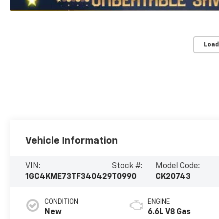
Load
Vehicle Information
VIN:
Stock #:
Model Code:
1GC4KME73TF340429
T0990
CK20743
CONDITION
ENGINE
New
6.6L V8 Gas