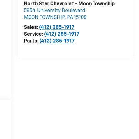
North Star Chevrolet - Moon Township
5854 University Boulevard
MOON TOWNSHIP
,
PA
15108
Sales:
(412) 285-1917
Service:
(412) 285-1917
Parts:
(412) 285-1917