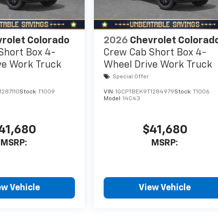
rolet Colorado
2026
Chevrolet Colorad
Short Box 4-
Crew Cab Short Box 4-
ve Work Truck
Wheel Drive Work Truck
Special Offer
287110
Stock:
T1009
VIN:
1GCPTBEK9T1284979
Stock:
T1006
Model:
14C43
41,680
$41,680
MSRP:
MSRP:
ew Vehicle
View Vehicle