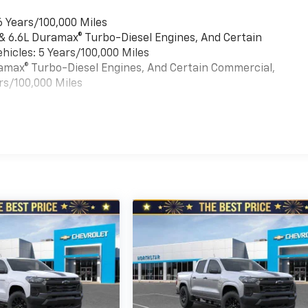
6 Years/100,000 Miles
 & 6.6L Duramax® Turbo-Diesel Engines, And Certain
hicles: 5 Years/100,000 Miles
uramax® Turbo-Diesel Engines, And Certain Commercial,
rs/100,000 Miles
es