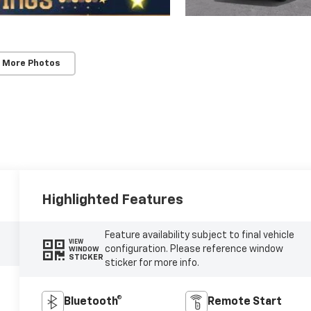
 More Photos
Highlighted Features
Feature availability subject to final vehicle
VIEW
configuration. Please reference window
WINDOW
STICKER
sticker for more info.
Bluetooth®
Remote Start