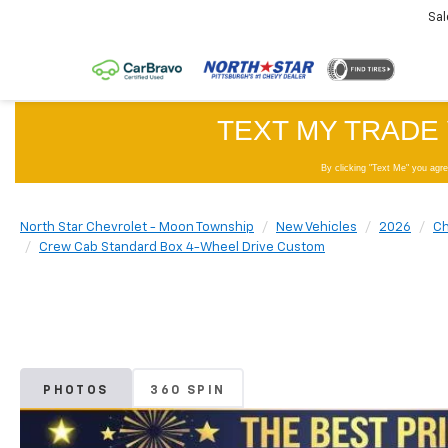
Sal
North Star Chevrolet - Moon Township
New Vehicles
2026
Ch
Crew Cab Standard Box 4-Wheel Drive Custom
PHOTOS
360 SPIN