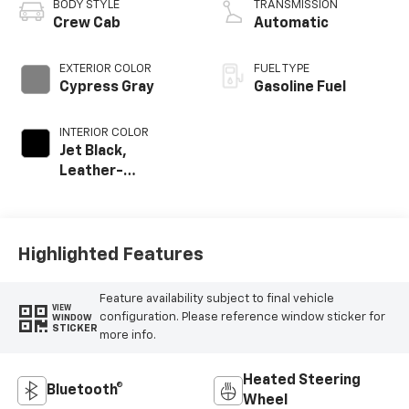
BODY STYLE
TRANSMISSION
Crew Cab
Automatic
EXTERIOR COLOR
FUEL TYPE
Cypress Gray
Gasoline Fuel
INTERIOR COLOR
Jet Black,
Leather-
Appointed Front
Outboard Seat
Trim
Highlighted Features
Feature availability subject to final vehicle
VIEW
configuration. Please reference window sticker for
WINDOW
STICKER
more info.
Heated Steering
Bluetooth®
Wheel