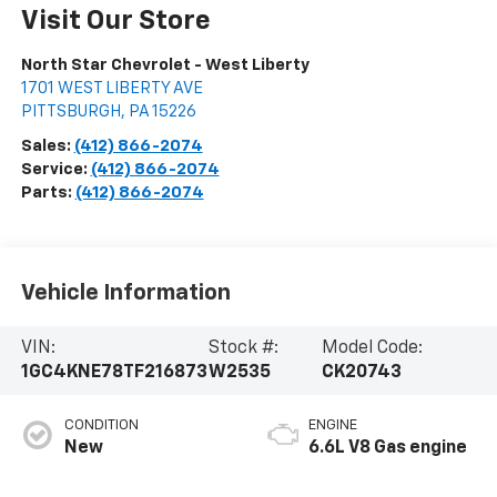
Visit Our Store
North Star Chevrolet - West Liberty
1701 WEST LIBERTY AVE
PITTSBURGH
,
PA
15226
Sales:
(412) 866-2074
Service:
(412) 866-2074
Parts:
(412) 866-2074
Vehicle Information
VIN:
Stock #:
Model Code:
1GC4KNE78TF216873
W2535
CK20743
CONDITION
ENGINE
New
6.6L V8 Gas engine