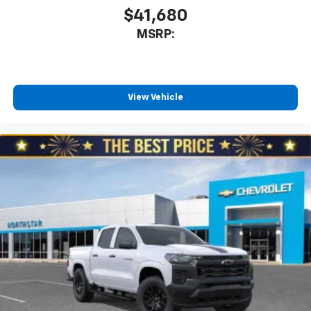
$41,680
MSRP:
View Vehicle