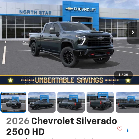
1
/
30
2026
Chevrolet Silverado
2500 HD