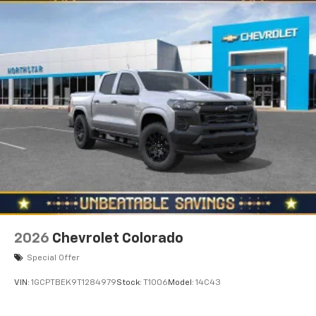
2026
Chevrolet Colorado
Special Offer
VIN:
1GCPTBEK9T1284979
Stock:
T1006
Model:
14C43