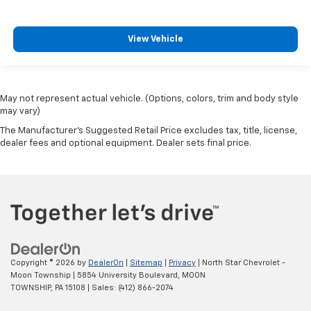
View Vehicle
May not represent actual vehicle. (Options, colors, trim and body style
may vary)
The Manufacturer's Suggested Retail Price excludes tax, title, license,
dealer fees and optional equipment. Dealer sets final price.
Copyright © 2026
by
DealerOn
|
Sitemap
|
Privacy
| North Star Chevrolet -
Moon Township
|
5854 University Boulevard,
MOON
TOWNSHIP,
PA
15108
| Sales:
(412) 866-2074