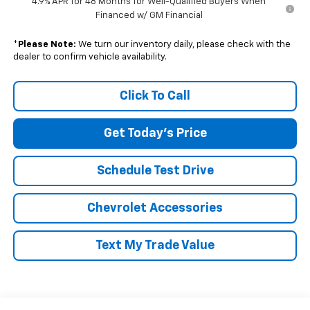
4.9% APR for 48 Months for Well-Qualified Buyers When
Financed w/ GM Financial
*
Please Note:
We turn our inventory daily, please check with the
dealer to confirm vehicle availability.
Click To Call
Get Today's Price
Schedule Test Drive
Chevrolet Accessories
Text My Trade Value