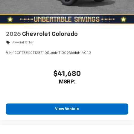
2026
Chevrolet Colorado
Special Offer
VIN:
1GCPTBEK0T1287110
Stock:
T1009
Model:
14C43
$41,680
MSRP:
View Vehicle