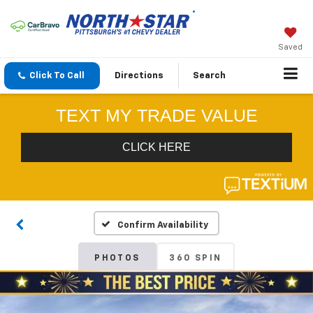
Saved
Click To Call
Directions
Search
Confirm Availability
PHOTOS
360 SPIN