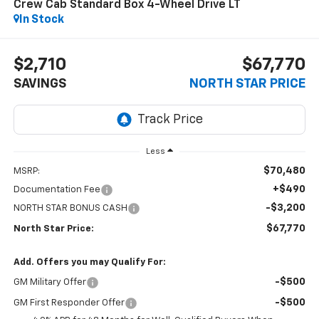
Crew Cab Standard Box 4-Wheel Drive LT
In Stock
$2,710
$67,770
SAVINGS
NORTH STAR PRICE
Less
$70,480
MSRP:
+$490
Documentation Fee
-$3,200
NORTH STAR BONUS CASH
$67,770
North Star Price:
Add. Offers you may Qualify For:
-$500
GM Military Offer
-$500
GM First Responder Offer