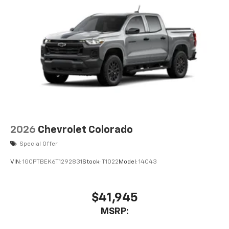
2026
Chevrolet Colorado
Special Offer
VIN:
1GCPTBEK6T1292831
Stock:
T1022
Model:
14C43
$41,945
MSRP: