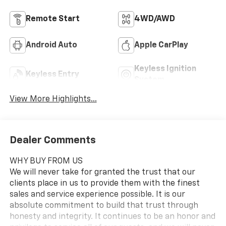
Remote Start
4WD/AWD
Android Auto
Apple CarPlay
Keyless Ignition
Keyless Entry
System
View More Highlights...
Dealer Comments
WHY BUY FROM US
We will never take for granted the trust that our
clients place in us to provide them with the finest
sales and service experience possible. It is our
absolute commitment to build that trust through
honesty and integrity. It continues to be an honor and