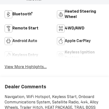
Heated Steering
Bluetooth®
Wheel
Remote Start
4WD/AWD
Android Auto
Apple CarPlay
Keyless Ignition
Keyless Entry
System
View More Highlights...
Dealer Comments
Navigation, WiFi Hotspot, Keyless Start, Onboard
Communications System, Satellite Radio, 4x4, Alloy
Wheels, Trailer Hitch, HEAT PACKAGE, TRAIL BOSS