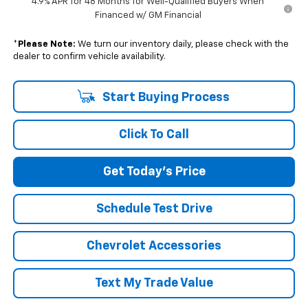
4.9% APR for 48 Months for Well-Qualified Buyers When
Financed w/ GM Financial
*
Please Note:
We turn our inventory daily, please check with the
dealer to confirm vehicle availability.
Start Buying Process
Click To Call
Get Today's Price
Schedule Test Drive
Chevrolet Accessories
Text My Trade Value