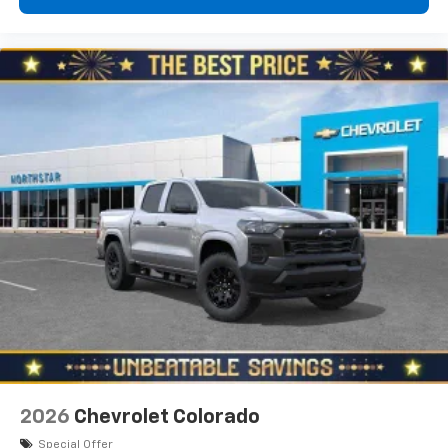
2026
Chevrolet Colorado
Special Offer