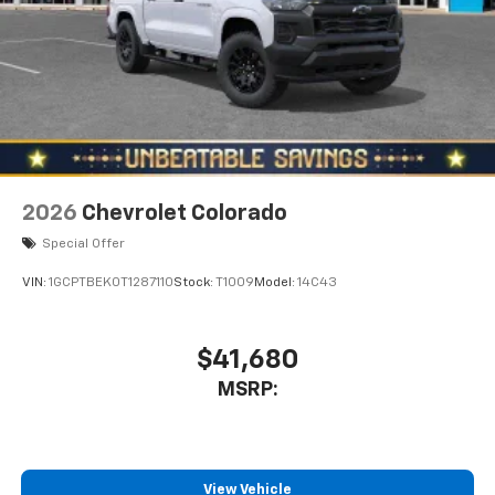
2026
Chevrolet Colorado
Special Offer
VIN:
1GCPTBEK0T1287110
Stock:
T1009
Model:
14C43
$41,680
MSRP:
View Vehicle