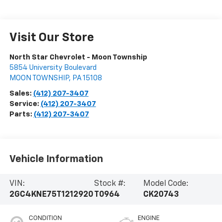
Visit Our Store
North Star Chevrolet - Moon Township
5854 University Boulevard
MOON TOWNSHIP
,
PA
15108
Sales:
(412) 207-3407
Service:
(412) 207-3407
Parts:
(412) 207-3407
Vehicle Information
VIN:
Stock #:
Model Code:
2GC4KNE75T1212920
T0964
CK20743
CONDITION
ENGINE