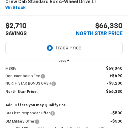
Crew Cab Standard Box 4-Wheel Drive LT
In Stock
$2,710
$66,330
SAVINGS
NORTH STAR PRICE
Less
$69,040
MSRP:
+$490
Documentation Fee
-$3,200
NORTH STAR BONUS CASH
$66,330
North Star Price:
Add. Offers you may Qualify For:
-$500
GM First Responder Offer
-$500
GM Military Offer