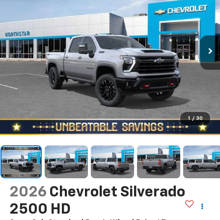
1
/
30
2026
Chevrolet Silverado
2500 HD