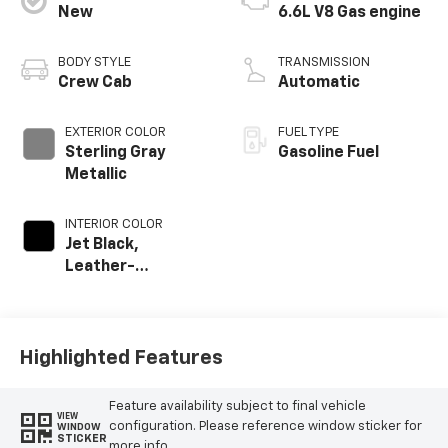
New
6.6L V8 Gas engine
BODY STYLE
TRANSMISSION
Crew Cab
Automatic
EXTERIOR COLOR
FUEL TYPE
Sterling Gray
Gasoline Fuel
Metallic
INTERIOR COLOR
Jet Black,
Leather-
Appointed Front
Outboard Seat
Trim
Highlighted Features
Feature availability subject to final vehicle
VIEW
configuration. Please reference window sticker for
WINDOW
STICKER
more info.