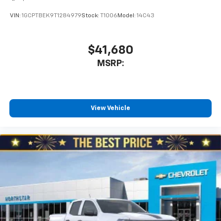
VIN:
1GCPTBEK9T1284979
Stock:
T1006
Model:
14C43
$41,680
MSRP:
View Vehicle