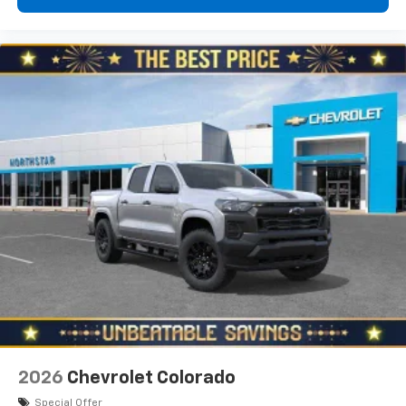
Sales, Customer Satisfaction and Service in
Pittsburgh for over ten years, our pricing strate
2026
Chevrolet Colorado
Special Offer