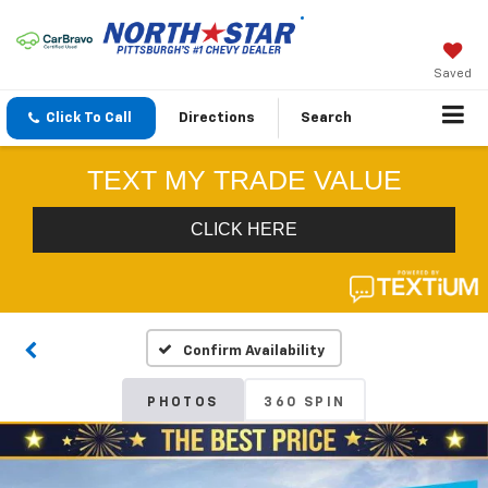
Saved
Click To Call
Directions
Search
Confirm Availability
PHOTOS
360 SPIN