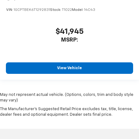
VIN:
1GCPTBEK6T1292831
Stock:
T1022
Model:
14C43
$41,945
MSRP:
View Vehicle
May not represent actual vehicle. (Options, colors, trim and body style
may vary)
The Manufacturer's Suggested Retail Price excludes tax, title, license,
dealer fees and optional equipment. Dealer sets final price.