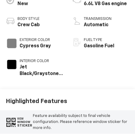
New
6.6L V8 Gas engine
BODY STYLE
TRANSMISSION
Crew Cab
Automatic
EXTERIOR COLOR
FUEL TYPE
Cypress Gray
Gasoline Fuel
INTERIOR COLOR
Jet
Black/Graystone,
Perforated
Leather Seat Trim
Highlighted Features
Feature availability subject to final vehicle
VIEW
configuration. Please reference window sticker for
WINDOW
STICKER
more info.