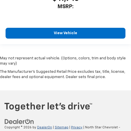
MSRP:
View Vehicle
May not represent actual vehicle. (Options, colors, trim and body style
may vary)
The Manufacturer's Suggested Retail Price excludes tax, title, license,
dealer fees and optional equipment. Dealer sets final price.
Copyright © 2026
by
DealerOn
|
Sitemap
|
Privacy
| North Star Chevrolet -