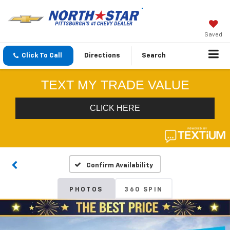
Saved
Click To Call
Directions
Search
Confirm Availability
PHOTOS
360 SPIN