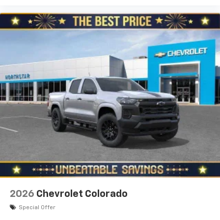
2026
Chevrolet Colorado
Special Offer