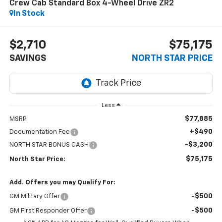
Crew Cab Standard Box 4-Wheel Drive ZR2
In Stock
$2,710
$75,175
SAVINGS
NORTH STAR PRICE
Less
$77,885
MSRP:
+$490
Documentation Fee
-$3,200
NORTH STAR BONUS CASH
$75,175
North Star Price:
Add. Offers you may Qualify For:
-$500
GM Military Offer
-$500
GM First Responder Offer