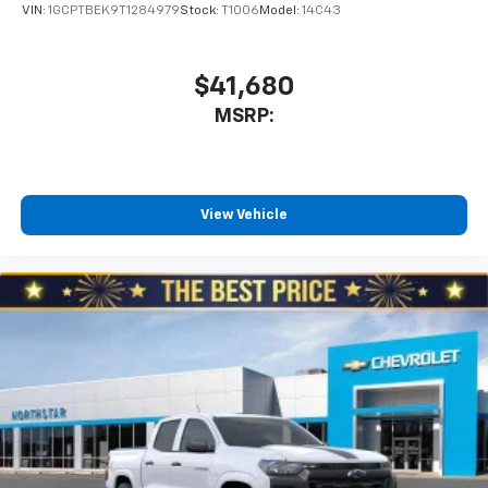
VIN:
1GCPTBEK9T1284979
Stock:
T1006
Model:
14C43
$41,680
MSRP:
View Vehicle