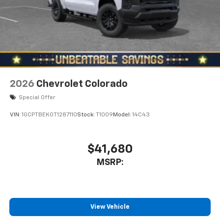
2026
Chevrolet Colorado
Special Offer
VIN:
1GCPTBEK0T1287110
Stock:
T1009
Model:
14C43
$41,680
MSRP:
View Vehicle