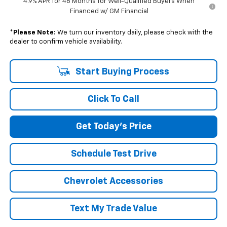
4.9% APR for 48 Months for Well-Qualified Buyers When
Financed w/ GM Financial
*
Please Note:
We turn our inventory daily, please check with the
dealer to confirm vehicle availability.
Start Buying Process
Click To Call
Get Today's Price
Schedule Test Drive
Chevrolet Accessories
Text My Trade Value