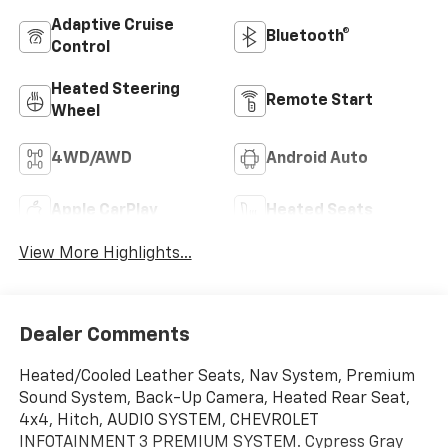
Adaptive Cruise
Bluetooth®
Control
Heated Steering
Remote Start
Wheel
4WD/AWD
Android Auto
Apple CarPlay
Heated Seats
View More Highlights...
Dealer Comments
Heated/Cooled Leather Seats, Nav System, Premium
Sound System, Back-Up Camera, Heated Rear Seat,
4x4, Hitch, AUDIO SYSTEM, CHEVROLET
INFOTAINMENT 3 PREMIUM SYSTEM. Cypress Gray