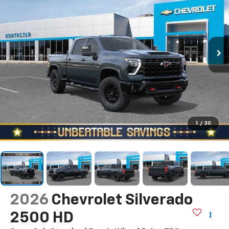
1
/
30
2026
Chevrolet Silverado
2500 HD