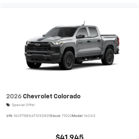
2026
Chevrolet Colorado
Special Offer
VIN:
1GCPTBEK6T1292831
Stock:
T1022
Model:
14C43
$41,945