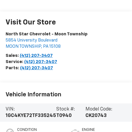
Visit Our Store
North Star Chevrolet - Moon Township
5854 University Boulevard
MOON TOWNSHIP
,
PA
15108
Sales:
(412) 207-3407
Service:
(412) 207-3407
Parts:
(412) 207-3407
Vehicle Information
VIN:
Stock #:
Model Code:
1GC4KYE72TF335245
T0940
CK20743
CONDITION
ENGINE