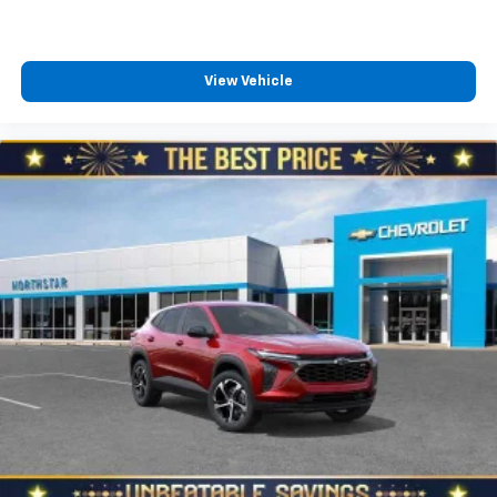
View Vehicle