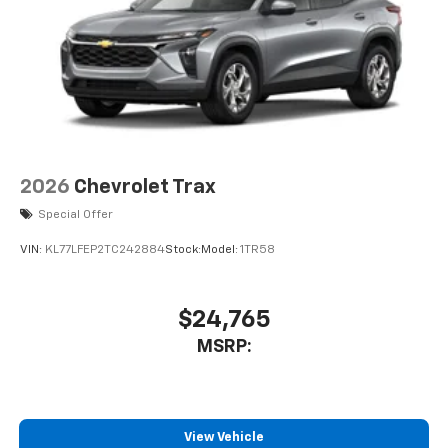
2026
Chevrolet Trax
Special Offer
VIN:
KL77LFEP2TC242884
Stock:
Model:
1TR58
$24,765
MSRP:
View Vehicle