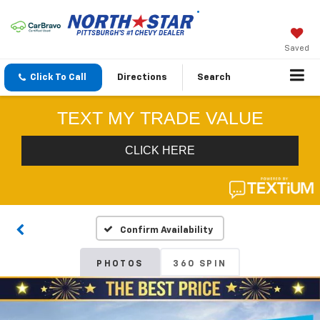
Saved
Click To Call
Directions
Search
Confirm Availability
PHOTOS
360 SPIN