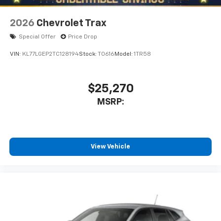
2026
Chevrolet Trax
Special Offer
Price Drop
VIN:
KL77LGEP2TC128194
Stock:
T0616
Model:
1TR58
$25,270
MSRP:
View Vehicle