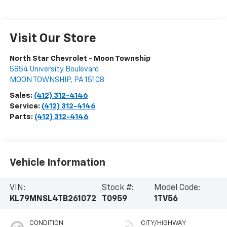
Visit Our Store
North Star Chevrolet - Moon Township
5854 University Boulevard
MOON TOWNSHIP
,
PA
15108
Sales:
(412) 312-4146
Service:
(412) 312-4146
Parts:
(412) 312-4146
Vehicle Information
VIN:
Stock #:
Model Code:
KL79MNSL4TB261072
T0959
1TV56
CONDITION
CITY/HIGHWAY