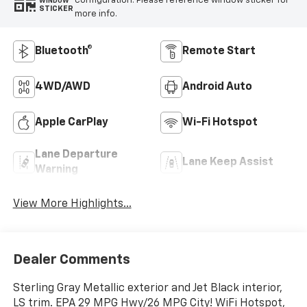
configuration. Please reference window sticker for
WINDOW
STICKER
more info.
Bluetooth®
Remote Start
4WD/AWD
Android Auto
Apple CarPlay
Wi-Fi Hotspot
Lane Departure
Lane Keep Assist
Warning
View More Highlights...
Dealer Comments
Sterling Gray Metallic exterior and Jet Black interior,
LS trim. EPA 29 MPG Hwy/26 MPG City! WiFi Hotspot,