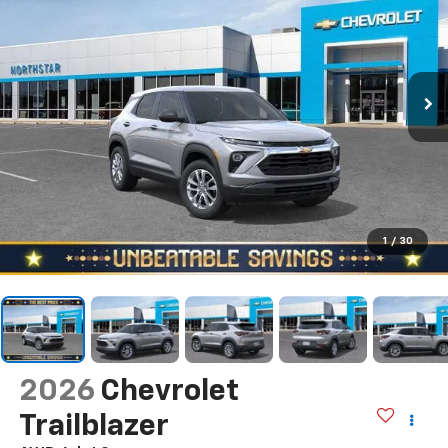
1
/
30
2026
Chevrolet
Trailblazer