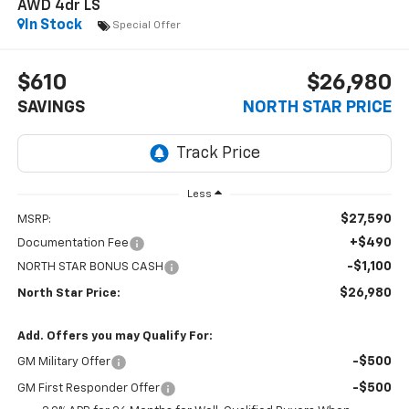
AWD 4dr LS
In Stock
Special Offer
$610
$26,980
SAVINGS
NORTH STAR PRICE
Less
$27,590
MSRP:
+$490
Documentation Fee
-$1,100
NORTH STAR BONUS CASH
$26,980
North Star Price:
Add. Offers you may Qualify For:
-$500
GM Military Offer
-$500
GM First Responder Offer