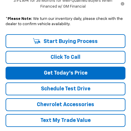
3.9% APR for 36 Months for Well-Qualified Buyers When
Financed w/ GM Financial
*
Please Note:
We turn our inventory daily, please check with the
dealer to confirm vehicle availability.
Start Buying Process
Click To Call
Get Today's Price
Schedule Test Drive
Chevrolet Accessories
Text My Trade Value