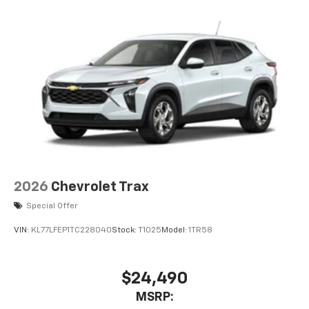
Voice command pass-through to phone for
compatible phones
Wireless Apple CarPlay™ capability for
3
compatible phones
Wireless Android Auto™ capability for
4
compatible phones
2026
Chevrolet Trax
Special Offer
VIN:
KL77LFEP1TC228040
Stock:
T1025
Model:
1TR58
$24,490
MSRP: