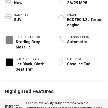
New
26/29 MPG
BODY STYLE
ENGINE
SUV
ECOTEC 1.3L Turbo
engine
EXTERIOR COLOR
TRANSMISSION
Sterling Gray
Automatic
Metallic
INTERIOR COLOR
FUEL TYPE
Jet Black, Cloth
Gasoline Fuel
Seat Trim
Highlighted Features
Feature availability subject to final vehicle
VIEW