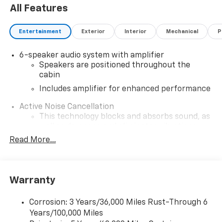
All Features
Entertainment
Exterior
Interior
Mechanical
P
6-speaker audio system with amplifier
Speakers are positioned throughout the
cabin
Includes amplifier for enhanced performance
Active Noise Cancellation
This technology blocks and absorbs sound, as
well as dampens and eliminates vibrations,
helping to leave outside noise where it
Read More...
belongs
In-cabin microphones distinguish unwanted
noise and cancels it to help create a quiet
Warranty
interior cabin
SiriusXM Trial Subscription
Corrosion: 3 Years/36,000 Miles Rust-Through 6
With your trial subscription, get access to all
Years/100,000 Miles
of your favorite entertainment from SiriusXM