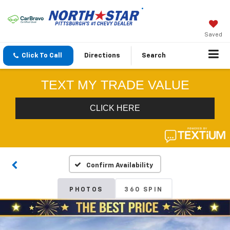
Saved
Click To Call
Directions
Search
Confirm Availability
PHOTOS
360 SPIN