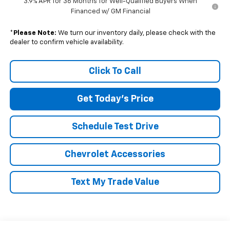
3.9% APR for 36 Months for Well-Qualified Buyers When
Financed w/ GM Financial
*
Please Note:
We turn our inventory daily, please check with the
dealer to confirm vehicle availability.
Click To Call
Get Today's Price
Schedule Test Drive
Chevrolet Accessories
Text My Trade Value