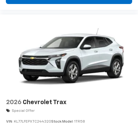
2026
Chevrolet Trax
Special Offer
VIN:
KL77LFEPXTC244320
Stock:
Model:
1TR58