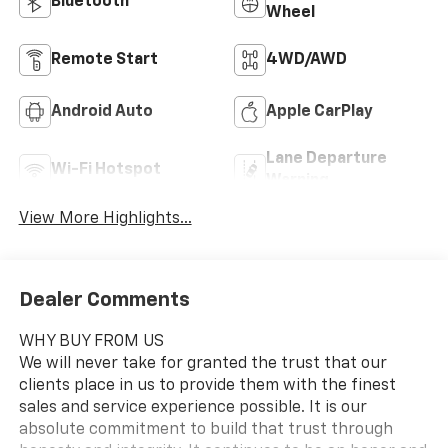
Bluetooth®
Wheel
Remote Start
4WD/AWD
Android Auto
Apple CarPlay
Lane Departure
Wi-Fi Hotspot
Warning
View More Highlights...
Dealer Comments
WHY BUY FROM US
We will never take for granted the trust that our
clients place in us to provide them with the finest
sales and service experience possible. It is our
absolute commitment to build that trust through