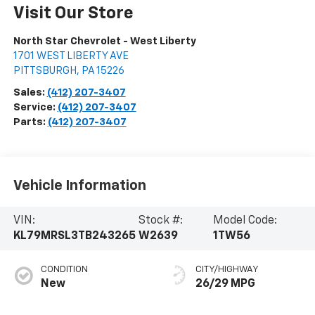
Visit Our Store
North Star Chevrolet - West Liberty
1701 WEST LIBERTY AVE
PITTSBURGH
,
PA
15226
Sales:
(412) 207-3407
Service:
(412) 207-3407
Parts:
(412) 207-3407
Vehicle Information
VIN:
Stock #:
Model Code:
KL79MRSL3TB243265
W2639
1TW56
CONDITION
CITY/HIGHWAY
New
26/29 MPG