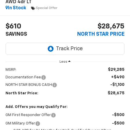
AWD 4dr LT
In Stock
Special Offer
$610
$28,675
SAVINGS
NORTH STAR PRICE
Less
$29,285
MSRP:
+$490
Documentation Fee
-$1,100
NORTH STAR BONUS CASH
$28,675
North Star Price:
Add. Offers you may Qualify For:
-$500
GM First Responder Offer
-$500
GM Military Offer