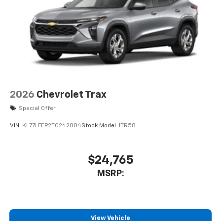
Wireless Android Auto™ capability for
4
compatible phones
2026
Chevrolet Trax
Special Offer
VIN:
KL77LFEP2TC242884
Stock:
Model:
1TR58
$24,765
MSRP:
View Vehicle