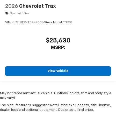
2026
Chevrolet Trax
Special Offer
VIN:
KL77LHEPXTC244636
Stock:
Model:
1TU58
$25,630
MSRP:
View Vehicle
May not represent actual vehicle. (Options, colors, trim and body style
may vary)
The Manufacturer's Suggested Retail Price excludes tax, title, license,
dealer fees and optional equipment. Dealer sets final price.