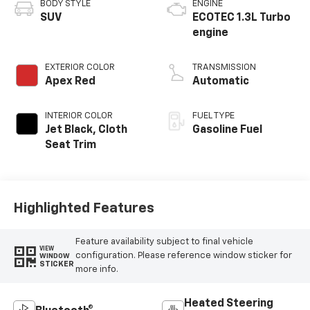
BODY STYLE
ENGINE
SUV
ECOTEC 1.3L Turbo
engine
EXTERIOR COLOR
TRANSMISSION
Apex Red
Automatic
INTERIOR COLOR
FUEL TYPE
Jet Black, Cloth
Gasoline Fuel
Seat Trim
Highlighted Features
Feature availability subject to final vehicle
VIEW
configuration. Please reference window sticker for
WINDOW
STICKER
more info.
Heated Steering