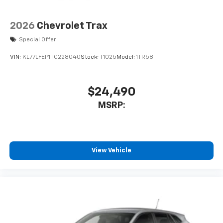
countries.
Vehicle user interface is a product of Google
2026
Chevrolet Trax
and its terms and privacy statements apply.
Special Offer
To use Android Auto on your car display, you'll
need an Android phone running Android 6 or
VIN:
KL77LFEP1TC228040
Stock:
T1025
Model:
1TR58
higher, an active data plan, and the Android
Auto app. Google, Android and Android Auto
are trademarks of Google LLC.
$24,490
®
Wi-Fi
hotspot capable
MSRP:
Terms and limitations apply. See
onstar.com
or
dealer for details.
11" diagonal HD color touchscreen
1
11" diagonal HD color touchscreen
View Vehicle
®2
Bluetooth®
audio streaming for 2 active
devices for compatible phones
Voice command pass-through to phone for
compatible phones
Wireless Apple CarPlay™ capability for
3
compatible phones