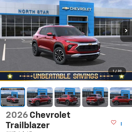
1
/
30
2026
Chevrolet
Trailblazer