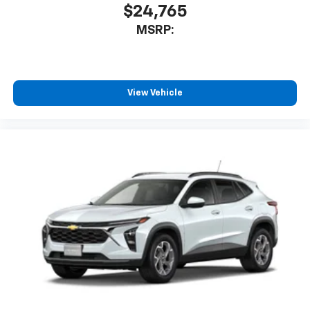
$24,765
MSRP:
View Vehicle