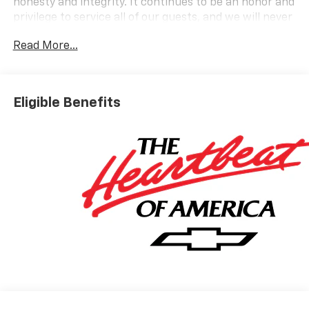
honesty and integrity. It continues to be an honor and
privilege to service all of our guests, and we will never
take their trust for granted.
Read More...
OPTION PACKAGES
LT COLD WEATHER PACKAGE includes (KA1) heated
driver and front passenger seats, (UVD) heated
Eligible Benefits
steering wheel, (N5F) wrapped steering wheel and
(VY7) wrapped shift knob, DRIVER CONFIDENCE
PACKAGE includes (UKC) Lane Change Alert with Side
Blind Zone Alert, (UFG) Rear Cross Traffic Alert and
(UD7) Rear Park Assist, AUDIO SYSTEM, 11 DIAGONAL
HD COLOR TOUCHSCREEN, AM/FM STEREO. Additional
features for compatible phones include: Bluetooth®
audio streaming for 2 active devices, voice command
pass-through to phone, wireless Apple CarPlay and
wireless Android Auto capable (STD), ENGINE, ECOTEC
1.3L I3 TURBO DOHC SIDI WITH VARIABLE VALVE
TIMING (VVT) (155 hp [115 kW] @ 5600 rpm, 174 lb-ft
torque [236 N-m] @ 1600 rpm) (STD), TRANSMISSION,
9-SPEED AUTOMATIC (STD).