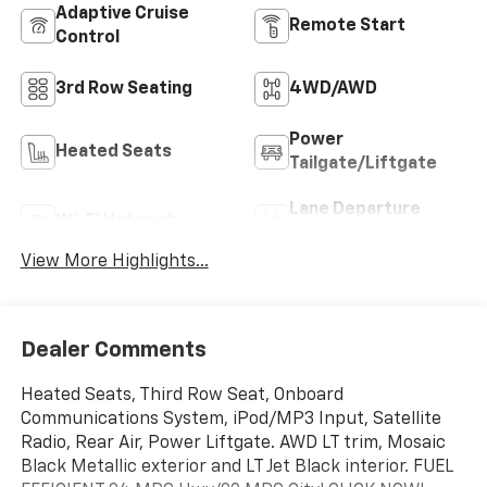
Adaptive Cruise
Remote Start
Control
3rd Row Seating
4WD/AWD
Power
Heated Seats
Tailgate/Liftgate
Lane Departure
Wi-Fi Hotspot
Warning
View More Highlights...
Dealer Comments
Heated Seats, Third Row Seat, Onboard
Communications System, iPod/MP3 Input, Satellite
Radio, Rear Air, Power Liftgate. AWD LT trim, Mosaic
Black Metallic exterior and LT Jet Black interior. FUEL