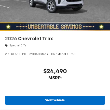
2026
Chevrolet Trax
Special Offer
VIN:
KL77LFEP1TC228040
Stock:
T1025
Model:
1TR58
$24,490
MSRP:
View Vehicle