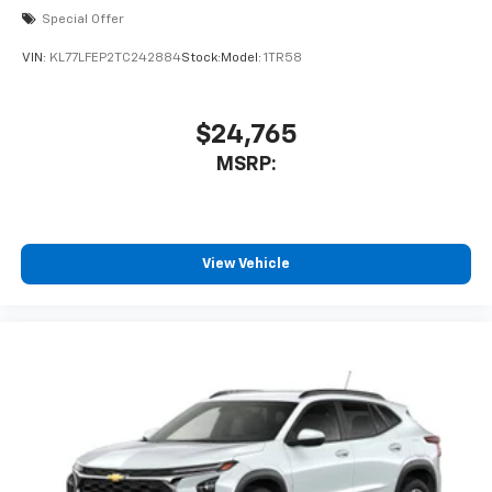
Special Offer
VIN:
KL77LFEP2TC242884
Stock:
Model:
1TR58
$24,765
MSRP:
View Vehicle