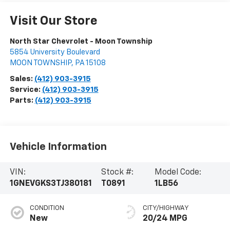
Visit Our Store
North Star Chevrolet - Moon Township
5854 University Boulevard
MOON TOWNSHIP
,
PA
15108
Sales:
(412) 903-3915
Service:
(412) 903-3915
Parts:
(412) 903-3915
Vehicle Information
VIN:
Stock #:
Model Code:
1GNEVGKS3TJ380181
T0891
1LB56
CONDITION
CITY/HIGHWAY
New
20/24 MPG