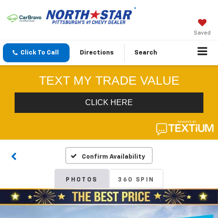
Saved
Click To Call
Directions
Search
Confirm Availability
PHOTOS
360 SPIN