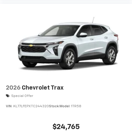
2026
Chevrolet Trax
Special Offer
VIN:
KL77LFEPXTC244320
Stock:
Model:
1TR58
$24,765