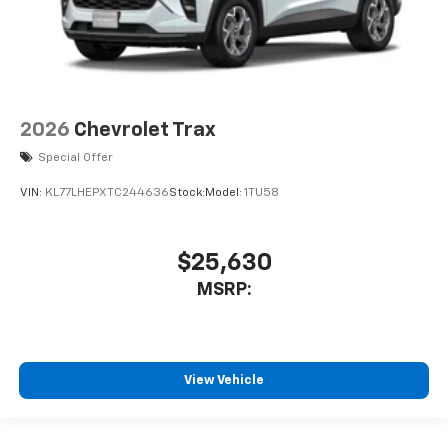
2026
Chevrolet Trax
Special Offer
VIN:
KL77LHEPXTC244636
Stock:
Model:
1TU58
$25,630
MSRP:
View Vehicle