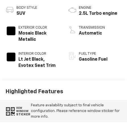
BODY STYLE
ENGINE
SUV
2.5L Turbo engine
EXTERIOR COLOR
TRANSMISSION
Mosaic Black
Automatic
Metallic
INTERIOR COLOR
FUEL TYPE
Lt Jet Black,
Gasoline Fuel
Evotex Seat Trim
Highlighted Features
Feature availability subject to final vehicle
VIEW
configuration. Please reference window sticker for
WINDOW
STICKER
more info.