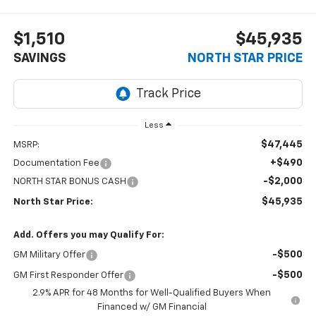
$1,510
$45,935
SAVINGS
NORTH STAR PRICE
Less
$47,445
MSRP:
+$490
Documentation Fee
-$2,000
NORTH STAR BONUS CASH
$45,935
North Star Price:
Add. Offers you may Qualify For:
-$500
GM Military Offer
-$500
GM First Responder Offer
2.9% APR for 48 Months for Well-Qualified Buyers When
Financed w/ GM Financial