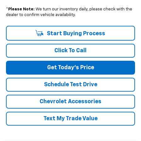
*
Please Note:
We turn our inventory daily, please check with the
dealer to confirm vehicle availability.
Start Buying Process
Click To Call
Get Today's Price
Schedule Test Drive
Chevrolet Accessories
Text My Trade Value