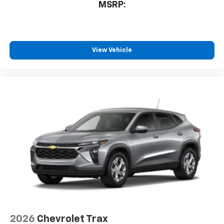
MSRP:
View Vehicle
2026
Chevrolet Trax