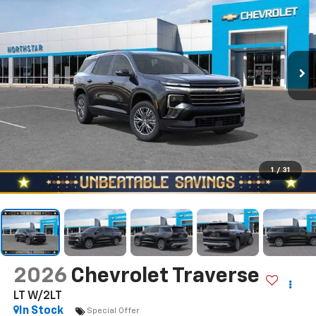
1
/
31
2026
Chevrolet Traverse
LT W/2LT
In Stock
Special Offer