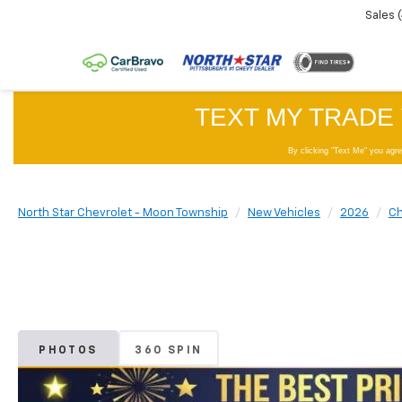
Sales
North Star Chevrolet - Moon Township
New Vehicles
2026
Ch
PHOTOS
360 SPIN