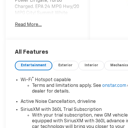
Power Liftgate, Turbo
Charged. EPA 24 MPG Hwy/20
MPG City! Summit White
exterior and LT Jet Black
Read More...
interior, AWD LT trim SEE
MORE!
KEY FEATURES INCLUDE
Third Row Seat, All Wheel
All Features
Drive, Power Liftgate, Rear
Air, Heated Driver Seat,
Entertainment
Exterior
Interior
Mechanic
Satellite Radio, iPod/MP3
Input, Onboard
®
Wi-Fi
Hotspot capable
Communications System,
Terms and limitations apply. See
onstar.com
Trailer Hitch, Aluminum
dealer for details.
Wheels, Remote Engine Start,
Dual Zone A/C, Smart Device
Active Noise Cancellation, driveline
Integration, Apple CarPlay,
SiriusXM with 360L Trial Subscription
WiFi Hotspot. MP3 Player,
With your trial subscription, new GM vehicle
Privacy Glass, Keyless Entry,
equipped with SiriusXM with 360L advance i
Remote Trunk Release,
car technology will bring you closer to your