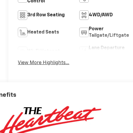
Control
3rd Row Seating
4WD/AWD
Power
Heated Seats
Tailgate/Liftgate
Lane Departure
Wi-Fi Hotspot
Warning
View More Highlights...
nefits