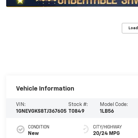
Load
Vehicle Information
VIN:
Stock #:
Model Code:
1GNEVGKS8TJ367605
T0849
1LB56
CONDITION
CITY/HIGHWAY
New
20/24 MPG