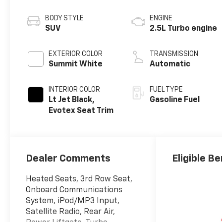
BODY STYLE
ENGINE
SUV
2.5L Turbo engine
EXTERIOR COLOR
TRANSMISSION
Summit White
Automatic
INTERIOR COLOR
FUEL TYPE
Lt Jet Black,
Gasoline Fuel
Evotex Seat Trim
Dealer Comments
Eligible Be
Heated Seats, 3rd Row Seat,
Onboard Communications
System, iPod/MP3 Input,
Satellite Radio, Rear Air,