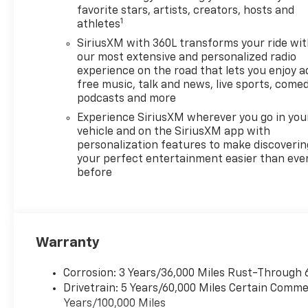
Heated Mirrors.
favorite stars, artists, creators, hosts and
1
athletes
OPTION PACKAGES
SiriusXM with 360L transforms your ride wi
DRIVER CONFIDENCE
our most extensive and personalized radio
PACKAGE Includes Key card,
experience on the road that lets you enjoy a
free music, talk and news, live sports, comed
(DRZ) Rear camera mirror,
podcasts and more
(KI6) 120V-volt power outlet,
(UKK) Rear Pedestrian Alert,
Experience SiriusXM wherever you go in you
(UV2) HD Surround Vision and
vehicle and on the SiriusXM app with
personalization features to make discoverin
(UVX) Traffic Sign
your perfect entertainment easier than eve
Recognition, LPO, FLOOR
before
LINER PACKAGE includes
(CAV) Integrated cargo liner,
LPO, (RIA) first and second
row all-weather floor liners,
LPO and (RIB) third row all-
Warranty
weather floor liner, LPO,
ENGINE, 2.5L TURBO DOHC
Corrosion: 3 Years/36,000 Miles Rust-Through 
SIDI WITH VARIABLE VALVE
Drivetrain: 5 Years/60,000 Miles Certain Commer
TIMING (VVT) (328 hp [244
Years/100,000 Miles