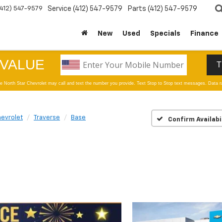
(412) 547-9579
Service
(412) 547-9579
Parts
(412) 547-9579
New
Used
Specials
Finance
evrolet
Traverse
Base
Confirm Availabi