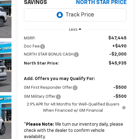
SAVINGS
NORTH STAR PRICE
Less
$47,445
MSRP:
+$490
Doc Fee
-$2,000
NORTH STAR BONUS CASH
$45,935
North Star Price:
Add. Offers you may Qualify For:
-$500
GM First Responder Offer
-$500
GM Military Offer
2.9% APR for 48 Months for Well-Qualified Buyers
When Financed w/ GM Financial
*
Please Note:
We turn our inventory daily, please
check with the dealer to confirm vehicle
availability.