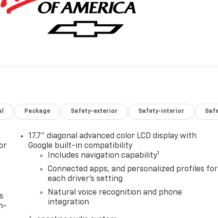
al
Package
Safety-exterior
Safety-interior
Saf
17.7" diagonal advanced color LCD display with
or
Google built-in compatibility
1
Includes navigation capability
Connected apps, and personalized profiles for
each driver's setting
Natural voice recognition and phone
s
integration
n-