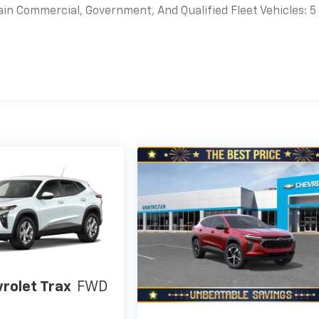
ain Commercial, Government, And Qualified Fleet Vehicles: 5
es
rolet Trax
FWD