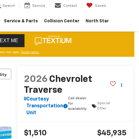
Search
Service
Contact
Saved
Service & Parts
Collision Center
North Star
lity
2026
Chevrolet
Traverse
Call dealer
Courtesy
Special
for
Transportation
Offer
availability
Unit
$1,510
$45,935