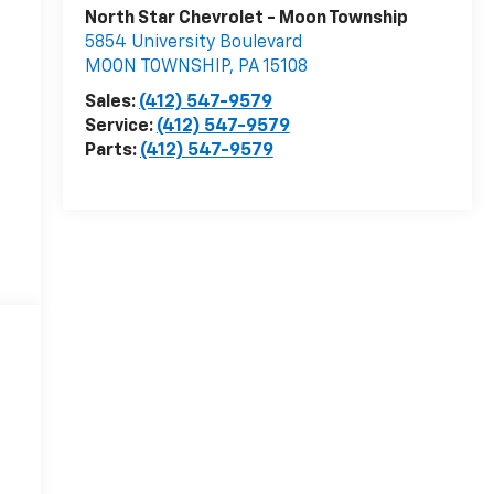
North Star Chevrolet - Moon Township
5854 University Boulevard
MOON TOWNSHIP
,
PA
15108
Sales:
(412) 547-9579
Service:
(412) 547-9579
Parts:
(412) 547-9579