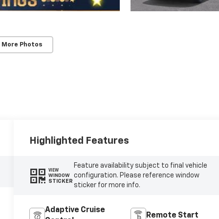
 More Photos
Highlighted Features
Feature availability subject to final vehicle
VIEW
configuration. Please reference window
WINDOW
STICKER
sticker for more info.
Adaptive Cruise
Remote Start