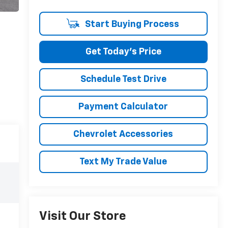
Start Buying Process
Get Today's Price
Schedule Test Drive
Payment Calculator
Chevrolet Accessories
Text My Trade Value
Visit Our Store