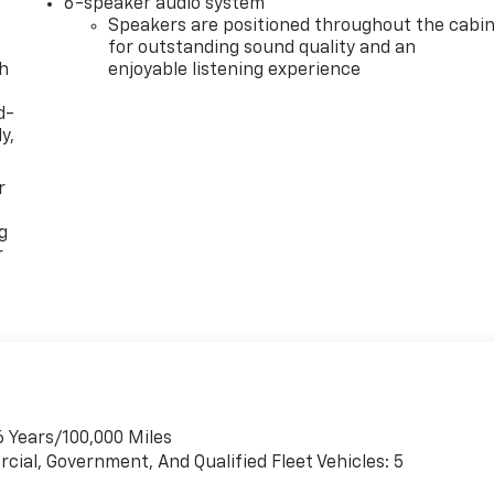
6-speaker audio system
Speakers are positioned throughout the cabi
for outstanding sound quality and an
th
enjoyable listening experience
d-
y,
r
g
r
6 Years/100,000 Miles
cial, Government, And Qualified Fleet Vehicles: 5