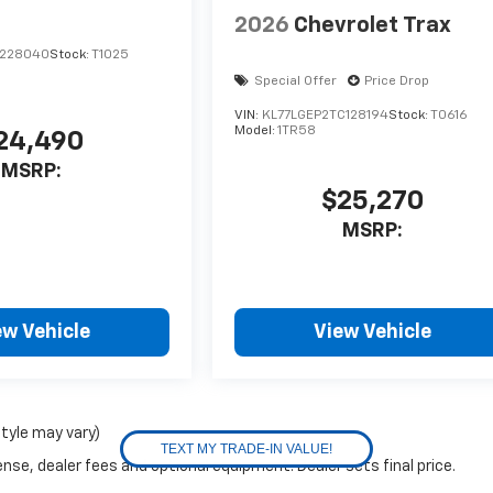
2026
Chevrolet Trax
C228040
Stock:
T1025
Special Offer
Price Drop
VIN:
KL77LGEP2TC128194
Stock:
T0616
Model:
1TR58
24,490
MSRP:
$25,270
MSRP:
ew Vehicle
View Vehicle
style may vary)
nse, dealer fees and optional equipment. Dealer sets final price.