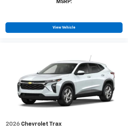
MSRP:
View Vehicle
2026
Chevrolet Trax