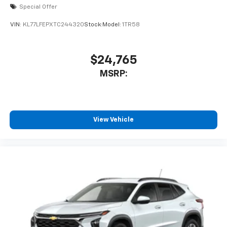
Special Offer
VIN:
KL77LFEPXTC244320
Stock:
Model:
1TR58
$24,765
MSRP:
View Vehicle