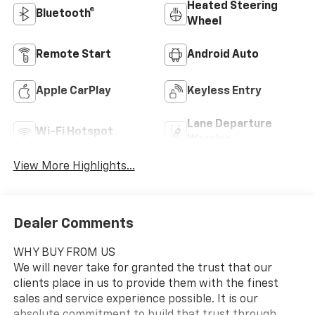
Heated Steering
Bluetooth®
Wheel
Remote Start
Android Auto
Apple CarPlay
Keyless Entry
Lane Departure
Wi-Fi Hotspot
Warning
View More Highlights...
Dealer Comments
WHY BUY FROM US
We will never take for granted the trust that our
clients place in us to provide them with the finest
sales and service experience possible. It is our