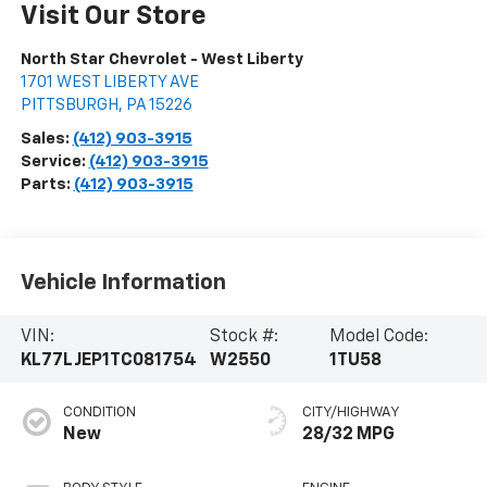
Visit Our Store
North Star Chevrolet - West Liberty
1701 WEST LIBERTY AVE
PITTSBURGH
,
PA
15226
Sales:
(412) 903-3915
Service:
(412) 903-3915
Parts:
(412) 903-3915
Vehicle Information
VIN:
Stock #:
Model Code:
KL77LJEP1TC081754
W2550
1TU58
CONDITION
CITY/HIGHWAY
New
28/32 MPG