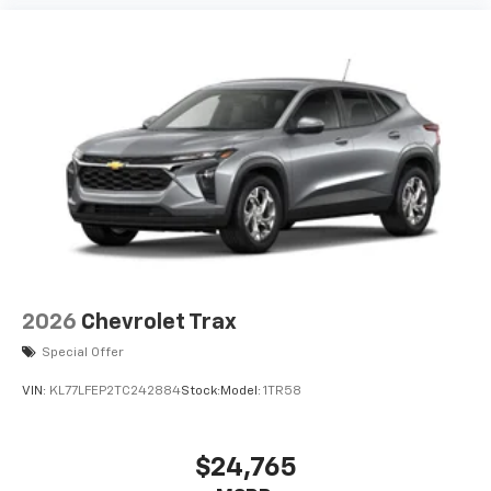
artists, creators, hosts and athletes
2026
Chevrolet Trax
Special Offer
VIN:
KL77LFEP2TC242884
Stock:
Model:
1TR58
$24,765