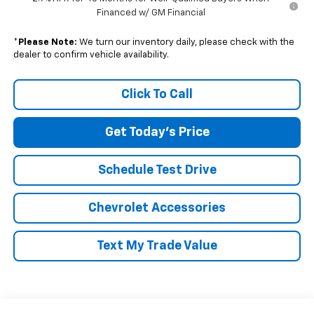
Financed w/ GM Financial
*
Please Note:
We turn our inventory daily, please check with the
dealer to confirm vehicle availability.
Click To Call
Get Today's Price
Schedule Test Drive
Chevrolet Accessories
Text My Trade Value