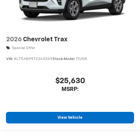
2026
Chevrolet Trax
Special Offer
VIN:
KL77LHEP9TC243249
Stock:
Model:
1TU58
$25,630
MSRP:
View Vehicle