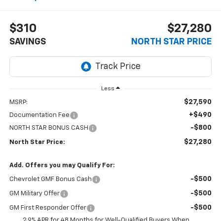
$310
$27,280
SAVINGS
NORTH STAR PRICE
Less
$27,590
MSRP:
+$490
Documentation Fee
-$800
NORTH STAR BONUS CASH
$27,280
North Star Price:
Add. Offers you may Qualify For:
-$500
Chevrolet GMF Bonus Cash
-$500
GM Military Offer
-$500
GM First Responder Offer
2.9% APR for 48 Months for Well-Qualified Buyers When