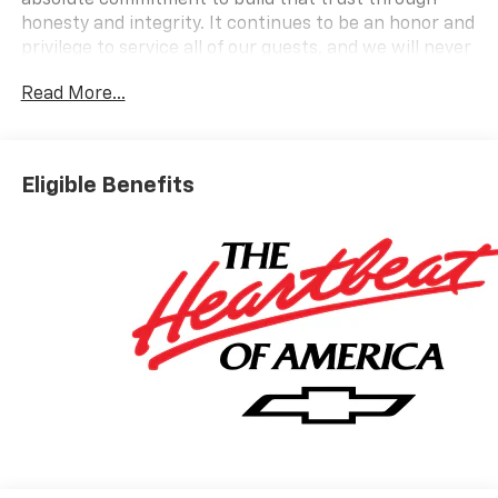
absolute commitment to build that trust through
honesty and integrity. It continues to be an honor and
privilege to service all of our guests, and we will never
take their trust for granted.
Read More...
OPTION PACKAGES
AUDIO SYSTEM, 11 DIAGONAL HD COLOR
TOUCHSCREEN AM/FM stereo. Additional features for
Eligible Benefits
compatible phones include: Bluetooth® audio
streaming for 2 active devices, voice command pass-
through to phone, wireless Apple CarPlay and
wireless Android Auto capable (STD), ENGINE, ECOTEC
1.2L TURBO DOHC DI WITH VARIABLE VALVE TIMING
(VVT) E85-compatible (137 hp [102 kW] @ 5000 rpm,
162 lb-ft torque [219 N-m] @ 2500 rpm) (STD),
TRANSMISSION, 6-SPEED AUTOMATIC (STD).