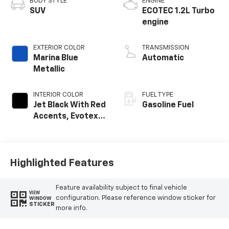
BODY STYLE
ENGINE
SUV
ECOTEC 1.2L Turbo
engine
EXTERIOR COLOR
TRANSMISSION
Marina Blue
Automatic
Metallic
INTERIOR COLOR
FUEL TYPE
Jet Black With Red
Gasoline Fuel
Accents, Evotex
Seat Trim
Highlighted Features
Feature availability subject to final vehicle
VIEW
configuration. Please reference window sticker for
WINDOW
STICKER
more info.