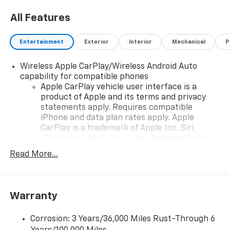
All Features
Entertainment
Exterior
Interior
Mechanical
P
Wireless Apple CarPlay/Wireless Android Auto
capability for compatible phones
Apple CarPlay vehicle user interface is a
product of Apple and its terms and privacy
statements apply. Requires compatible
iPhone and data plan rates apply. Apple
CarPlay is a trademark of Apple Inc. Siri,
iPhone and Apple Music are trademarks for
Apple Inc, registered in the U.S. and other
Read More...
countries.
Vehicle user interface is a product of Google
and its terms and privacy statements apply.
To use Android Auto on your car display, you'll
Warranty
need an Android phone running Android 6 or
higher, an active data plan, and the Android
Corrosion: 3 Years/36,000 Miles Rust-Through 6
Auto app. Google, Android and Android Auto