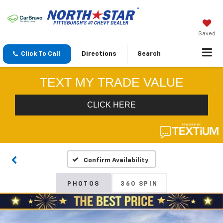
Saved
Click To Call
Directions
Search
Confirm Availability
PHOTOS
360 SPIN