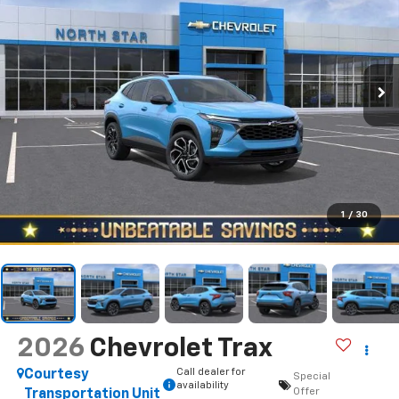
1
/
30
2026
Chevrolet Trax
Call dealer for
Courtesy
Special
availability
Offer
Transportation Unit