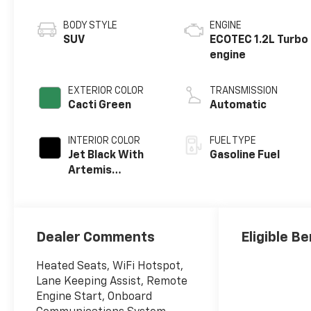
BODY STYLE
ENGINE
SUV
ECOTEC 1.2L Turbo
engine
EXTERIOR COLOR
TRANSMISSION
Cacti Green
Automatic
INTERIOR COLOR
FUEL TYPE
Jet Black With
Gasoline Fuel
Artemis
Accents, Evotex
Seat Trim
Dealer Comments
Eligible Be
Heated Seats, WiFi Hotspot,
Lane Keeping Assist, Remote
Engine Start, Onboard