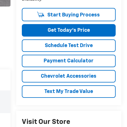
Start Buying Process
Get Today's Price
Schedule Test Drive
Payment Calculator
Chevrolet Accessories
Text My Trade Value
Visit Our Store