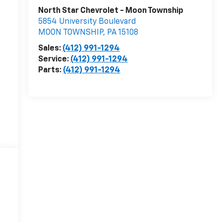
North Star Chevrolet - Moon Township
5854 University Boulevard
MOON TOWNSHIP
,
PA
15108
Sales:
(412) 991-1294
Service:
(412) 991-1294
Parts:
(412) 991-1294