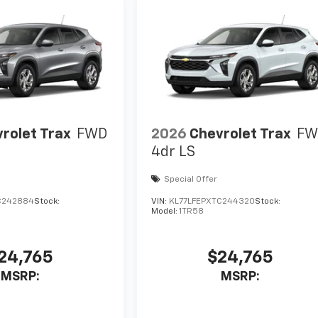
rolet Trax
FWD
2026
Chevrolet Trax
FW
4dr LS
Special Offer
C242884
Stock:
VIN:
KL77LFEPXTC244320
Stock:
Model:
1TR58
24,765
$24,765
MSRP:
MSRP: