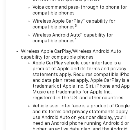
PACKAGE includes (UD7) Rear
Voice command pass-through to phone for
Park Assist, (UFG) Rear Cross
compatible phones
Traffic Alert and (UKC) Lane
Wireless Apple CarPlay™ capability for
Change Alert with Side Blind
3
compatible phones
Zone Alert (Also includes
Wireless Android Auto™ capability for
(KSG) Adaptive Cruise
4
compatible phones
Control.), AUDIO SYSTEM, 11
DIAGONAL HD COLOR
Wireless Apple CarPlay/Wireless Android Auto
TOUCHSCREEN AM/FM stereo.
capability for compatible phones
Additional features for
Apple CarPlay vehicle user interface is a
compatible phones include:
product of Apple and its terms and privacy
Bluetooth® audio streaming
statements apply. Requires compatible iPh
and data plan rates apply. Apple CarPlay is a
for 2 active devices, voice
trademark of Apple Inc. Siri, iPhone and App
command pass-through to
Music are trademarks for Apple Inc,
phone, wireless Apple CarPlay
registered in the U.S. and other countries.
and wireless Android Auto
Vehicle user interface is a product of Google
capable (STD), ENGINE,
and its terms and privacy statements apply.
ECOTEC 1.2L TURBO DOHC DI
use Android Auto on your car display, you'll
WITH VARIABLE VALVE TIMING
need an Android phone running Android 6 or
(VVT) E85-compatible (137 hp
higher, an active data plan, and the Android