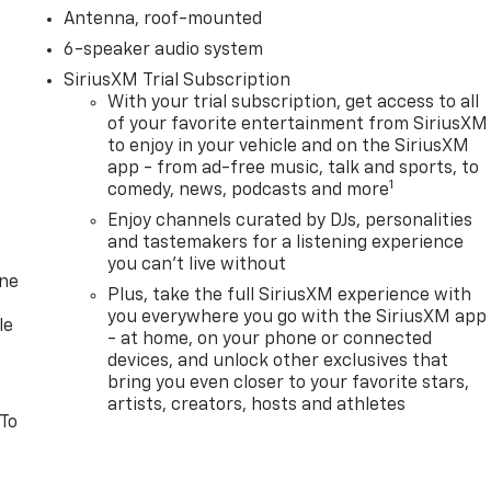
Antenna, roof-mounted
6-speaker audio system
SiriusXM Trial Subscription
With your trial subscription, get access to all
of your favorite entertainment from SiriusXM
to enjoy in your vehicle and on the SiriusXM
app - from ad-free music, talk and sports, to
1
comedy, news, podcasts and more
Enjoy channels curated by DJs, personalities
and tastemakers for a listening experience
you can't live without
one
Plus, take the full SiriusXM experience with
you everywhere you go with the SiriusXM app
le
- at home, on your phone or connected
devices, and unlock other exclusives that
bring you even closer to your favorite stars,
artists, creators, hosts and athletes
 To