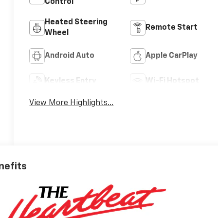
Control
Heated Steering
Remote Start
Wheel
Android Auto
Apple CarPlay
Keyless Entry
Wi-Fi Hotspot
View More Highlights...
nefits