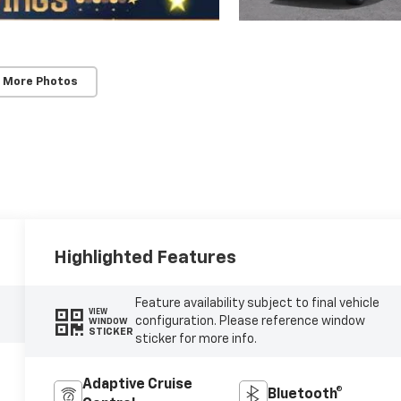
 More Photos
Highlighted Features
Feature availability subject to final vehicle
VIEW
configuration. Please reference window
WINDOW
STICKER
sticker for more info.
Adaptive Cruise
Bluetooth®