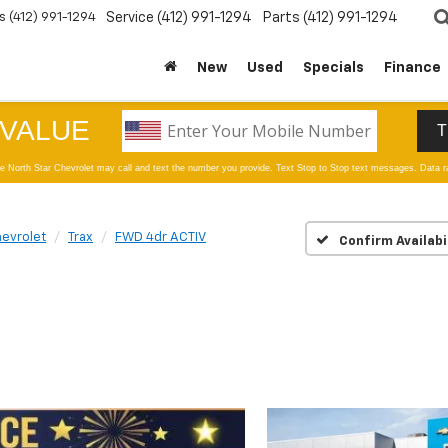
s
(412) 991-1294
Service
(412) 991-1294
Parts
(412) 991-1294
New
Used
Specials
Finance
evrolet
Trax
FWD 4dr ACTIV
Confirm Availabi