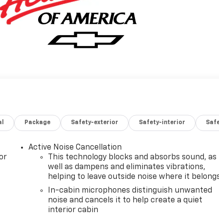
al
Package
Safety-exterior
Safety-interior
Saf
Active Noise Cancellation
or
This technology blocks and absorbs sound, as
well as dampens and eliminates vibrations,
helping to leave outside noise where it belong
In-cabin microphones distinguish unwanted
noise and cancels it to help create a quiet
interior cabin