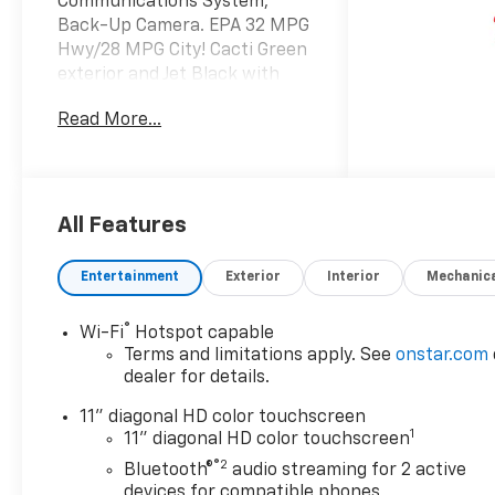
Communications System,
Back-Up Camera. EPA 32 MPG
Hwy/28 MPG City! Cacti Green
exterior and Jet Black with
Artemis accents interior,
Read More...
ACTIV trim SEE MORE!
KEY FEATURES INCLUDE
Heated Driver Seat, Back-Up
Camera, Satellite Radio,
All Features
Onboard Communications
System, Aluminum Wheels,
Entertainment
Exterior
Interior
Mechanic
Remote Engine Start, Lane
Keeping Assist, WiFi Hotspot,
®
Wi-Fi
Hotspot capable
Heated Seats Rear Spoiler,
Terms and limitations apply. See
onstar.com
Privacy Glass, Keyless Entry,
dealer for details.
Steering Wheel Controls,
Heated Mirrors.
11" diagonal HD color touchscreen
1
11" diagonal HD color touchscreen
OPTION PACKAGES
®2
Bluetooth®
audio streaming for 2 active
DRIVER CONFIDENCE
devices for compatible phones