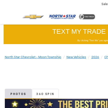
Sale
North Star Chevrolet - Moon Township
New Vehicles
2026
Ch
PHOTOS
360 SPIN