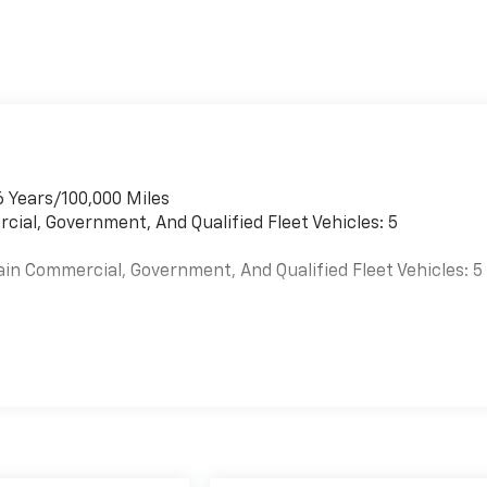
6 Years/100,000 Miles
cial, Government, And Qualified Fleet Vehicles: 5
ain Commercial, Government, And Qualified Fleet Vehicles: 5
es