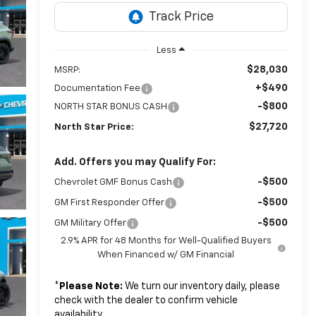
Less
$28,030
MSRP:
+$490
Documentation Fee
-$800
NORTH STAR BONUS CASH
$27,720
North Star Price:
Add. Offers you may Qualify For:
-$500
Chevrolet GMF Bonus Cash
-$500
GM First Responder Offer
-$500
GM Military Offer
2.9% APR for 48 Months for Well-Qualified Buyers
When Financed w/ GM Financial
*
Please Note:
We turn our inventory daily, please
check with the dealer to confirm vehicle
availability.