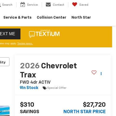
Search
Service
Contact
Saved
Service & Parts
Collision Center
North Star
lity
2026
Chevrolet
Trax
FWD 4dr ACTIV
In Stock
Special Offer
$310
$27,720
SAVINGS
NORTH STAR PRICE