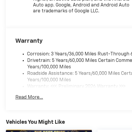
[102 kW] @ 5000 rpm, 162 lb-
Auto app. Google, Android and Android Auto
ft torque [219 N-m] @ 2500
are trademarks of Google LLC.
rpm) (STD), TRANSMISSION,
6-SPEED AUTOMATIC (STD).
Chevrolet ACTIV with Cacti
Green exterior and Jet Black
Warranty
with Artemis accents interior
features a 3 Cylinder Engine
with 137 HP at 5000 RPM*.
Corrosion: 3 Years/36,000 Miles Rust-Through 
Drivetrain: 5 Years/60,000 Miles Certain Commer
EXPERTS ARE SAYING
Years/100,000 Miles
Great Gas Mileage: 32 MPG
Roadside Assistance: 5 Years/60,000 Miles Cert
Hwy.
Years/100,000 Miles
Warranty: <<< Preliminary 2026 Warranty >>>
OUR OFFERINGS
Basic: 3 Years/36,000 Miles
Read More...
North Star is the #1 Volume
Maintenance: First Visit: 12 Months/12,000 Mil
Dealer in Pittsburgh! As a GM
Mark of Excellence Award
winner for Outstanding Sales,
Vehicles You Might Like
Customer Satisfaction and