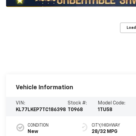
Load
Vehicle Information
VIN:
Stock #:
Model Code:
KL77LKEP7TC186398
T0968
1TU58
CONDITION
CITY/HIGHWAY
New
28/32 MPG