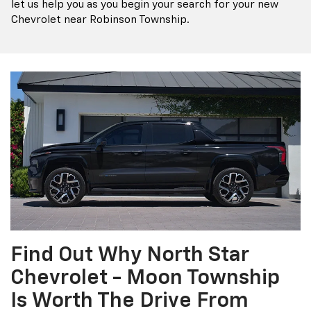
let us help you as you begin your search for your new
Chevrolet near Robinson Township.
Find Out Why North Star
Chevrolet - Moon Township
Is Worth The Drive From