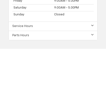
Friday
9:00AM - 5:30PM
Saturday
9:00AM - 5:30PM
Sunday
Closed
Service Hours
Parts Hours