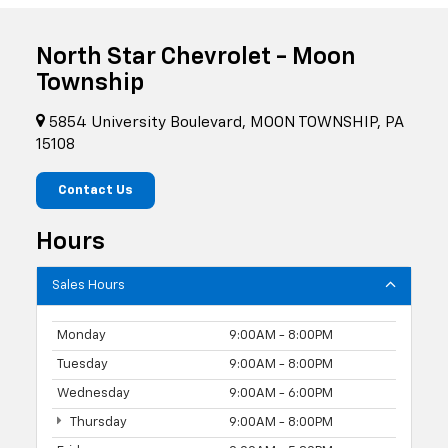
North Star Chevrolet - Moon
Township
5854 University Boulevard, MOON TOWNSHIP, PA
15108
Contact Us
Hours
Sales Hours
Monday
9:00AM - 8:00PM
Tuesday
9:00AM - 8:00PM
Wednesday
9:00AM - 6:00PM
Thursday
9:00AM - 8:00PM