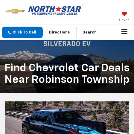
Saved
Click To Call
Directions
Search
Find Chevrolet Car Deals
Near Robinson Township