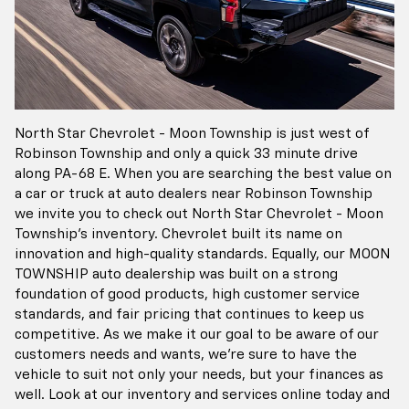
North Star Chevrolet - Moon Township is just west of
Robinson Township and only a quick 33 minute drive
along PA-68 E. When you are searching the best value on
a car or truck at auto dealers near Robinson Township
we invite you to check out North Star Chevrolet - Moon
Township's inventory. Chevrolet built its name on
innovation and high-quality standards. Equally, our MOON
TOWNSHIP auto dealership was built on a strong
foundation of good products, high customer service
standards, and fair pricing that continues to keep us
competitive. As we make it our goal to be aware of our
customers needs and wants, we're sure to have the
vehicle to suit not only your needs, but your finances as
well. Look at our inventory and services online today and