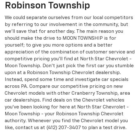
Robinson Township
We could separate ourselves from our local competitors
by referring to our involvement in the community, but
we'll save that for another day. The main reason you
should make the drive to MOON TOWNSHIP is for
yourself; to give you more options and a better
appreciation of the combination of customer service and
competitive pricing you'll find at North Star Chevrolet -
Moon Township. Don't just pick the first car you stumble
upon at a Robinson Township Chevrolet dealership.
Instead, spend some time and investigate car specials
across PA. Compare our competitive pricing on new
Chevrolet models with other Cranberry Township, area
car dealerships. Find deals on the Chevrolet vehicles
you've been looking for here at North Star Chevrolet -
Moon Township - your Robinson Township Chevrolet
authority. Whenever you find the Chevrolet model you
like, contact us at
(412) 207-3407
to plan a test drive.