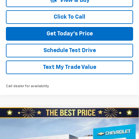
View & Buy
Click To Call
Get Today's Price
Schedule Test Drive
Text My Trade Value
Call dealer for availability
Compare Vehicle
$30,330
New
2026
Chevrolet Trailblazer
$1,360
NORTH STAR PRICE
SAVINGS
Special Offer
Price Drop
North Star Chevrolet - Moon Township