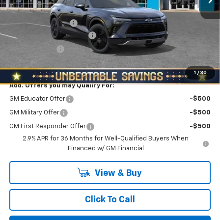
MSRP:
$54,405
Documentation Fee
+$490
NORTH STAR BONUS CASH
-$3,000
Customer Cash
-$1,000
North Star Price:
$50,895
1
/
30
Add. Offers you may Qualify For:
GM Educator Offer
-$500
GM Military Offer
-$500
GM First Responder Offer
-$500
2.9% APR for 36 Months for Well-Qualified Buyers When
Financed w/ GM Financial
View & Buy
Click To Call