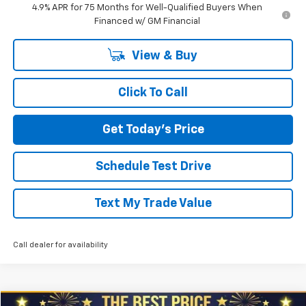
4.9% APR for 75 Months for Well-Qualified Buyers When
Financed w/ GM Financial
View & Buy
Click To Call
Get Today's Price
Schedule Test Drive
Text My Trade Value
Call dealer for availability