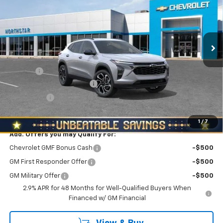
Special Offer
Price Drop
North Star Chevrolet - Moon Township
VIN:
KL77LJEP2TC074196
Stock:
T0497
Model:
1TU58
Ext.
Int.
Courtesy Transportation Unit
Less
MSRP:
$27,470
Doc Fee
+$490
NORTH STAR BONUS CASH
-$800
Bonus Cash
-$750
North Star Price:
$26,410
1
/
7
Add. Offers you may Qualify For:
Chevrolet GMF Bonus Cash
-$500
GM First Responder Offer
-$500
GM Military Offer
-$500
2.9% APR for 48 Months for Well-Qualified Buyers When
Financed w/ GM Financial