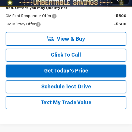
1
/
31
Add. Offers you may Qualify For:
GM First Responder Offer
-$500
GM Military Offer
-$500
View & Buy
Click To Call
Get Today's Price
Schedule Test Drive
Text My Trade Value