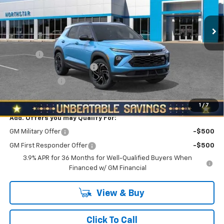
VIN:
KL79MUSLXTB133252
Stock:
T0512
Model:
1TY56
Ext.
Int.
Courtesy Transportation Unit
Less
MSRP:
$31,690
Doc Fee
+$490
NORTH STAR BONUS CASH
-$1,100
Customer Cash
-$750
North Star Price:
$30,330
1
/
7
Add. Offers you may Qualify For:
GM Military Offer
-$500
GM First Responder Offer
-$500
3.9% APR for 36 Months for Well-Qualified Buyers When
Financed w/ GM Financial
View & Buy
Click To Call