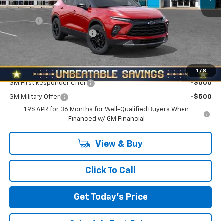
MSRP:
$40,660
Doc Fee
+$490
NORTH STAR BONUS CASH
-$2,000
North Star Price:
$39,150
Add. Offers you may Qualify For:
1
/
8
GM First Responder Offer
-$500
GM Military Offer
-$500
1.9% APR for 36 Months for Well-Qualified Buyers When
Financed w/ GM Financial
View & Buy
Click To Call
Get Today's Price