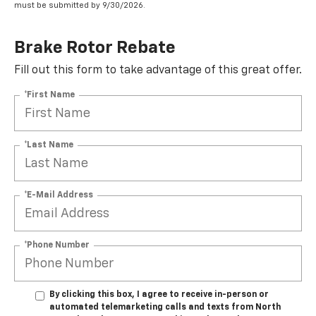
must be submitted by 9/30/2026.
Brake Rotor Rebate
Fill out this form to take advantage of this great offer.
*First Name
*Last Name
*E-Mail Address
*Phone Number
By clicking this box, I agree to receive in-person or
automated telemarketing calls and texts from North