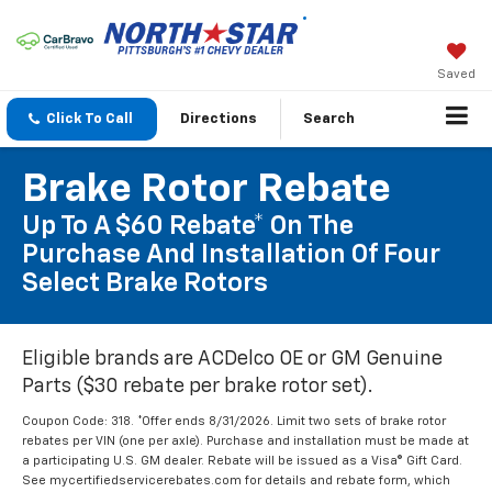
Saved
Click To Call
Directions
Search
Brake Rotor Rebate
Up To A $60 Rebate* On The
Purchase And Installation Of Four
Select Brake Rotors
Eligible brands are ACDelco OE or GM Genuine
Parts ($30 rebate per brake rotor set).
Coupon Code: 318. *Offer ends 8/31/2026. Limit two sets of brake rotor
rebates per VIN (one per axle). Purchase and installation must be made at
a participating U.S. GM dealer. Rebate will be issued as a Visa® Gift Card.
See mycertifiedservicerebates.com for details and rebate form, which