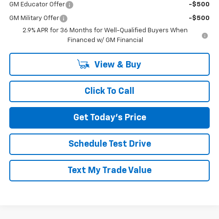
GM Educator Offer
-$500
GM Military Offer
-$500
2.9% APR for 36 Months for Well-Qualified Buyers When
Financed w/ GM Financial
View & Buy
Click To Call
Get Today's Price
Schedule Test Drive
Text My Trade Value