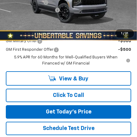
Documentation Fee
+$490
NORTH STAR BONUS CASH
-$3,500
North Star Price:
$87,715
Add. Offers you may Qualify For:
1
/
31
GM Military Offer
-$500
GM First Responder Offer
-$500
5.9% APR for 60 Months for Well-Qualified Buyers When
Financed w/ GM Financial
View & Buy
Click To Call
Get Today's Price
Schedule Test Drive