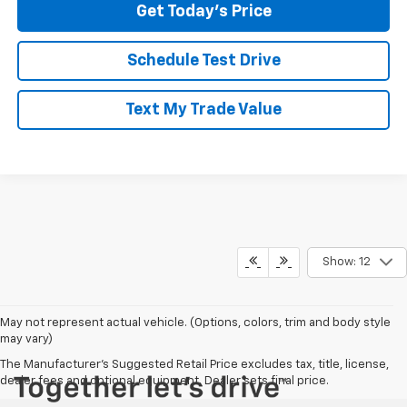
Get Today's Price
Schedule Test Drive
Text My Trade Value
Show: 12
May not represent actual vehicle. (Options, colors, trim and body style
may vary)
The Manufacturer's Suggested Retail Price excludes tax, title, license,
dealer fees and optional equipment. Dealer sets final price.