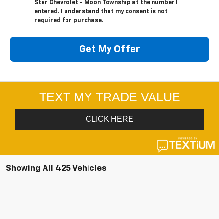
Star Chevrolet - Moon Township at the number I
entered. I understand that my consent is not
required for purchase.
Get My Offer
Showing All 425 Vehicles