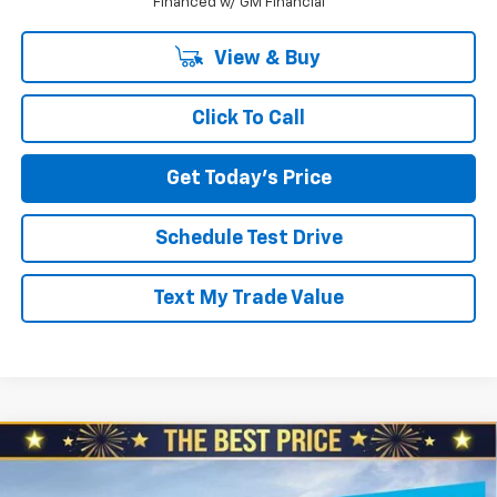
Financed w/ GM Financial
View & Buy
Click To Call
Get Today's Price
Schedule Test Drive
Text My Trade Value
Compare Vehicle
$26,410
New
2026
Chevrolet Trax
$1,060
NORTH STAR PRICE
SAVINGS