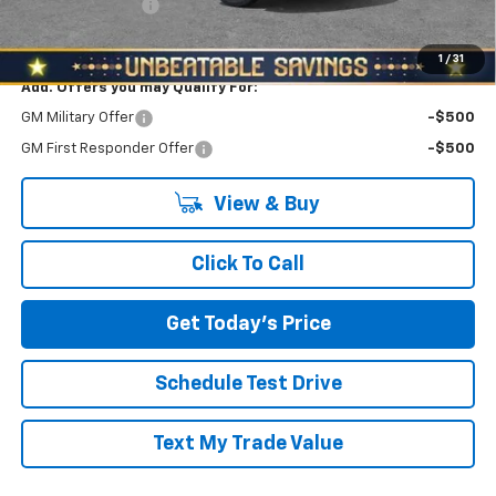
RED HOT SAVINGS
-$1,000
North Star Price:
$42,360
1
/
31
Add. Offers you may Qualify For:
GM Military Offer
-$500
GM First Responder Offer
-$500
View & Buy
Click To Call
Get Today's Price
Schedule Test Drive
Text My Trade Value