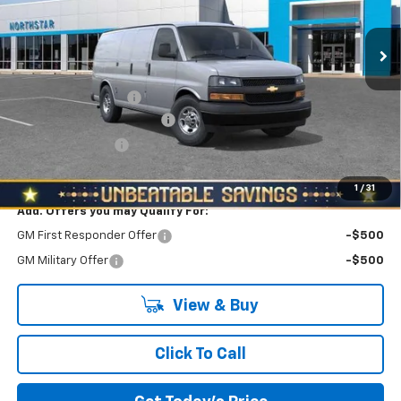
Ext.
Int.
In Stock
Less
MSRP:
$46,870
Documentation Fee
+$490
NORTH STAR BONUS CASH
-$4,000
RED HOT SAVINGS
-$1,000
North Star Price:
$42,360
1
/
31
Add. Offers you may Qualify For:
GM First Responder Offer
-$500
GM Military Offer
-$500
View & Buy
Click To Call