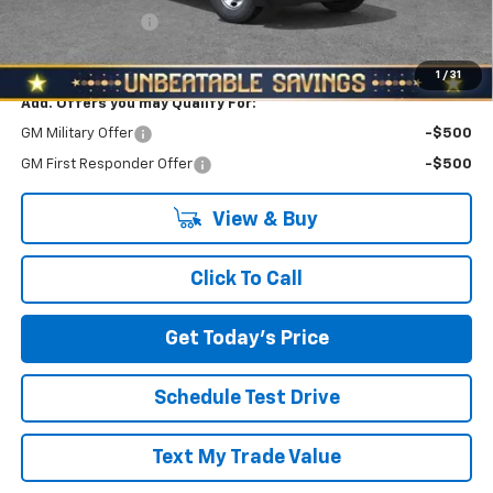
RED HOT SAVINGS
-$1,000
North Star Price:
$42,360
1
/
31
Add. Offers you may Qualify For:
GM Military Offer
-$500
GM First Responder Offer
-$500
View & Buy
Click To Call
Get Today's Price
Schedule Test Drive
Text My Trade Value