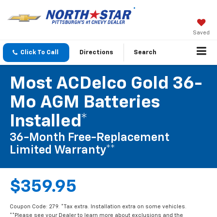
Saved
Click To Call
Directions
Search
Most ACDelco Gold 36-
Mo AGM Batteries
Installed*
36-Month Free-Replacement
Limited Warranty**
$359.95
Coupon Code: 279. *Tax extra. Installation extra on some vehicles.
**Please see your Dealer to learn more about exclusions and the