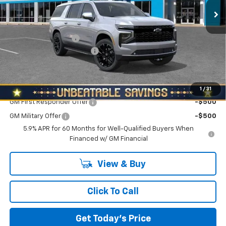
Ext.
Int.
In Stock
Less
MSRP:
$90,725
Documentation Fee
+$490
NORTH STAR BONUS CASH
-$3,500
North Star Price:
$87,715
Add. Offers you may Qualify For:
1
/
31
GM First Responder Offer
-$500
GM Military Offer
-$500
5.9% APR for 60 Months for Well-Qualified Buyers When
Financed w/ GM Financial
View & Buy
Click To Call
Get Today's Price