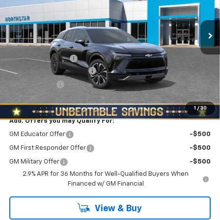
VIN:
3GNKDGRJ8TS149018
Stock:
T0544
Model:
1MC26
Ext.
Int.
In Stock
Less
MSRP:
$52,889
Documentation Fee
+$490
NORTH STAR BONUS CASH
-$3,000
Customer Cash
-$1,000
North Star Price:
$49,379
1
/
30
Add. Offers you may Qualify For:
GM Educator Offer
-$500
GM First Responder Offer
-$500
GM Military Offer
-$500
2.9% APR for 36 Months for Well-Qualified Buyers When
Financed w/ GM Financial
View & Buy