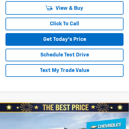
View & Buy
Click To Call
Get Today's Price
Schedule Test Drive
Text My Trade Value
Compare Vehicle
$49,379
New
2026
Chevrolet Blazer EV
LT AWD
$3,510
NORTH STAR PRICE
SAVINGS
North Star Chevrolet - Moon Township