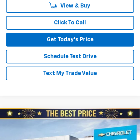
View & Buy
Click To Call
Get Today's Price
Schedule Test Drive
Text My Trade Value
Compare Vehicle
New
2025
Chevrolet Express Cargo
2500
$42,360
$4,510
Regular Wheelbase Rear-Wheel Drive
NORTH STAR PRICE
SAVINGS
North Star Chevrolet - Moon Township
VIN:
1GCWGAF72S1271381
Stock:
S0927
Model:
CG23405