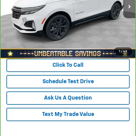
Savings
$1,700
North Star Price:
$24,688
Doc Fee
+$490
Sale Price
$25,178
View & Buy
1
/
43
Click To Call
Schedule Test Drive
Ask Us A Question
Text My Trade Value