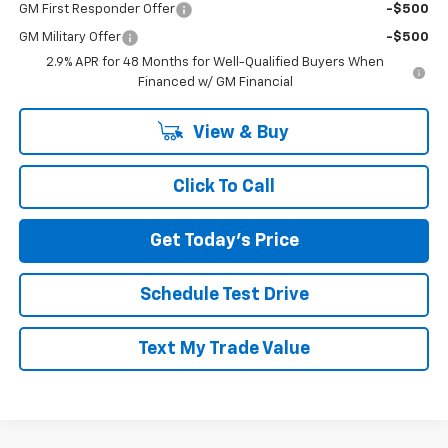
GM First Responder Offer
-$500
GM Military Offer
-$500
2.9% APR for 48 Months for Well-Qualified Buyers When
Financed w/ GM Financial
View & Buy
Click To Call
Get Today's Price
Schedule Test Drive
Text My Trade Value