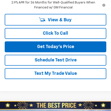
2.9% APR for 36 Months for Well-Qualified Buyers When
Financed w/ GM Financial
View & Buy
Click To Call
Get Today's Price
Schedule Test Drive
Text My Trade Value
Compare Vehicle
$50,895
New
2026
Chevrolet Blazer EV
LT AWD