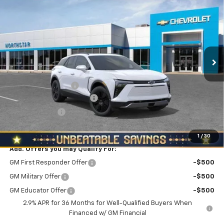
$3,510
NORTH STAR PRICE
SAVINGS
North Star Chevrolet - Moon Township
VIN:
3GNKDGRJ1TS150477
Stock:
T0531
Model:
1MC26
Ext.
Int.
In Stock
Less
MSRP:
$54,405
Documentation Fee
+$490
NORTH STAR BONUS CASH
-$3,000
Customer Cash
-$1,000
North Star Price:
$50,895
1
/
30
Add. Offers you may Qualify For:
GM First Responder Offer
-$500
GM Military Offer
-$500
GM Educator Offer
-$500
2.9% APR for 36 Months for Well-Qualified Buyers When
Financed w/ GM Financial