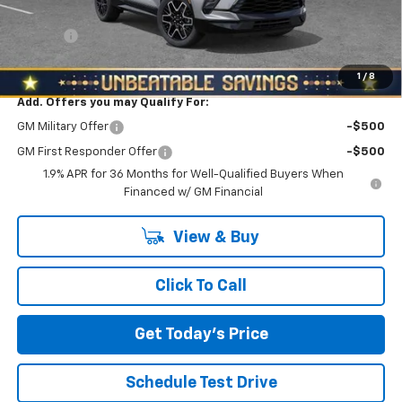
Internet Price:
$52,088
Doc Fee
+$490
North Star Price:
$52,578
1
/
8
Add. Offers you may Qualify For:
GM Military Offer
-$500
GM First Responder Offer
-$500
1.9% APR for 36 Months for Well-Qualified Buyers When
Financed w/ GM Financial
View & Buy
Click To Call
Get Today's Price
Schedule Test Drive