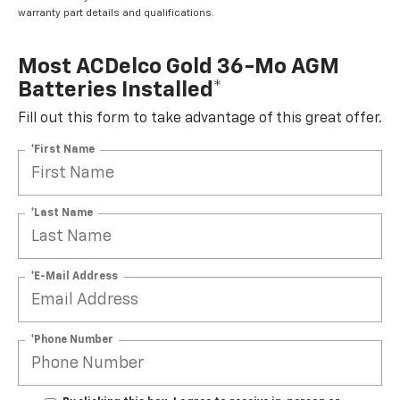
warranty part details and qualifications.
Most ACDelco Gold 36-Mo AGM
Batteries Installed*
Fill out this form to take advantage of this great offer.
*First Name
*Last Name
*E-Mail Address
*Phone Number