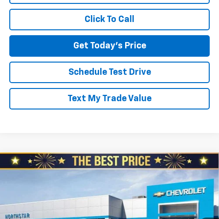
Click To Call
Get Today's Price
Schedule Test Drive
Text My Trade Value
Compare Vehicle
$87,715
New
2026
Chevrolet Suburban
4WD Premier
$3,010
NORTH STAR PRICE
SAVINGS
Special Offer
North Star Chevrolet - Moon Township
VIN:
1GNS6FKD3TR155692
Stock:
T0337
Model:
CK10906