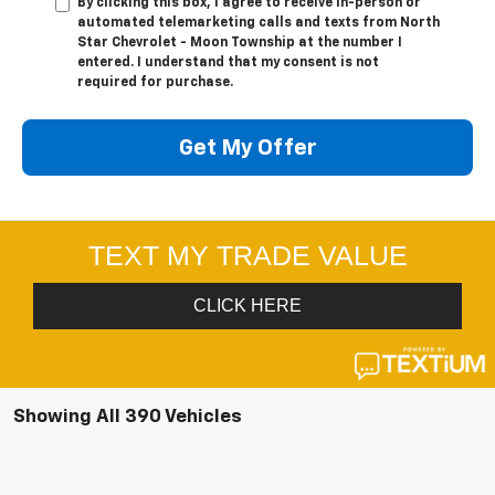
By clicking this box, I agree to receive in-person or
automated telemarketing calls and texts from North
Star Chevrolet - Moon Township at the number I
entered. I understand that my consent is not
required for purchase.
Get My Offer
Showing All 390 Vehicles