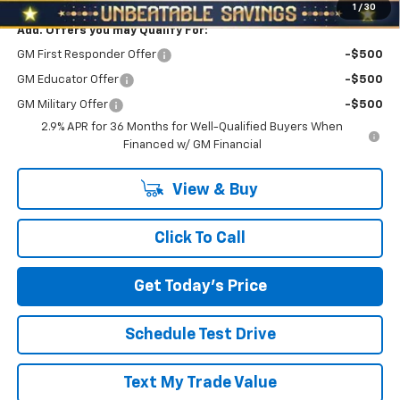
1
/
30
Add. Offers you may Qualify For:
GM First Responder Offer
-$500
GM Educator Offer
-$500
GM Military Offer
-$500
2.9% APR for 36 Months for Well-Qualified Buyers When
Financed w/ GM Financial
View & Buy
Click To Call
Get Today's Price
Schedule Test Drive
Text My Trade Value