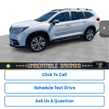
SALE PRICE
North Star Chevrolet - Moon Township
VIN:
4S4WMAPD6M3413800
Stock:
P3488
Model:
MCE
Less
Retail Price
$25,688
61,354 mi
Ext.
Int.
Savings
$1,900
North Star Price:
$23,788
Doc Fee
+$490
Sale Price
$24,278
Start Buying Process
1
/
36
Click To Call
Schedule Test Drive
Ask Us A Question