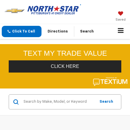
Saved
Click To Call
Directions
Search
Search