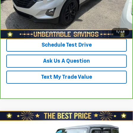
Documentation Fee
+$490
Sale Price
$22,478
Click To Call
1
/
48
Schedule Test Drive
Ask Us A Question
Text My Trade Value
Compare Vehicle
Used
2021
Jeep Wrangler Unlimited
Islander
$25,478
$3,000
4x4 *Ltd Avail*
SALE PRICE
YOU SAVE
Price Drop