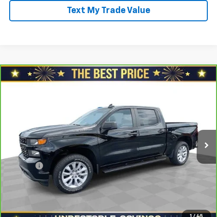
Text My Trade Value
Compare Vehicle
CarBravo
2021
Chevrolet Silverado 1500
Crew
$27,778
Cab Short Box 4-Wheel Drive Custom
SALE PRICE
North Star Chevrolet - Moon Township
VIN:
3GCPYBEK5MG382959
Stock:
T0892A
Model:
CK10543
Less
Retail Price
$29,288
71,199 mi
Ext.
Int.
Savings
$2,000
North Star Price:
$27,288
Doc Fee
+$490
Sale Price
$27,778
View & Buy
1
/
45