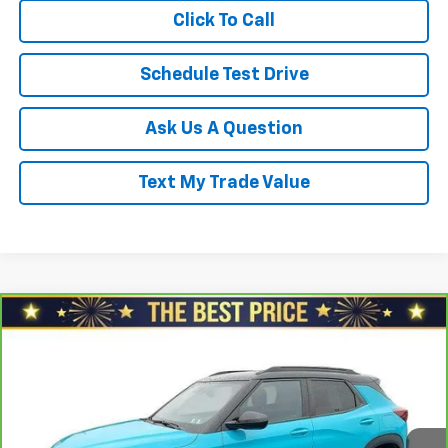
Click To Call
Schedule Test Drive
Ask Us A Question
Text My Trade Value
Compare Vehicle
CarBravo
2021
Chevrolet Trailblazer
FWD 4dr
$17,478
RS
SALE PRICE
North Star Chevrolet - Moon Township
VIN:
KL79MTSL7MB090680
Stock:
G8388B
Model:
1TT56
Less
Retail Price
$18,688
100,935 mi
Ext.
Int.