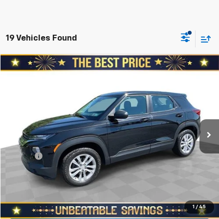
19 Vehicles Found
Compare Vehicle
$12,978
Used
2021
Chevrolet Trailblazer
AWD 4dr LS
SALE PRICE
North Star Chevrolet - Moon Township
VIN:
KL79MNSL4MB092317
Stock:
T0951A
Model:
1TV56
Less
Retail Price
$15,188
120,268 mi
Ext.
Int.
Savings
$2,700
North Star Price:
$12,488
Doc Fee
+$490
Sale Price
$12,978
Start Buying Process
1
/
45