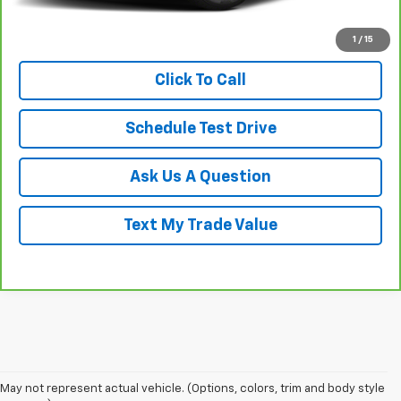
View & Buy
1
/
15
Click To Call
Schedule Test Drive
Ask Us A Question
Text My Trade Value
May not represent actual vehicle. (Options, colors, trim and body style