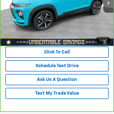
Savings
$1,700
North Star Price:
$16,988
Doc Fee
+$490
Sale Price
$17,478
View & Buy
1
/
47
Click To Call
Schedule Test Drive
Ask Us A Question
Text My Trade Value