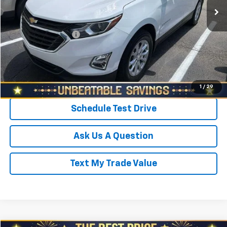
Savings
$800
North Star Price:
$19,988
Documentation Fee
+$490
Sale Price
$20,478
Click To Call
1
/
29
Schedule Test Drive
Ask Us A Question
Text My Trade Value