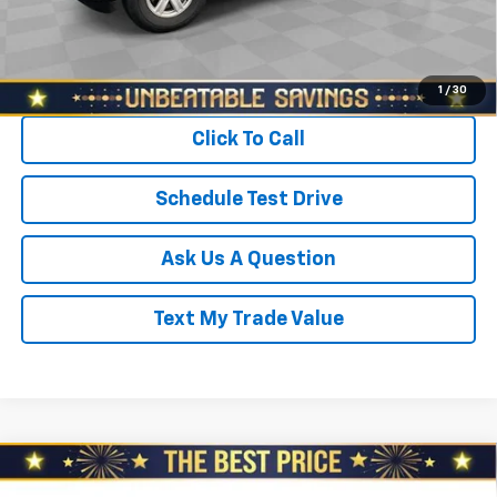
Sale Price
$20,478
Start Buying Process
1
/
30
Click To Call
Schedule Test Drive
Ask Us A Question
Text My Trade Value
Compare Vehicle
Used
2021
Subaru Ascent
Limited 7-
$24,278
Passenger