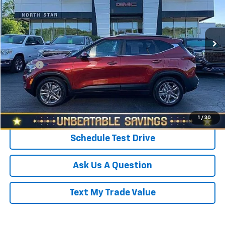
VIN:
KNDEUCAA7M7069543
Stock:
C5054A
Model:
K2432
Less
Retail Price
$15,998
73,598 mi
Ext.
Int.
Savings
$1,023
North Star Price:
$14,975
Doc Fee
+$490
Sale Price
$15,465
Click To Call
1
/
30
Schedule Test Drive
Ask Us A Question
Text My Trade Value