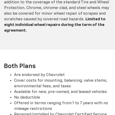
addition to the coverage of the standard Tire and Wheel
Protection. Chrome, chrome-clad, and steel wheels may
also be covered for minor wheel repair of scrapes and
scratches caused by covered road hazards.
Limited to
eight individual wheel repairs during the term of the
agreement.
Both Plans
Are endorsed by Chevrolet
Cover costs for mounting, balancing, valve stems,
environmental fees, and taxes
Available for new, pre-owned, and leased vehicles
No deductible
Offered in terms ranging from 1 to 7 years with no
mileage restrictions
Repaired/installed by Chevrolet Certified Service