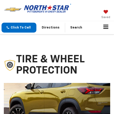
Saved
Click To Call
Directions
Search
TIRE & WHEEL
PROTECTION