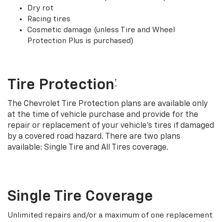
Dry rot
Racing tires
Cosmetic damage (unless Tire and Wheel
Protection Plus is purchased)
Tire Protection
†
The Chevrolet Tire Protection plans are available only
at the time of vehicle purchase and provide for the
repair or replacement of your vehicle’s tires if damaged
by a covered road hazard. There are two plans
available: Single Tire and All Tires coverage.
Single Tire Coverage
Unlimited repairs and/or a maximum of one replacement