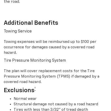
the road.
Additional Benefits
Towing Service
Towing expenses will be reimbursed up to $100 per
occurrence for damages caused by a covered road
hazard.
Tire Pressure Monitoring System
The plan will cover replacement costs for the Tire
Pressure Monitoring System (TPMS) if damaged by a
covered road hazard.
†
Exclusions
Normal wear
Structural damage not caused by a road hazard
Tires with less than 3/32” of tread depth