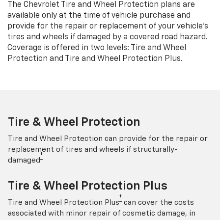
The Chevrolet Tire and Wheel Protection plans are
available only at the time of vehicle purchase and
provide for the repair or replacement of your vehicle’s
tires and wheels if damaged by a covered road hazard.
Coverage is offered in two levels: Tire and Wheel
Protection and Tire and Wheel Protection Plus.
Tire & Wheel Protection
Tire and Wheel Protection can provide for the repair or
replacement of tires and wheels if structurally-
†
damaged
Tire & Wheel Protection Plus
†
Tire and Wheel Protection Plus
can cover the costs
associated with minor repair of cosmetic damage, in