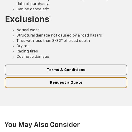
†
date of purchase
†
Can be canceled
Exclusions
†
Normal wear
Structural damage not caused by a road hazard
Tires with less than 3/32” of tread depth
Dry rot
Racing tires
Cosmetic damage
Terms & Conditions
Request a Quote
You May Also Consider