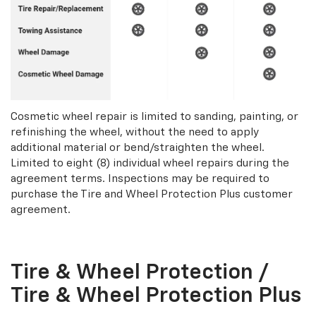
Cosmetic wheel repair is limited to sanding, painting, or
refinishing the wheel, without the need to apply
additional material or bend/straighten the wheel.
Limited to eight (8) individual wheel repairs during the
agreement terms. Inspections may be required to
purchase the Tire and Wheel Protection Plus customer
agreement.
Tire & Wheel Protection /
Tire & Wheel Protection Plus