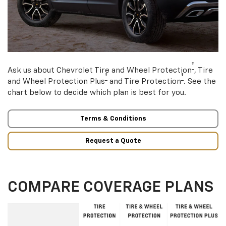
†
Ask us about Chevrolet Tire and Wheel Protection
, Tire
†
†
and Wheel Protection Plus
and Tire Protection
. See the
chart below to decide which plan is best for you.
Terms & Conditions
Request a Quote
COMPARE COVERAGE PLANS