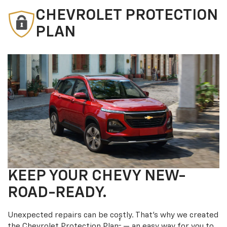
CHEVROLET PROTECTION
PLAN
KEEP YOUR CHEVY NEW-
ROAD-READY.
Unexpected repairs can be costly. That’s why we created
†
the Chevrolet Protection Plan
— an easy way for you to