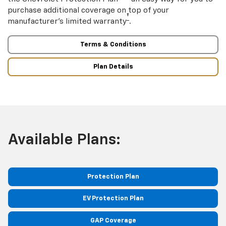
purchase additional coverage on top of your
†
manufacturer’s limited warranty
.
Terms & Conditions
Plan Details
Available Plans:
Protection Plan
EV Protection Plan
GAP Coverage