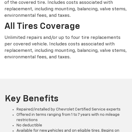
of the covered tire. Includes costs associated with
replacement, including mounting, balancing, valve stems,
environmental fees, and taxes.
All Tires Coverage
Unlimited repairs and/or up to four tire replacements
per covered vehicle. Includes costs associated with
replacement, including mounting, balancing, valve stems,
environmental fees, and taxes.
Key Benefits
Repaired/installed by Chevrolet Certified Service experts
Offered in terms ranging from 1 to 7 years with no mileage
restrictions
No deductible
Available for new vehicles and on eligible tires. Begins on