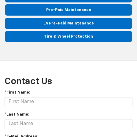
Pre-Paid Maintenance
EV Pre-Paid Maintenance
Tire & Wheel Protection
Contact Us
*First Name:
*Last Name:
*E-Mail Address: