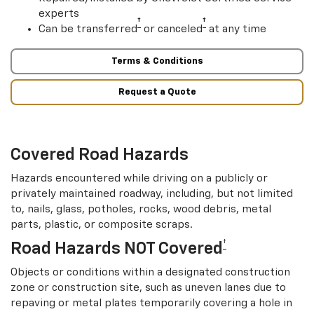
experts
†
†
Can be transferred
or canceled
at any time
Terms & Conditions
Request a Quote
Covered Road Hazards
Hazards encountered while driving on a publicly or
privately maintained roadway, including, but not limited
to, nails, glass, potholes, rocks, wood debris, metal
parts, plastic, or composite scraps.
†
Road Hazards NOT Covered
Objects or conditions within a designated construction
zone or construction site, such as uneven lanes due to
repaving or metal plates temporarily covering a hole in