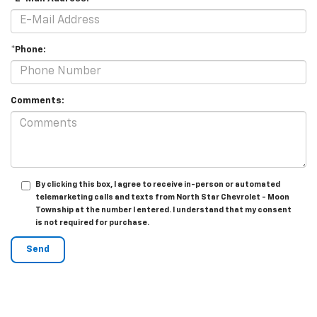
*Phone:
Comments:
By clicking this box, I agree to receive in-person or automated
telemarketing calls and texts from North Star Chevrolet - Moon
Township at the number I entered. I understand that my consent
is not required for purchase.