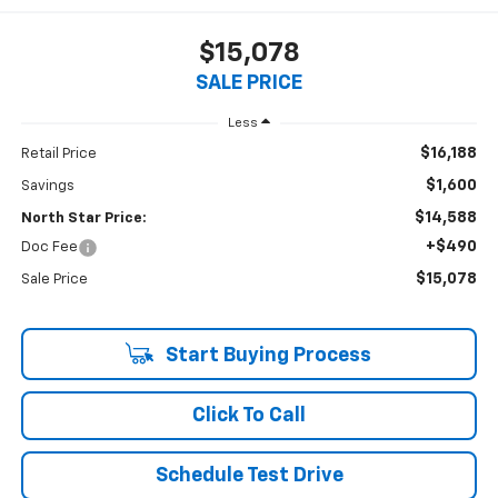
$15,078
SALE PRICE
Less
$16,188
Retail Price
$1,600
Savings
$14,588
North Star Price:
+$490
Doc Fee
$15,078
Sale Price
Start Buying Process
Click To Call
Schedule Test Drive