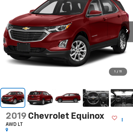
1
/
11
2019
Chevrolet Equinox
AWD LT