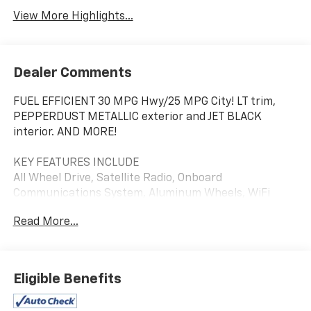
View More Highlights...
Dealer Comments
FUEL EFFICIENT 30 MPG Hwy/25 MPG City! LT trim,
PEPPERDUST METALLIC exterior and JET BLACK
interior. AND MORE!
KEY FEATURES INCLUDE
All Wheel Drive, Satellite Radio, Onboard
Communications System, Aluminum Wheels, WiFi
Hotspot Privacy Glass, Keyless Entry, Child Safety
Read More...
Locks, Steering Wheel Controls, Electronic Stability
Control.
OPTION PACKAGES
Eligible Benefits
SUN & NAVIGATION PACKAGE includes (WPZ)
Infotainment Package content and (C3U) power