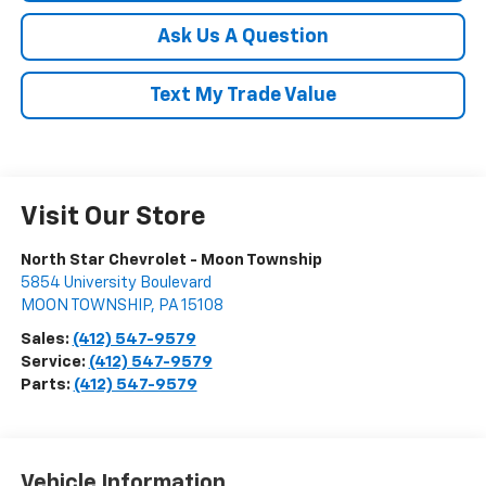
Ask Us A Question
Text My Trade Value
Visit Our Store
North Star Chevrolet - Moon Township
5854 University Boulevard
MOON TOWNSHIP
,
PA
15108
Sales:
(412) 547-9579
Service:
(412) 547-9579
Parts:
(412) 547-9579
Vehicle Information