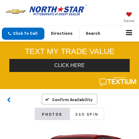
Saved
Click To Call
Directions
Search
Confirm Availability
PHOTOS
360 SPIN