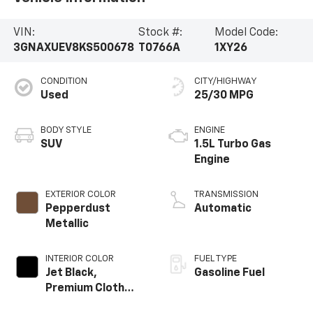
VIN:
Stock #:
Model Code:
3GNAXUEV8KS500678
T0766A
1XY26
CONDITION
CITY/HIGHWAY
Used
25/30 MPG
BODY STYLE
ENGINE
SUV
1.5L Turbo Gas
Engine
EXTERIOR COLOR
TRANSMISSION
Pepperdust
Automatic
Metallic
INTERIOR COLOR
FUEL TYPE
Jet Black,
Gasoline Fuel
Premium Cloth
Seat Trim