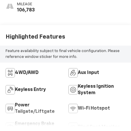
MILEAGE
106,783
Highlighted Features
Feature availability subject to final vehicle configuration. Please
reference window sticker for more info.
4WD/AWD
Aux Input
Keyless Ignition
Keyless Entry
System
Power
Wi-Fi Hotspot
Tailgate/Liftgate
Emergency Brake
Blind Spot Monitor
Assist