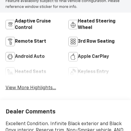
Feature availability subject to final vehicle configuration. Please
reference window sticker for more info.
Adaptive Cruise
Heated Steering
Control
Wheel
Remote Start
3rd Row Seating
Android Auto
Apple CarPlay
Heated Seats
Keyless Entry
View More Highlights...
Dealer Comments
Excellent Condition. Infinite Black exterior and Black
Onyx interior, Reserve trim. Non-Smoker vehicle. AND