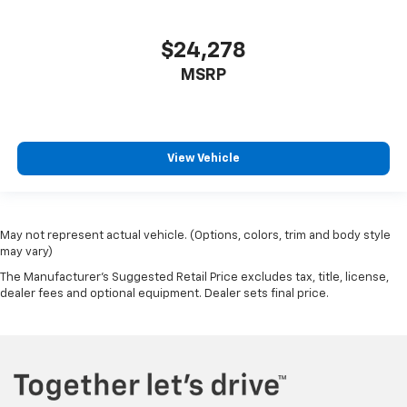
Full coverage flooring enhances the interior
appearance and provides an added layer of sound
insulation.
$24,278
Headliner coverage
: Full headliner coverage
MSRP
Door panel insert
: Genuine wood door panel insert
Panel insert
: Genuine wood instrument panel
insert
View Vehicle
Heated driver and front passenger seat cushions -
That’s hot. Heated driver and front passenger seat
cushions provide more targeted warmth so you can
get comfortable quicker in cold weather. If you
have lower body pain, you might also be soothed by
May not represent actual vehicle. (Options, colors, trim and body style
the heat while you drive. No matter the weather,
may vary)
find comfort in heated driver and front passenger
The Manufacturer's Suggested Retail Price excludes tax, title, license,
seat cushions.
dealer fees and optional equipment. Dealer sets final price.
Heated rear seats - That’s hot. Heated rear seats
provide more targeted warmth so passengers can
get comfortable quicker in cold weather. If they
have lower back pain, they might also be soothed
by the heat during the drive. No matter the
weather, find comfort in the heated rear seats.