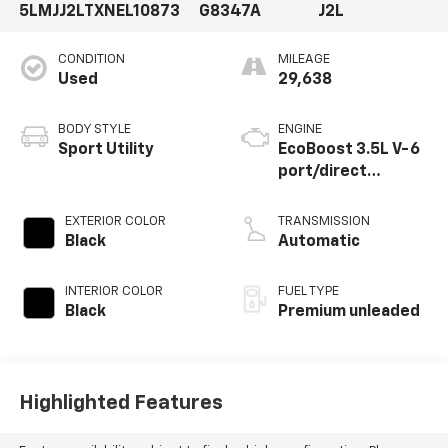
5LMJJ2LTXNEL10873
G8347A
J2L
CONDITION
MILEAGE
Used
29,638
BODY STYLE
ENGINE
Sport Utility
EcoBoost 3.5L V-6
port/direct
injection, DOHC,
variable valve
EXTERIOR COLOR
TRANSMISSION
control, twin turbo,
Black
Automatic
premium unleaded,
engine with 440HP
INTERIOR COLOR
FUEL TYPE
Black
Premium unleaded
Highlighted Features