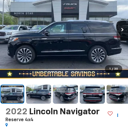
1
/
30
2022
Lincoln Navigator
Reserve 4x4