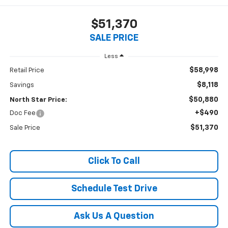
$51,370
SALE PRICE
Less
$58,998
Retail Price
$8,118
Savings
$50,880
North Star Price:
+$490
Doc Fee
$51,370
Sale Price
Click To Call
Schedule Test Drive
Ask Us A Question