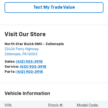
Text My Trade Value
Visit Our Store
North Star Buick GMC - Zelienople
22426 Perry Highway
Zelienople
,
PA
16063
Sales:
(412) 903-3915
Service:
(412) 903-3915
Parts:
(412) 903-3915
Vehicle Information
VIN:
Stock #:
Model Code: