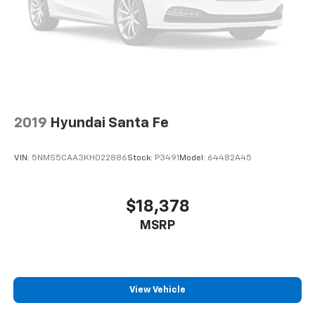
Power 4-way driver lumbar supports your right to
drive comfortably.
Dual zone front climate controls - comfort is on
your side. They’re too hot, so you change the temp
and now…. you’re too cold. Stop the wild
temperature swings inside the cabin with dual
zone front climate controls. The driver and front
passenger can set their individual preference so no
one has to settle for the unhappy medium. Find
2019
Hyundai Santa Fe
your own comfort zone with dual zone front
climate controls.
VIN:
5NMS5CAA3KH022886
Stock:
P3491
Model:
64482A45
Second-row seats fixed or removable
: Fixed
second-row seats
Third-row seat fixed or removable
: Fixed third-
$18,378
row seats
MSRP
Fold forward seatback - Down for whatever.
Sometimes you need a little more room for your
cargo and fold forward seatback makes it easy to
get it. With very little effort the seatback rests on
the cushion for quick and simple space gains. With
View Vehicle
fold forward seatback, it all fits.