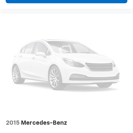
Floor mats protect the vehicle floor covering from
dirt and wear and can easily be removed for
cleaning.
Rear seatback upholstery
: Carpet rear seatback
upholstery
Third-row seatback upholstery
: Carpet third-row
seatback upholstery
Headliner material
: Cloth headliner material
Deep tinted windows - a dark outlook. Sometimes
the road ahead being bright is a bad thing. Deep
tinted windows tame the level of light entering
your vehicle meaning less eye fatigue; and they
offer reprieve from prying eyes, too. Take the edge
off the sunshine with deep tinted windows.
Driver front seat armrest - leaning towards
comfort. Driver front seat armrest is perfect for
those times when your hands don’t need to be at 10
and 2. Give your upper body a little more support
2015
Mercedes-Benz
and enjoy a more comfortable drive with driver
front seat armrest.