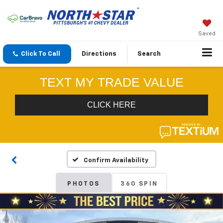
Saved
Click To Call
Directions
Search
Confirm Availability
PHOTOS
360 SPIN