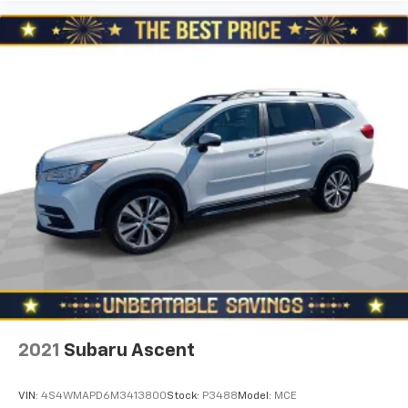
Third-row seat facing
: Front facing third-row seat
An armrest can enhance occupant comfort.
22- way passenger seat - Comfort that conforms
to you! It doesn't matter how long your drive is; if
you aren't comfortable every trip feels like a chore.
The 22- way passenger seat makes finding the
perfect position easy. So sit back, (or up, or a little
forward), relax and enjoy the journey in the 22-way
passenger seat.
Power 4-way passenger lumbar - It’s got their
back. How your passengers feel while ridding
around is just as important as how the car drives.
Enhance their comfort with this power 4-way
passenger lumbar. Your passenger simply sets it to
the support they want for their lower back, and it
will reduce the strain they would feel otherwise.
Power 4-way passenger lumbar supports your
passengers for a better experience.
2021
Subaru Ascent
Carpet flooring enhances the interior appearance
and provides an added layer of sound insulation.
VIN:
4S4WMAPD6M3413800
Stock:
P3488
Model:
MCE