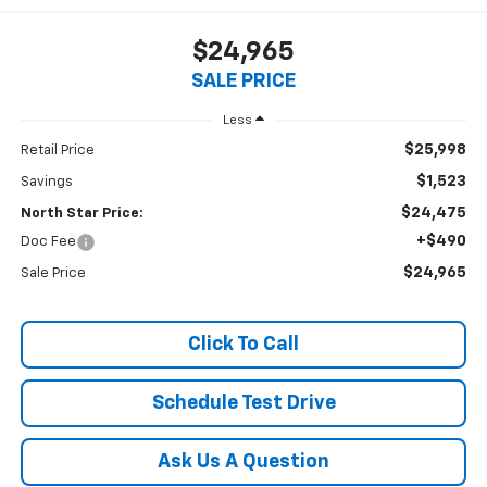
$24,965
SALE PRICE
Less
$25,998
Retail Price
$1,523
Savings
$24,475
North Star Price:
+$490
Doc Fee
$24,965
Sale Price
Click To Call
Schedule Test Drive
Ask Us A Question