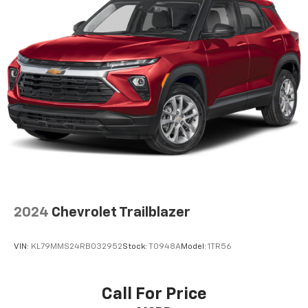
your comfort front and center.
Carpet flooring enhances the interior appearance
and provides an added layer of sound insulation.
Full coverage flooring enhances the interior
appearance and provides an added layer of sound
insulation.
Headliner coverage
: Full headliner coverage
Height adjustable front seat head restraints - the
height of safety. One size doesn’t fit all when it
comes to keeping you safe, and that’s why there
are height adjustable front seat head restraints.
They allow you to place the restraint at the correct
height behind your head, providing greater neck
2024
Chevrolet Trailblazer
protection in the event of a collision. Get it to the
right place for the right time with Height
adjustable front seat head restraints.
VIN:
KL79MMS24RB032952
Stock:
T0948A
Model:
1TR56
Manual air conditioning - beat the heat. Take the
edge off sweltering weather with manual climate
controls. You can set the mode, temperature and
Call For Price
speed of the fan so you can be comfortable on your