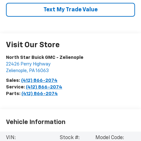
Text My Trade Value
Visit Our Store
North Star Buick GMC - Zelienople
22426 Perry Highway
Zelienople
,
PA
16063
Sales:
(412) 866-2074
Service:
(412) 866-2074
Parts:
(412) 866-2074
Vehicle Information
VIN:
Stock #:
Model Code: