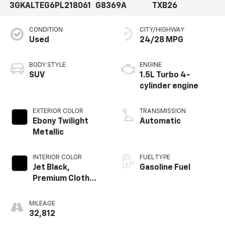
3GKALTEG6PL218061
G8369A
TXB26
CONDITION
CITY/HIGHWAY
Used
24/28 MPG
BODY STYLE
ENGINE
SUV
1.5L Turbo 4-
cylinder engine
EXTERIOR COLOR
TRANSMISSION
Ebony Twilight
Automatic
Metallic
INTERIOR COLOR
FUEL TYPE
Jet Black,
Gasoline Fuel
Premium Cloth
Seat Trim
MILEAGE
32,812