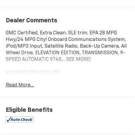
Dealer Comments
GMC Certified, Extra Clean. SLE trim. EPA 28 MPG
Hwy/24 MPG City! Onboard Communications System,
iPod/MP3 Input, Satellite Radio, Back-Up Camera, All
Wheel Drive, ELEVATION EDITION, TRANSMISSION, 9-
SPEED AUTOMATIC 9T45... SEE MORE!
KEY FEATURES INCLUDE
All Wheel Drive, Back-Up Camera, Satellite Radio,
Read More...
iPod/MP3 Input, Onboard Communications System.
MP3 Player, Privacy Glass, Keyless Entry, Steering
Wheel Controls, Heated Mirrors.
Eligible Benefits
OPTION PACKAGES
ELEVATION EDITION includes (PJI) 19 gloss black
aluminum wheels, darkened front grille, (V2P) black
roof-mounted side rails, black GMC center caps with