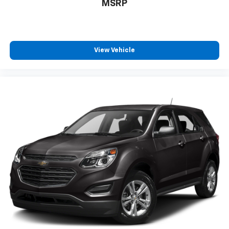
MSRP
drive no matter the temperature outside. Keep it
cool with manual air conditioning.
Front head restraint control
: Manual front seat
head restraint control
View Vehicle
Rear head restraint control
: Manual rear seat head
restraint control
Manual reclining rear seat - Lean back, even in
back. Gain some space between you and the front
seat with manual reclining rear seat. It lets you
adjust the angle of the seatback for added comfort
during the drive, or for a more comfortable rest
during the longer treks. Settle in, with manual
reclining rear seat.
Manual telescopic steering wheel - Easy to fit in.
The most comfortable position for your steering
wheel while you drive can mean having to squeeze
past it to get in and out of the vehicle. With the
manual telescopic steering wheel, you can find the
perfect position for all situations.
Manual tilt steering wheel - Easy to fit in. The most