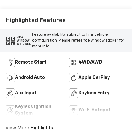
Highlighted Features
Feature availability subject to final vehicle
VIEW
configuration. Please reference window sticker for
WINDOW
STICKER
more info.
Remote Start
4WD/AWD
Android Auto
Apple CarPlay
Aux Input
Keyless Entry
Keyless Ignition
Wi-Fi Hotspot
System
View More Highlights...