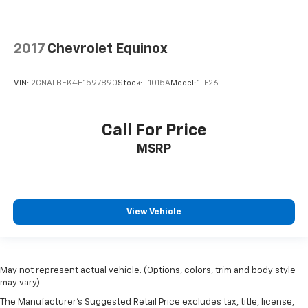
comfortable position for your steering wheel while
you drive can mean having to squeeze past it to get
in and out of the vehicle. With the manual tilt
steering wheel it's easy to find the perfect fit for
2017
Chevrolet Equinox
all situations.
Panel insert
: Metal-look instrument panel insert
VIN:
2GNALBEK4H1597890
Stock:
T1015A
Model:
1LF26
Manual reclining passenger seat - Lean back. Gain
some space between you and the dashboard with
manual reclining passenger seat. It lets you adjust
Call For Price
the angle of the seatback for added comfort during
MSRP
the drive, or for a more comfortable rest during the
longer treks. Settle in, with manual reclining
passenger seat.
Premium cloth upholstery combines an elegant
appearance with all-season comfort.
View Vehicle
Premium cloth upholstery combines an elegant
appearance with all-season comfort.
Rear bench seat - room for more. It’s a more
May not represent actual vehicle. (Options, colors, trim and body style
comfortable ride for everyone with rear bench
may vary)
seat. It provides a common seating surface for the
The Manufacturer's Suggested Retail Price excludes tax, title, license,
rear passengers, so they aren't stuck in one spot.