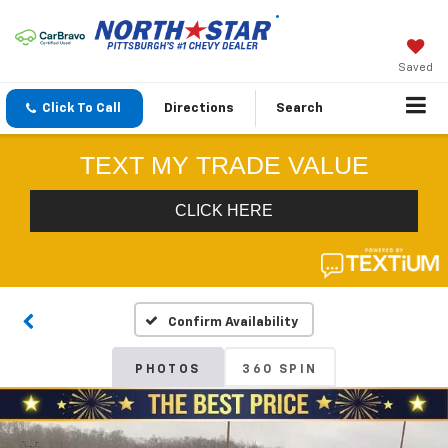
Saved
Click To Call
Directions
Search
Confirm Availability
PHOTOS
360 SPIN