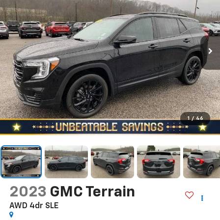
1
/
46
2023
GMC Terrain
AWD 4dr SLE